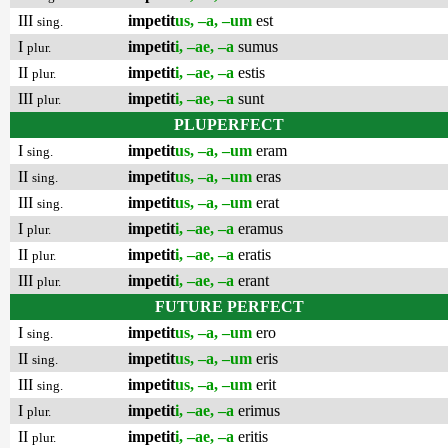
III
impetit
us, –a, –um
est
sing.
I
impetit
i, –ae, –a
sumus
plur.
II
impetit
i, –ae, –a
estis
plur.
III
impetit
i, –ae, –a
sunt
plur.
PLUPERFECT
I
impetit
us, –a, –um
eram
sing.
II
impetit
us, –a, –um
eras
sing.
III
impetit
us, –a, –um
erat
sing.
I
impetit
i, –ae, –a
eramus
plur.
II
impetit
i, –ae, –a
eratis
plur.
III
impetit
i, –ae, –a
erant
plur.
FUTURE PERFECT
I
impetit
us, –a, –um
ero
sing.
II
impetit
us, –a, –um
eris
sing.
III
impetit
us, –a, –um
erit
sing.
I
impetit
i, –ae, –a
erimus
plur.
II
impetit
i, –ae, –a
eritis
plur.