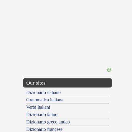
Our sites
Dizionario italiano
Grammatica italiana
Verbi Italiani
Dizionario latino
Dizionario greco antico
Dizionario francese