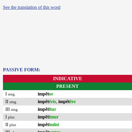
See the translation of this word
PASSIVE FORM:
INDICATIVE
PRESENT
I
impĕt
or
sing.
II
impĕt
ĕris
,
impĕt
ĕre
sing.
III
impĕt
ĭtur
sing.
I
impĕt
ĭmur
plur.
II
impĕt
imĭni
plur.