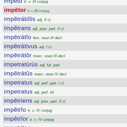
impĕto
tr. v. III conjug.
impĕtor
tr. v. III conjug.
impĕtrābĭlis
adj. II cl.
impĕtrans
adj. pres. part. II cl.
impĕtrātĭo
fem. noun III decl.
impĕtrātīvus
adj. I cl.
impĕtrātŏr
masc. noun III decl.
impetratūrūs
adj. fut. part.
impĕtrātŭs
masc. noun IV decl.
impetratus
adj. perf. part. I cl.
impetratus
adj. perf. inf.
impĕtriens
adj. pres. part. II cl.
impĕtrĭo
tr. v. IV conjug.
impĕtrĭor
tr. v. IV conjug.