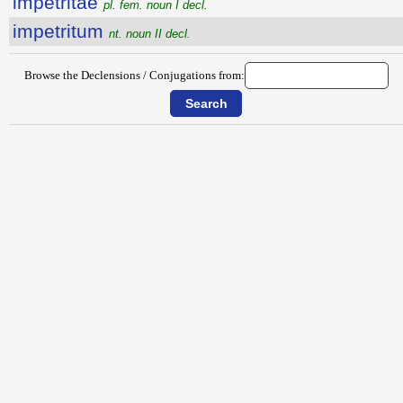
impetritae
pl. fem. noun I decl.
impetritum
nt. noun II decl.
Browse the Declensions / Conjugations from: