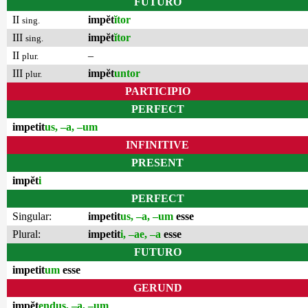
FUTURO
II
impĕt
ĭtor
sing.
III
impĕt
ĭtor
sing.
II
–
plur.
III
impĕt
untor
plur.
PARTICIPIO
PERFECT
impetit
us, –a, –um
INFINITIVE
PRESENT
impĕt
i
PERFECT
Singular:
impetit
us, –a, –um
esse
Plural:
impetit
i, –ae, –a
esse
FUTURO
impetit
um
esse
GERUND
impĕt
endus, –a, –um