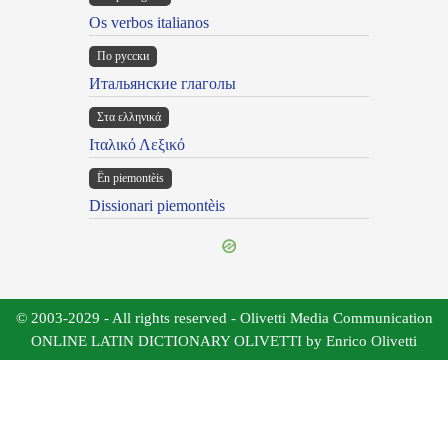
Os verbos italianos
По русски
Итальянские глаголы
Στα ελληνικά
Ιταλικό Λεξικό
Ën piemontèis
Dissionari piemontèis
© 2003-2029 - All rights reserved - Olivetti Media Communication
ONLINE LATIN DICTIONARY OLIVETTI by Enrico Olivetti