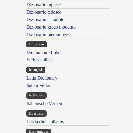
Dizionario inglese
Dizionario tedesco
Dizionario spagnolo
Dizionario greco moderno
Dizionario piemontese
En français
Dictionnaire Latin
Verbes italiens
In english
Latin Dictionary
Italian Verbs
In Deutsch
Italienische Verben
En español
Los verbos italianos
Em portugues