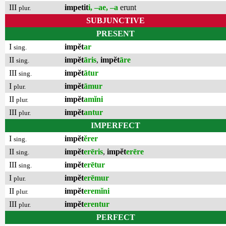
III
impetit
i, –ae, –a
erunt
plur.
SUBJUNCTIVE
PRESENT
I
impĕt
ar
sing.
II
impĕt
āris
,
impĕt
āre
sing.
III
impĕt
ātur
sing.
I
impĕt
āmur
plur.
II
impĕt
amĭni
plur.
III
impĕt
antur
plur.
IMPERFECT
I
impĕt
ĕrer
sing.
II
impĕt
erēris
,
impĕt
erēre
sing.
III
impĕt
erētur
sing.
I
impĕt
erēmur
plur.
II
impĕt
eremĭni
plur.
III
impĕt
erentur
plur.
PERFECT