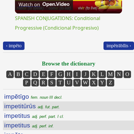
Watch on
Video
SPANISH CONJUGATIONS: Conditional
Progressive (Condicional Progresivo)
‹ impĕto
impĕtrābĭlis ›
Browse the dictionary
A
B
C
D
E
F
G
H
I
J
K
L
M
N
O
P
Q
R
S
T
U
V
W
X
Y
Z
impĕtīgo
fem. noun III decl.
impetitūrūs
adj. fut. part.
impetitus
adj. perf. part. I cl.
impetitus
adj. perf. inf.