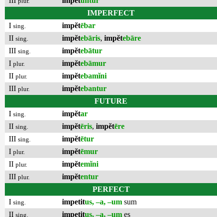
III
impĕt
untur
plur.
IMPERFECT
I
impĕt
ēbar
sing.
II
impĕt
ebāris
,
impĕt
ebāre
sing.
III
impĕt
ebātur
sing.
I
impĕt
ebāmur
plur.
II
impĕt
ebamĭni
plur.
III
impĕt
ebantur
plur.
FUTURE
I
impĕt
ar
sing.
II
impĕt
ēris
,
impĕt
ēre
sing.
III
impĕt
ētur
sing.
I
impĕt
ēmur
plur.
II
impĕt
emĭni
plur.
III
impĕt
entur
plur.
PERFECT
I
impetit
us, –a, –um
sum
sing.
II
impetit
us, –a, –um
es
sing.