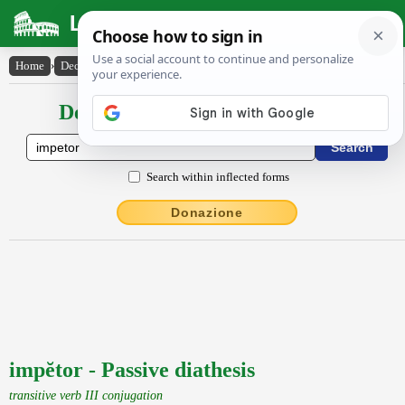
Latin Dictionary
Home
›
Declensions / Conjugations
›
impĕtor
Declensions / Conjugations latin
Search within inflected forms
Donazione
impĕtor - Passive diathesis
transitive verb III conjugation