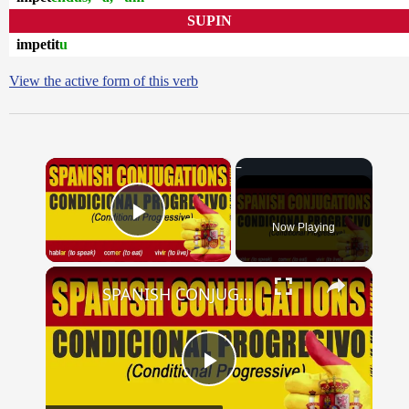
SUPIN
impetit
u
View the active form of this verb
×
Now Playing
Play Video
×
SPANISH CONJUGATIONS: Conditional Progressive (Condicional Progresivo)
Play