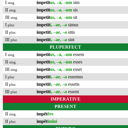
I
impetit
us, –a, –um
sim
sing.
II
impetit
us, –a, –um
sis
sing.
III
impetit
us, –a, –um
sit
sing.
I
impetit
i, –ae, –a
simus
plur.
II
impetit
i, –ae, –a
sitis
plur.
III
impetit
i, –ae, –a
sint
plur.
PLUPERFECT
I
impetit
us, –a, –um
essem
sing.
II
impetit
us, –a, –um
esses
sing.
III
impetit
us, –a, –um
esset
sing.
I
impetit
i, –ae, –a
essemus
plur.
II
impetit
i, –ae, –a
essetis
plur.
III
impetit
i, –ae, –a
essent
plur.
IMPERATIVE
PRESENT
II
impĕt
ĕre
sing.
II
impĕt
imĭni
plur.