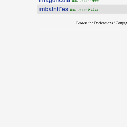
fem. noun I decl.
imbalnĭtĭēs
fem. noun V decl.
Browse the Declensions / Conjug
{{ID:IMAGINOR200}}
---CACHE---