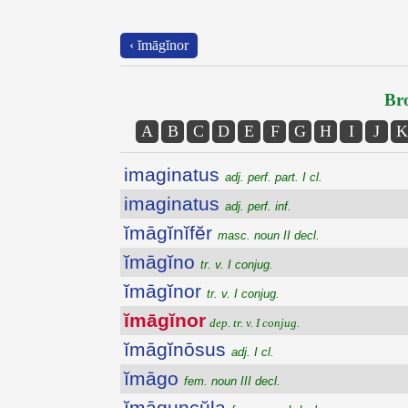
‹ ĭmāgĭnor
Bro
A
B
C
D
E
F
G
H
I
J
K
imaginatus
adj. perf. part. I cl.
imaginatus
adj. perf. inf.
ĭmāgĭnĭfĕr
masc. noun II decl.
ĭmāgĭno
tr. v. I conjug.
ĭmāgĭnor
tr. v. I conjug.
ĭmāgĭnor
dep. tr. v. I conjug.
ĭmāgĭnōsus
adj. I cl.
ĭmāgo
fem. noun III decl.
ĭmāguncŭla