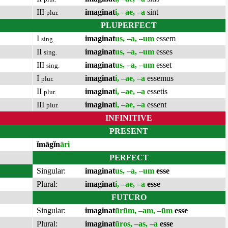
III
imaginat
i, –ae, –a
sint
plur.
PLUPERFECT
I
imaginat
us, –a, –um
essem
sing.
II
imaginat
us, –a, –um
esses
sing.
III
imaginat
us, –a, –um
esset
sing.
I
imaginat
i, –ae, –a
essemus
plur.
II
imaginat
i, –ae, –a
essetis
plur.
III
imaginat
i, –ae, –a
essent
plur.
INFINITIVE
PRESENT
ĭmāgĭn
āri
PERFECT
Singular:
imaginat
us, –a, –um
esse
Plural:
imaginat
i, –ae, –a
esse
FUTURO
Singular:
imaginat
ūrūm, –am, –ūm
esse
Plural:
imaginat
ūros, –as, –a
esse