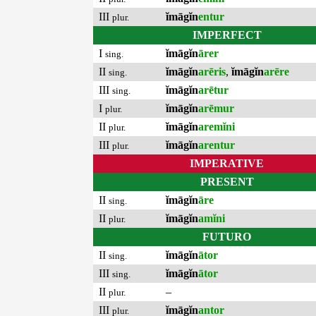
III
ĭmāgĭn
entur
plur.
IMPERFECT
I
ĭmāgĭn
ārer
sing.
II
ĭmāgĭn
arēris
,
ĭmāgĭn
arēre
sing.
III
ĭmāgĭn
arētur
sing.
I
ĭmāgĭn
arēmur
plur.
II
ĭmāgĭn
aremĭni
plur.
III
ĭmāgĭn
arentur
plur.
IMPERATIVE
PRESENT
II
ĭmāgĭn
āre
sing.
II
ĭmāgĭn
amĭni
plur.
FUTURO
II
ĭmāgĭn
ātor
sing.
III
ĭmāgĭn
ātor
sing.
II
–
plur.
III
ĭmāgĭn
antor
plur.