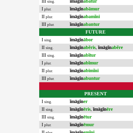
III
ĭmāgĭn
abātur
sing.
I
ĭmāgĭn
abāmur
plur.
II
ĭmāgĭn
abamĭni
plur.
III
ĭmāgĭn
abantur
plur.
FUTURE
I
ĭmāgĭn
ābor
sing.
II
ĭmāgĭn
abĕris
,
ĭmāgĭn
abĕre
sing.
III
ĭmāgĭn
abĭtur
sing.
I
ĭmāgĭn
abĭmur
plur.
II
ĭmāgĭn
abimĭni
plur.
III
ĭmāgĭn
abuntur
plur.
PRESENT
I
ĭmāgĭn
er
sing.
II
ĭmāgĭn
ēris
,
ĭmāgĭn
ēre
sing.
III
ĭmāgĭn
ētur
sing.
I
ĭmāgĭn
ēmur
plur.
II
ĭmāgĭn
emĭni
plur.