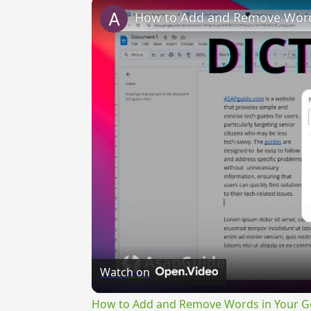
How to Add and Remove Words
Watch on
How to Add and Remove Words in Your Go