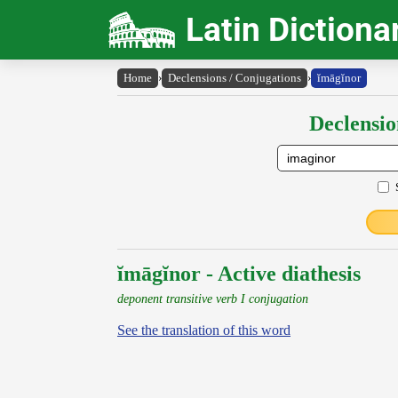
Latin Dictiona
Home
›
Declensions / Conjugations
›
ĭmāgĭnor
Declensio
ĭmāgĭnor - Active diathesis
deponent transitive verb I conjugation
See the translation of this word