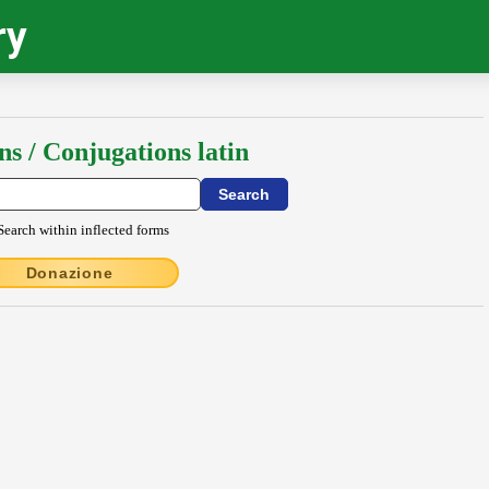
ry
ns / Conjugations latin
Search within inflected forms
Donazione