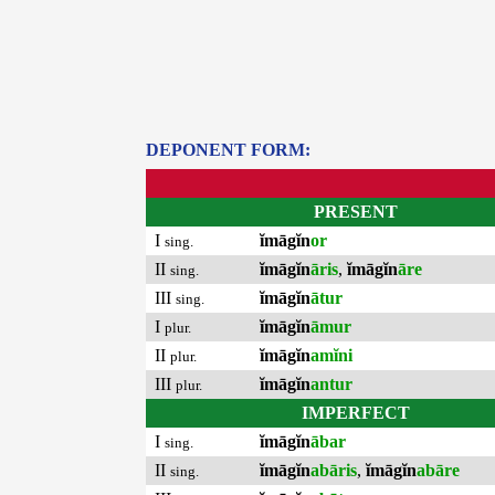
DEPONENT FORM:
PRESENT
I
ĭmāgĭn
or
sing.
II
ĭmāgĭn
āris
,
ĭmāgĭn
āre
sing.
III
ĭmāgĭn
ātur
sing.
I
ĭmāgĭn
āmur
plur.
II
ĭmāgĭn
amĭni
plur.
III
ĭmāgĭn
antur
plur.
IMPERFECT
I
ĭmāgĭn
ābar
sing.
II
ĭmāgĭn
abāris
,
ĭmāgĭn
abāre
sing.