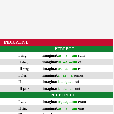
INDICATIVE
PERFECT
I
imaginat
us, –a, –um
sum
sing.
II
imaginat
us, –a, –um
es
sing.
III
imaginat
us, –a, –um
est
sing.
I
imaginat
i, –ae, –a
sumus
plur.
II
imaginat
i, –ae, –a
estis
plur.
III
imaginat
i, –ae, –a
sunt
plur.
PLUPERFECT
I
imaginat
us, –a, –um
eram
sing.
II
imaginat
us, –a, –um
eras
sing.