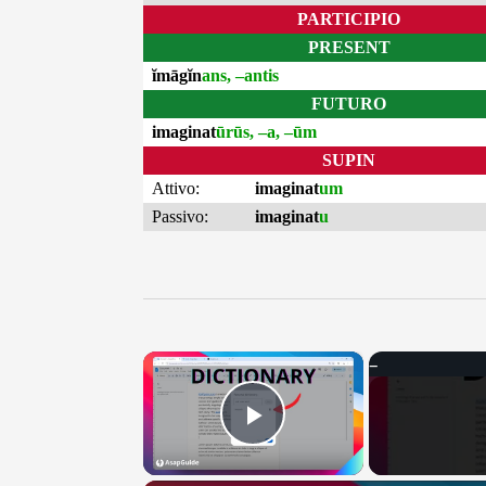
PARTICIPIO
PRESENT
ĭmāgĭn
ans, –antis
FUTURO
imaginat
ūrūs, –a, –ūm
SUPIN
Attivo:
imaginat
um
Passivo:
imaginat
u
×
Play Video