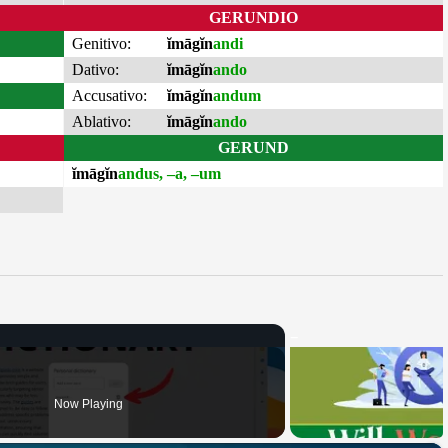
GERUNDIO
Genitivo:
ĭmāgĭn
andi
Dativo:
ĭmāgĭn
ando
Accusativo:
ĭmāgĭn
andum
Ablativo:
ĭmāgĭn
ando
GERUND
ĭmāgĭn
andus, –a, –um
Now Playing