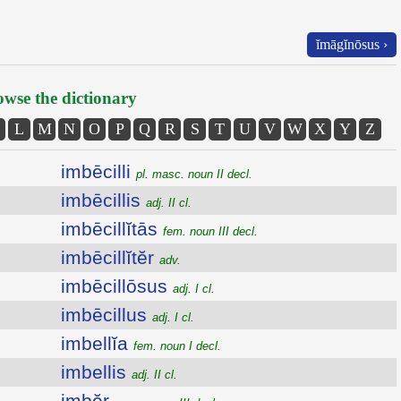
ĭmāgĭnōsus ›
wse the dictionary
L
M
N
O
P
Q
R
S
T
U
V
W
X
Y
Z
imbēcilli
pl. masc. noun II decl.
imbēcillis
adj. II cl.
imbēcillĭtās
fem. noun III decl.
imbēcillĭtĕr
adv.
imbēcillōsus
adj. I cl.
imbēcillus
adj. I cl.
imbellĭa
fem. noun I decl.
imbellis
adj. II cl.
imbĕr