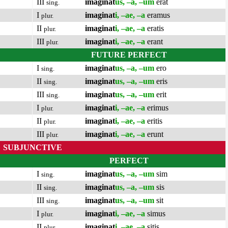
III
imaginat
us, –a, –um
erat
sing.
I
imaginat
i, –ae, –a
eramus
plur.
II
imaginat
i, –ae, –a
eratis
plur.
III
imaginat
i, –ae, –a
erant
plur.
FUTURE PERFECT
I
imaginat
us, –a, –um
ero
sing.
II
imaginat
us, –a, –um
eris
sing.
III
imaginat
us, –a, –um
erit
sing.
I
imaginat
i, –ae, –a
erimus
plur.
II
imaginat
i, –ae, –a
eritis
plur.
III
imaginat
i, –ae, –a
erunt
plur.
SUBJUNCTIVE
PERFECT
I
imaginat
us, –a, –um
sim
sing.
II
imaginat
us, –a, –um
sis
sing.
III
imaginat
us, –a, –um
sit
sing.
I
imaginat
i, –ae, –a
simus
plur.
II
imaginat
i, –ae, –a
sitis
plur.