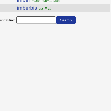
masc. noun III decl.
imberbis
adj. II cl.
ations from: