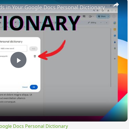
×
 in Your Google Docs Personal Dictionary
Play
Video
ogle Docs Personal Dictionary