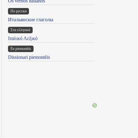
Os verbos italianos
По русски
Итальянские глаголы
Στα ελληνικά
Ιταλικό Λεξικό
Ën piemontèis
Dissionari piemontèis