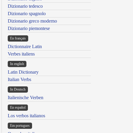
Dizionario tedesco
Dizionario spagnolo
Dizionario greco moderno
Dizionario piemontese
En français
Dictionnaire Latin
Verbes italiens
In english
Latin Dictionary
Italian Verbs
In Deutsch
Italienische Verben
En español
Los verbos italianos
Em portugues