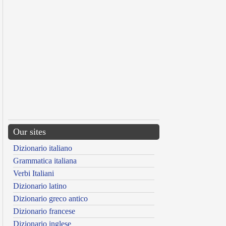
Our sites
Dizionario italiano
Grammatica italiana
Verbi Italiani
Dizionario latino
Dizionario greco antico
Dizionario francese
Dizionario inglese