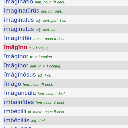
ĭmāgĭnātĭo
fem. noun III decl.
imaginatūrūs
adj. fut. part.
imaginatus
adj. perf. part. I cl.
imaginatus
adj. perf. inf.
ĭmāgĭnĭfĕr
masc. noun II decl.
ĭmāgĭno
tr. v. I conjug.
ĭmāgĭnor
tr. v. I conjug.
ĭmāgĭnor
dep. tr. v. I conjug.
ĭmāgĭnōsus
adj. I cl.
ĭmāgo
fem. noun III decl.
ĭmāguncŭla
fem. noun I decl.
imbalnĭtĭēs
fem. noun V decl.
imbēcilli
pl. masc. noun II decl.
imbēcillis
adj. II cl.