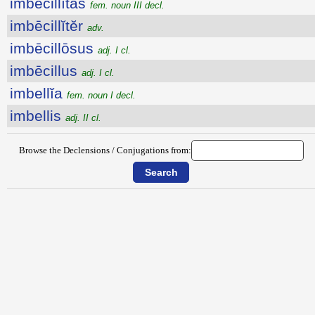
imbēcillĭtās
fem. noun III decl.
imbēcillĭtĕr
adv.
imbēcillōsus
adj. I cl.
imbēcillus
adj. I cl.
imbellĭa
fem. noun I decl.
imbellis
adj. II cl.
Browse the Declensions / Conjugations from: