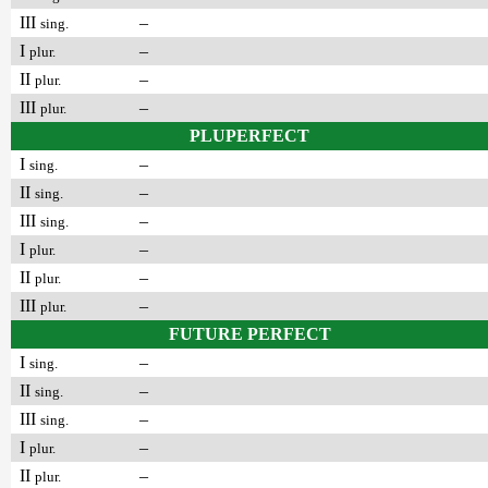
III
–
sing.
I
–
plur.
II
–
plur.
III
–
plur.
PLUPERFECT
I
–
sing.
II
–
sing.
III
–
sing.
I
–
plur.
II
–
plur.
III
–
plur.
FUTURE PERFECT
I
–
sing.
II
–
sing.
III
–
sing.
I
–
plur.
II
–
plur.