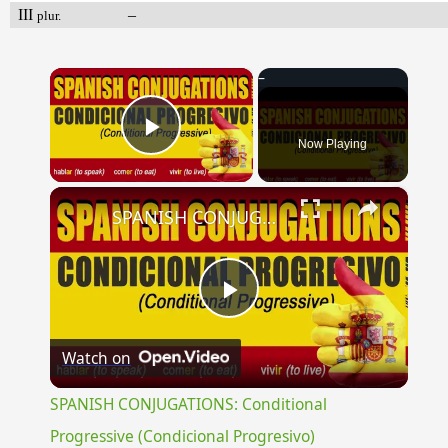
III
–
plur.
×
Now Playing
Play Video
×
SPANISH CONJUGATIONS: Conditional Progressive (Condicional Progresivo)
Play
Watch on
Video
SPANISH CONJUGATIONS: Conditional
Progressive (Condicional Progresivo)