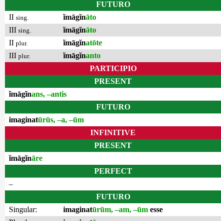
FUTURO
II
ĭmāgĭn
āto
sing.
III
ĭmāgĭn
āto
sing.
II
ĭmāgĭn
atōte
plur.
III
ĭmāgĭn
anto
plur.
PARTICIPIO
PRESENT
ĭmāgĭn
ans, –antis
FUTURO
imaginat
ūrūs, –a, –ūm
INFINITIVE
PRESENT
ĭmāgĭn
āre
PERFECT
–
FUTURO
Singular:
imaginat
ūrūm, –am, –ūm
esse