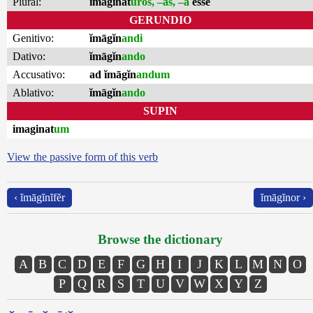
Plural:
imaginat
ūros, –as, –a
esse
GERUNDIO
Genitivo:
ĭmāgĭn
andi
Dativo:
ĭmāgĭn
ando
Accusativo:
ad ĭmāgĭn
andum
Ablativo:
ĭmāgĭn
ando
SUPIN
imaginat
um
View the passive form of this verb
‹ ĭmāgĭnĭfĕr
ĭmāgĭnor ›
Browse the dictionary
A
B
C
D
E
F
G
H
I
J
K
L
M
N
O
P
Q
R
S
T
U
V
W
X
Y
Z