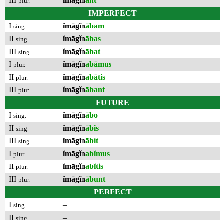
III
ĭmāgĭn
ant
plur.
IMPERFECT
I
ĭmāgĭn
ābam
sing.
II
ĭmāgĭn
ābas
sing.
III
ĭmāgĭn
ābat
sing.
I
ĭmāgĭn
abāmus
plur.
II
ĭmāgĭn
abātis
plur.
III
ĭmāgĭn
ābant
plur.
FUTURE
I
ĭmāgĭn
ābo
sing.
II
ĭmāgĭn
ābis
sing.
III
ĭmāgĭn
ābit
sing.
I
ĭmāgĭn
abĭmus
plur.
II
ĭmāgĭn
abĭtis
plur.
III
ĭmāgĭn
ābunt
plur.
PERFECT
I
–
sing.
II
–
sing.