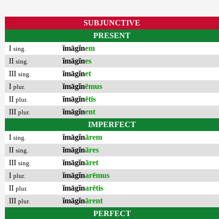
SUBJUNCTIVE
PRESENT
I
ĭmāgĭn
em
sing.
II
ĭmāgĭn
es
sing.
III
ĭmāgĭn
et
sing.
I
ĭmāgĭn
ēmus
plur.
II
ĭmāgĭn
ētis
plur.
III
ĭmāgĭn
ent
plur.
IMPERFECT
I
ĭmāgĭn
ārem
sing.
II
ĭmāgĭn
āres
sing.
III
ĭmāgĭn
āret
sing.
I
ĭmāgĭn
arēmus
plur.
II
ĭmāgĭn
arētis
plur.
III
ĭmāgĭn
ārent
plur.
PERFECT