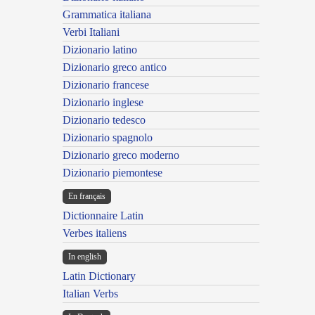
Grammatica italiana
Verbi Italiani
Dizionario latino
Dizionario greco antico
Dizionario francese
Dizionario inglese
Dizionario tedesco
Dizionario spagnolo
Dizionario greco moderno
Dizionario piemontese
En français
Dictionnaire Latin
Verbes italiens
In english
Latin Dictionary
Italian Verbs