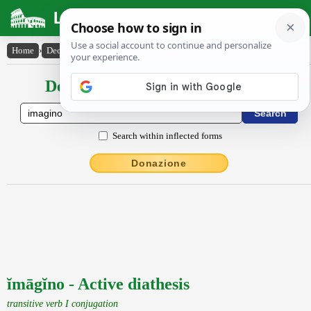
Latin Dictionary
Home
›
Declensions / Conjugations
›
ĭmāgĭno
Declensions / Conjugations latin
Search within inflected forms
Donazione
ĭmāgĭno - Active diathesis
transitive verb I conjugation