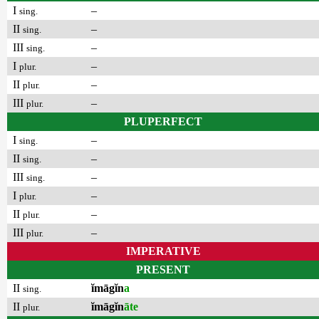
I
–
sing.
II
–
sing.
III
–
sing.
I
–
plur.
II
–
plur.
III
–
plur.
PLUPERFECT
I
–
sing.
II
–
sing.
III
–
sing.
I
–
plur.
II
–
plur.
III
–
plur.
IMPERATIVE
PRESENT
II
ĭmāgĭn
a
sing.
II
ĭmāgĭn
āte
plur.