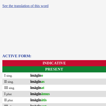
See the translation of this word
ACTIVE FORM:
INDICATIVE
PRESENT
I
ĭmāgĭn
o
sing.
II
ĭmāgĭn
as
sing.
III
ĭmāgĭn
at
sing.
I
ĭmāgĭn
āmus
plur.
II
ĭmāgĭn
ātis
plur.