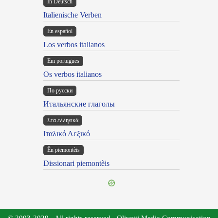
In Deutsch
Italienische Verben
En español
Los verbos italianos
Em portugues
Os verbos italianos
По русски
Итальянские глаголы
Στα ελληνικά
Ιταλικό Λεξικό
Ën piemontèis
Dissionari piemontèis
© 2003-2029 - All rights reserved - Olivetti Media Communication