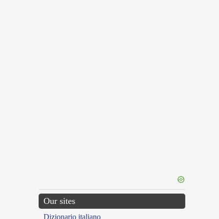
Our sites
Dizionario italiano