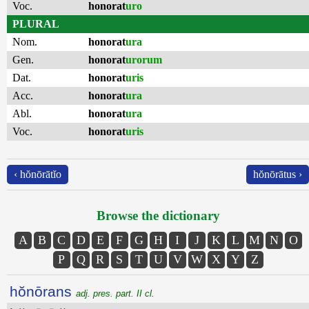
Voc.
honorat
uro
PLURAL
Nom.
honorat
ura
Gen.
honorat
urorum
Dat.
honorat
uris
Acc.
honorat
ura
Abl.
honorat
ura
Voc.
honorat
uris
‹ hŏnōrātĭo
hŏnōrātus ›
Browse the dictionary
A
B
C
D
E
F
G
H
I
J
K
L
M
N
O
P
Q
R
S
T
U
V
W
X
Y
Z
hŏnōrans
adj. pres. part. II cl.