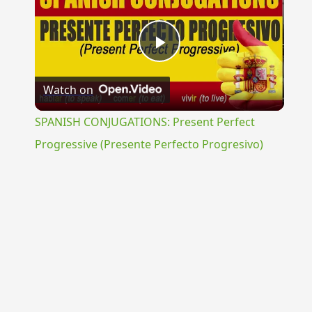
Play
Watch on
Video
SPANISH CONJUGATIONS: Present Perfect
Progressive (Presente Perfecto Progresivo)