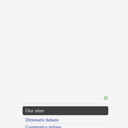
Our sites
Dizionario italiano
Grammatica italiana