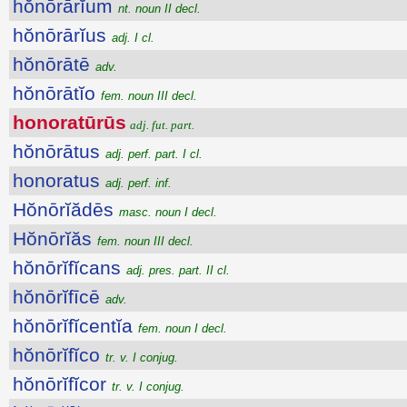
hŏnōrārĭum
nt. noun II decl.
hŏnōrārĭus
adj. I cl.
hŏnōrātē
adv.
hŏnōrātĭo
fem. noun III decl.
honoratūrūs
adj. fut. part.
hŏnōrātus
adj. perf. part. I cl.
honoratus
adj. perf. inf.
Hŏnōrĭădēs
masc. noun I decl.
Hŏnōrĭăs
fem. noun III decl.
hŏnōrĭfĭcans
adj. pres. part. II cl.
hŏnōrĭfīcē
adv.
hŏnōrĭfĭcentĭa
fem. noun I decl.
hŏnōrĭfĭco
tr. v. I conjug.
hŏnōrĭfĭcor
tr. v. I conjug.