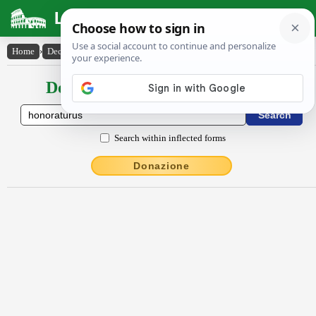
Latin Dictionary
Home
›
Declensions / Conjugations
›
honoratūrūs
Declensions / Conjugations latin
Search within inflected forms
Donazione