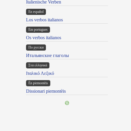
Italienische Verben
En español
Los verbos italianos
Em portugues
Os verbos italianos
По русски
Итальянские глаголы
Στα ελληνικά
Ιταλικό Λεξικό
Ën piemontèis
Dissionari piemontèis