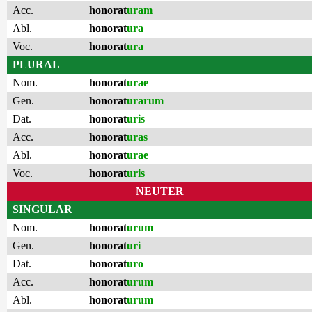
Acc.
honorat
uram
Abl.
honorat
ura
Voc.
honorat
ura
PLURAL
Nom.
honorat
urae
Gen.
honorat
urarum
Dat.
honorat
uris
Acc.
honorat
uras
Abl.
honorat
urae
Voc.
honorat
uris
NEUTER
SINGULAR
Nom.
honorat
urum
Gen.
honorat
uri
Dat.
honorat
uro
Acc.
honorat
urum
Abl.
honorat
urum