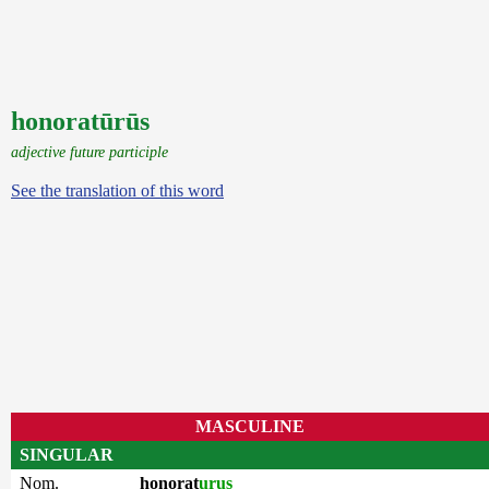
honoratūrūs
adjective future participle
See the translation of this word
MASCULINE
SINGULAR
Nom.
honorat
urus