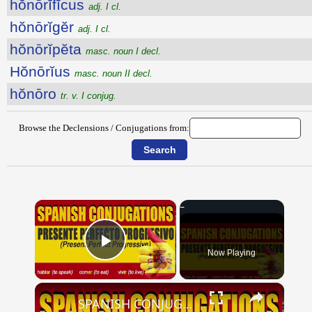
hŏnōrĭfĭcus
adj. I cl.
hŏnōrĭgĕr
adj. I cl.
hŏnōrĭpĕta
masc. noun I decl.
Hŏnōrĭus
masc. noun II decl.
hŏnōro
tr. v. I conjug.
Browse the Declensions / Conjugations from:
×
Now Playing
Play Video
×
SPANISH CONJUGATIONS: Present Perfect Progressive (Presente Perfecto Progresivo)