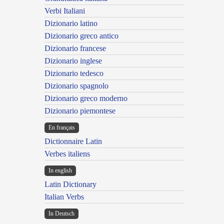
Verbi Italiani
Dizionario latino
Dizionario greco antico
Dizionario francese
Dizionario inglese
Dizionario tedesco
Dizionario spagnolo
Dizionario greco moderno
Dizionario piemontese
En français
Dictionnaire Latin
Verbes italiens
In english
Latin Dictionary
Italian Verbs
In Deutsch