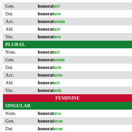
Gen.
honorat
uri
Dat.
honorat
uro
Acc.
honorat
urum
Abl.
honorat
ure
Voc.
honorat
uro
PLURAL
Nom.
honorat
uri
Gen.
honorat
orum
Dat.
honorat
uris
Acc.
honorat
uros
Abl.
honorat
uri
Voc.
honorat
uris
FEMININE
SINGULAR
Nom.
honorat
ura
Gen.
honorat
urae
Dat.
honorat
urae