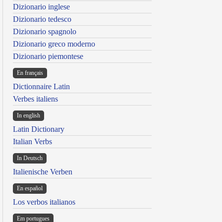
Dizionario inglese
Dizionario tedesco
Dizionario spagnolo
Dizionario greco moderno
Dizionario piemontese
En français
Dictionnaire Latin
Verbes italiens
In english
Latin Dictionary
Italian Verbs
In Deutsch
Italienische Verben
En español
Los verbos italianos
Em portugues