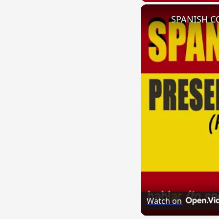
Watch on