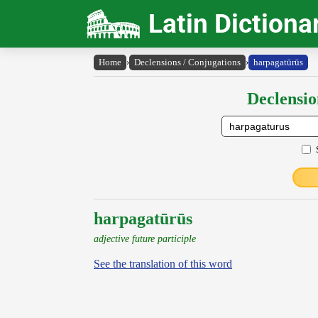
Latin Dictiona
Home
›
Declensions / Conjugations
›
harpagatūrūs
Declensio
harpagatūrūs
adjective future participle
See the translation of this word