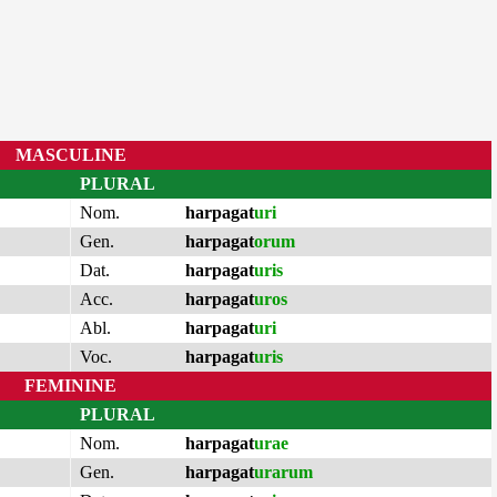
MASCULINE
PLURAL
Nom.
harpagat
uri
Gen.
harpagat
orum
Dat.
harpagat
uris
Acc.
harpagat
uros
Abl.
harpagat
uri
Voc.
harpagat
uris
FEMININE
PLURAL
Nom.
harpagat
urae
Gen.
harpagat
urarum