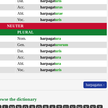
Dat.
harpagat
uris
Acc.
harpagat
uras
Abl.
harpagat
urae
Voc.
harpagat
uris
NEUTER
PLURAL
Nom.
harpagat
ura
Gen.
harpagat
urorum
Dat.
harpagat
uris
Acc.
harpagat
ura
Abl.
harpagat
ura
Voc.
harpagat
uris
harpagatus ›
wse the dictionary
L
M
N
O
P
Q
R
S
T
U
V
W
X
Y
Z