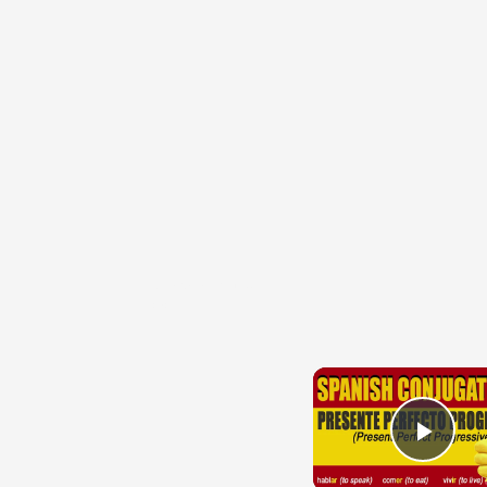
{{ID:HARPAGATURUS100}}
---CACHE---
Play