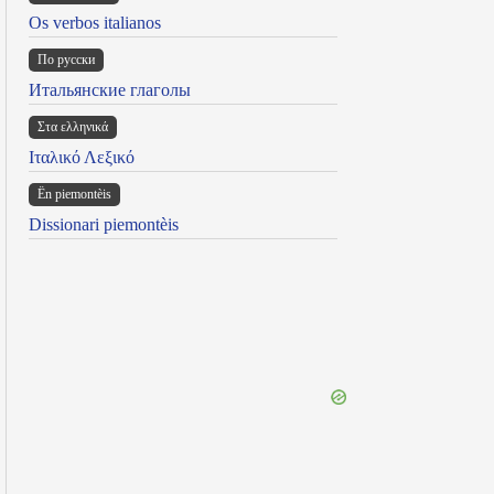
Os verbos italianos
По русски
Итальянские глаголы
Στα ελληνικά
Ιταλικό Λεξικό
Ën piemontèis
Dissionari piemontèis