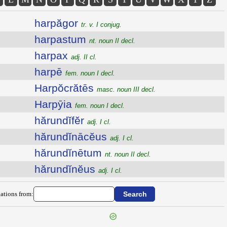
harpăgor
tr. v. I conjug.
harpastum
nt. noun II decl.
harpax
adj. II cl.
harpē
fem. noun I decl.
Harpŏcrătēs
masc. noun III decl.
Harpȳia
fem. noun I decl.
hărundĭfĕr
adj. I cl.
hărundĭnācĕus
adj. I cl.
hărundĭnētum
nt. noun II decl.
hărundĭnĕus
adj. I cl.
ations from: