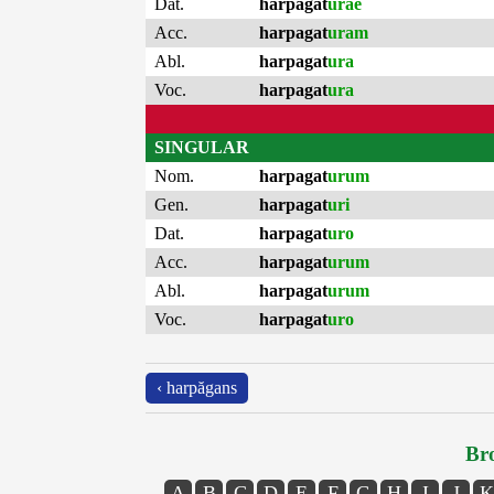
Dat.
harpagat
urae
Acc.
harpagat
uram
Abl.
harpagat
ura
Voc.
harpagat
ura
SINGULAR
Nom.
harpagat
urum
Gen.
harpagat
uri
Dat.
harpagat
uro
Acc.
harpagat
urum
Abl.
harpagat
urum
Voc.
harpagat
uro
‹ harpăgans
Bro
A
B
C
D
E
F
G
H
I
J
K