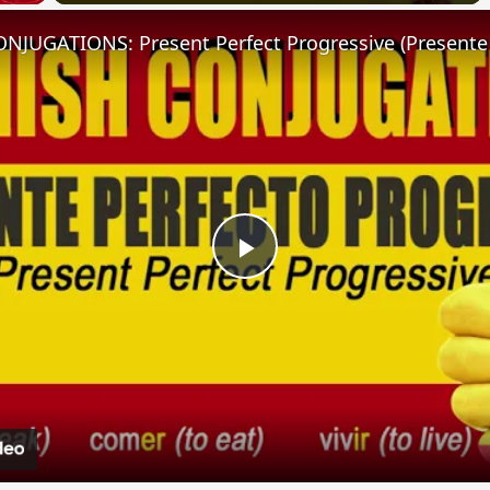
Play
Video