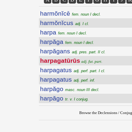
harmŏnĭcē
fem. noun I decl.
harmŏnĭcus
adj. I cl.
harpa
fem. noun I decl.
harpăga
fem. noun I decl.
harpăgans
adj. pres. part. II cl.
harpagatūrūs
adj. fut. part.
harpagatus
adj. perf. part. I cl.
harpagatus
adj. perf. inf.
harpăgo
masc. noun III decl.
harpăgo
tr. v. I conjug.
Browse the Declensions / Conjug