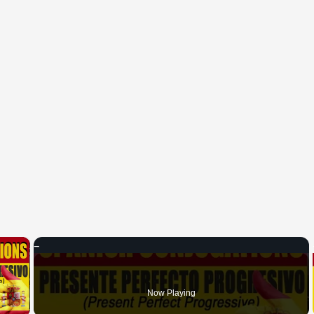
×
 Video
Now Playing