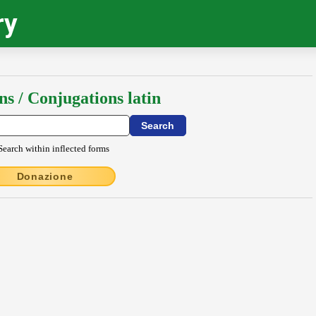
ry
ns / Conjugations latin
Search within inflected forms
Donazione