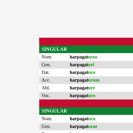
SINGULAR
Nom.
harpagat
urus
Gen.
harpagat
uri
Dat.
harpagat
uro
Acc.
harpagat
urum
Abl.
harpagat
ure
Voc.
harpagat
uro
SINGULAR
Nom.
harpagat
ura
Gen.
harpagat
urae