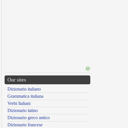
Our sites
Dizionario italiano
Grammatica italiana
Verbi Italiani
Dizionario latino
Dizionario greco antico
Dizionario francese