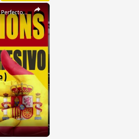
×
SPANISH CONJUGATIONS: Present Perfect Progressive (Presente Perfecto Progresivo)