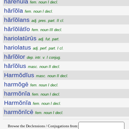
hărēnŭla
fem. noun I decl.
hărĭŏla
fem. noun I decl.
hărĭŏlans
adj. pres. part. II cl.
hărĭŏlātĭo
fem. noun III decl.
hariolatūrūs
adj. fut. part.
hariolatus
adj. perf. part. I cl.
hărĭŏlor
dep. intr. v. I conjug.
hărĭŏlus
masc. noun II decl.
Harmŏdĭus
masc. noun II decl.
harmŏgē
fem. noun I decl.
harmŏnĭa
fem. noun I decl.
Harmŏnĭa
fem. noun I decl.
harmŏnĭcē
fem. noun I decl.
Browse the Declensions / Conjugations from: