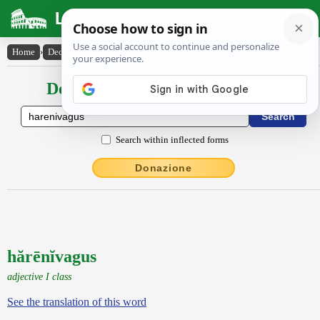
Latin Dictionary
Home
›
Declensions / Conjugations
›
hărēnĭvagus
Declensions / Conjugations latin
Search within inflected forms
Donazione
hărēnĭvagus
adjective I class
See the translation of this word