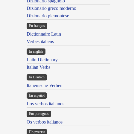
Dizionario spagnolo
Dizionario greco moderno
Dizionario piemontese
En français
Dictionnaire Latin
Verbes italiens
In english
Latin Dictionary
Italian Verbs
In Deutsch
Italienische Verben
En español
Los verbos italianos
Em portugues
Os verbos italianos
По русски