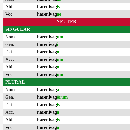
Abl.
harenivag
is
Voc.
harenivag
ae
NEUTER
SINGULAR
Nom.
harenivag
um
Gen.
harenivag
i
Dat.
harenivag
o
Acc.
harenivag
um
Abl.
harenivag
o
Voc.
harenivag
um
PLURAL
Nom.
harenivag
a
Gen.
harenivag
ōrum
Dat.
harenivag
is
Acc.
harenivag
a
Abl.
harenivag
is
Voc.
harenivag
a