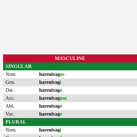
MASCULINE
SINGULAR
Nom.
harenivag
us
Gen.
harenivag
i
Dat.
harenivag
o
Acc.
harenivag
um
Abl.
harenivag
o
Voc.
harenivag
e
PLURAL
Nom.
harenivag
i