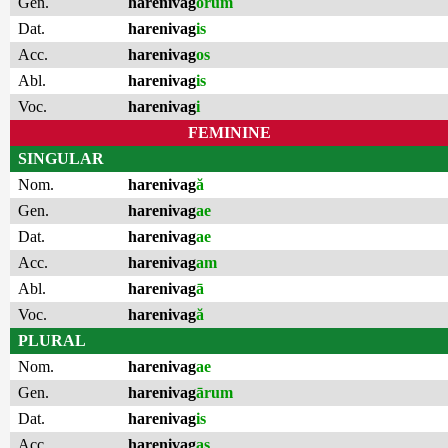
Gen.
harenivag
ōrum
Dat.
harenivag
is
Acc.
harenivag
os
Abl.
harenivag
is
Voc.
harenivag
i
FEMININE
SINGULAR
Nom.
harenivag
ă
Gen.
harenivag
ae
Dat.
harenivag
ae
Acc.
harenivag
am
Abl.
harenivag
ā
Voc.
harenivag
ă
PLURAL
Nom.
harenivag
ae
Gen.
harenivag
ārum
Dat.
harenivag
is
Acc.
harenivag
as