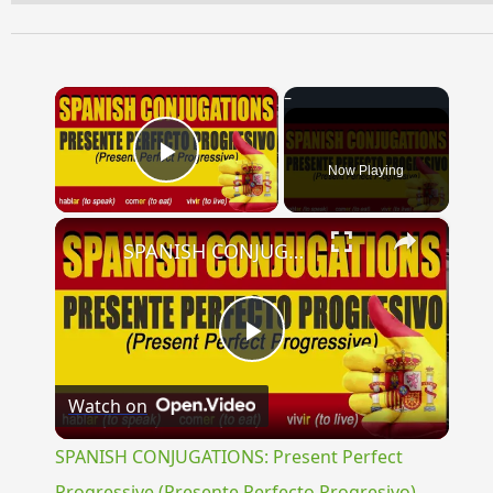
×
Now Playing
Play Video
×
SPANISH CONJUGATIONS: Present Perfect Progressive (Presente Perfecto Progresivo)
Play
Watch on
Video
SPANISH CONJUGATIONS: Present Perfect
Progressive (Presente Perfecto Progresivo)