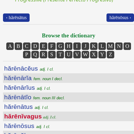
‹ hărēnātus
hărēnōsus ›
Browse the dictionary
A
B
C
D
E
F
G
H
I
J
K
L
M
N
O
P
Q
R
S
T
U
V
W
X
Y
Z
hărēnācĕus
adj. I cl.
hărēnārĭa
fem. noun I decl.
hărēnārĭus
adj. I cl.
hărēnātĭo
fem. noun III decl.
hărēnātus
adj. I cl.
hărēnĭvagus
adj. I cl.
hărēnōsus
adj. I cl.