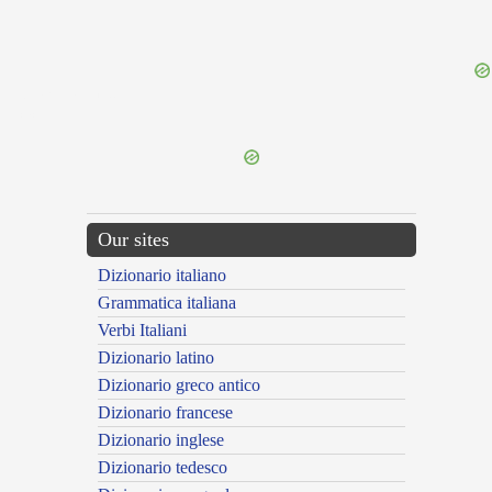
{{ID:HARENIVAGUS100}}
---CACHE---
Our sites
Dizionario italiano
Grammatica italiana
Verbi Italiani
Dizionario latino
Dizionario greco antico
Dizionario francese
Dizionario inglese
Dizionario tedesco