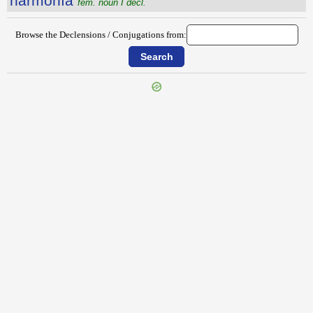
harmŏnĭa
fem. noun I decl.
Browse the Declensions / Conjugations from:
{{ID:HARENATIO100}}
---CACHE---