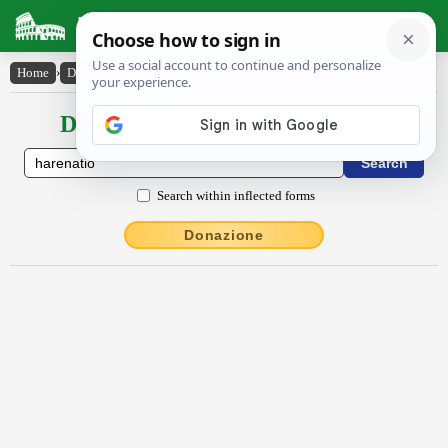
Latin Dictionary
Home
›
Declensions / Conjugations
›
hărēnātĭo
Declensions / Conjugations latin
Search within inflected forms
Donazione