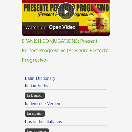
Play
Watch on
Video
SPANISH CONJUGATIONS: Present
Perfect Progressive (Presente Perfecto
Progresivo)
Latin Dictionary
Italian Verbs
In Deutsch
Italienische Verben
En español
Los verbos italianos
Em portugues