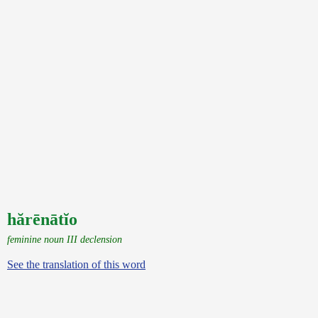
hărēnātĭo
feminine noun III declension
See the translation of this word