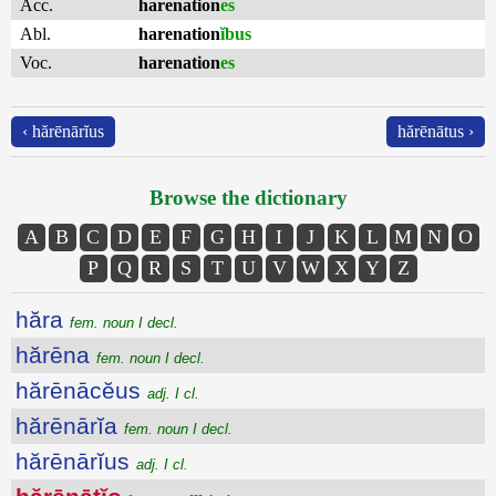
Acc.
harenation
es
Abl.
harenation
ĭbus
Voc.
harenation
es
‹ hărēnārĭus
hărēnātus ›
Browse the dictionary
A
B
C
D
E
F
G
H
I
J
K
L
M
N
O
P
Q
R
S
T
U
V
W
X
Y
Z
hăra
fem. noun I decl.
hărēna
fem. noun I decl.
hărēnācĕus
adj. I cl.
hărēnārĭa
fem. noun I decl.
hărēnārĭus
adj. I cl.