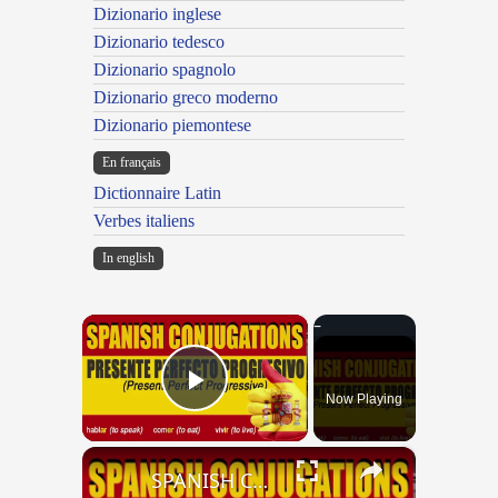
Dizionario inglese
Dizionario tedesco
Dizionario spagnolo
Dizionario greco moderno
Dizionario piemontese
En français
Dictionnaire Latin
Verbes italiens
In english
×
Now Playing
Play Video
×
SPANISH CONJUGATIONS: Present Perfect Progressive (Presente Perfecto Progresivo)