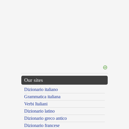
Our sites
Dizionario italiano
Grammatica italiana
Verbi Italiani
Dizionario latino
Dizionario greco antico
Dizionario francese