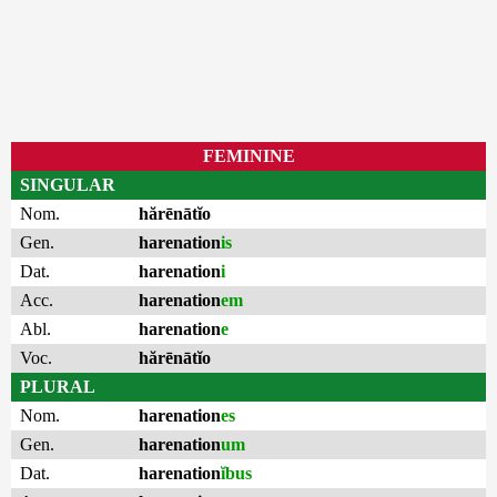
FEMININE
SINGULAR
Nom.
hărēnātĭo
Gen.
harenation
is
Dat.
harenation
i
Acc.
harenation
em
Abl.
harenation
e
Voc.
hărēnātĭo
PLURAL
Nom.
harenation
es
Gen.
harenation
um
Dat.
harenation
ĭbus