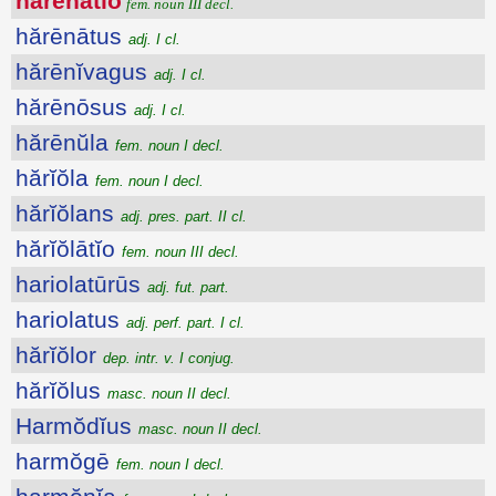
hărēnātĭo
fem. noun III decl.
hărēnātus
adj. I cl.
hărēnĭvagus
adj. I cl.
hărēnōsus
adj. I cl.
hărēnŭla
fem. noun I decl.
hărĭŏla
fem. noun I decl.
hărĭŏlans
adj. pres. part. II cl.
hărĭŏlātĭo
fem. noun III decl.
hariolatūrūs
adj. fut. part.
hariolatus
adj. perf. part. I cl.
hărĭŏlor
dep. intr. v. I conjug.
hărĭŏlus
masc. noun II decl.
Harmŏdĭus
masc. noun II decl.
harmŏgē
fem. noun I decl.