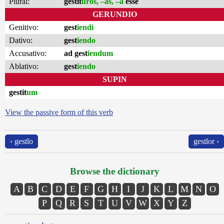
Plural:
gestit
ūros, –as, –a
esse
GERUNDIO
Genitivo:
gest
iendi
Dativo:
gest
iendo
Accusativo:
ad gest
iendum
Ablativo:
gest
iendo
SUPIN
gestit
um
View the passive form of this verb
‹ gestĭo
gestĭor ›
Browse the dictionary
A
B
C
D
E
F
G
H
I
J
K
L
M
N
O
P
Q
R
S
T
U
V
W
X
Y
Z