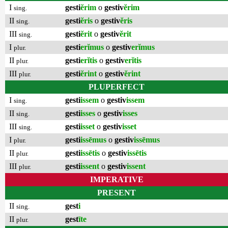
I
gesti
ĕrim
o
gestiv
ĕrim
sing.
II
gesti
ĕris
o
gestiv
ĕris
sing.
III
gesti
ĕrit
o
gestiv
ĕrit
sing.
I
gesti
erĭmus
o
gestiv
erĭmus
plur.
II
gesti
erĭtis
o
gestiv
erĭtis
plur.
III
gesti
ĕrint
o
gestiv
ĕrint
plur.
PLUPERFECT
I
gesti
issem
o
gestiv
issem
sing.
II
gesti
isses
o
gestiv
isses
sing.
III
gesti
isset
o
gestiv
isset
sing.
I
gesti
issēmus
o
gestiv
issēmus
plur.
II
gesti
issētis
o
gestiv
issētis
plur.
III
gesti
issent
o
gestiv
issent
plur.
IMPERATIVE
PRESENT
II
gest
i
sing.
II
gest
īte
plur.