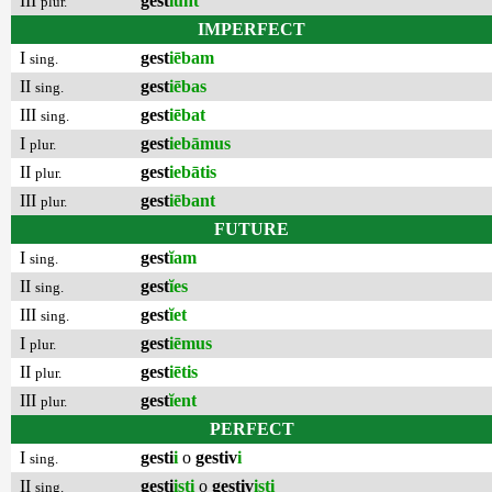
III
gest
ĭunt
plur.
IMPERFECT
I
gest
iēbam
sing.
II
gest
iēbas
sing.
III
gest
iēbat
sing.
I
gest
iebāmus
plur.
II
gest
iebātis
plur.
III
gest
iēbant
plur.
FUTURE
I
gest
ĭam
sing.
II
gest
ĭes
sing.
III
gest
ĭet
sing.
I
gest
iēmus
plur.
II
gest
iētis
plur.
III
gest
ĭent
plur.
PERFECT
I
gesti
i
o
gestiv
i
sing.
II
gesti
isti
o
gestiv
isti
sing.