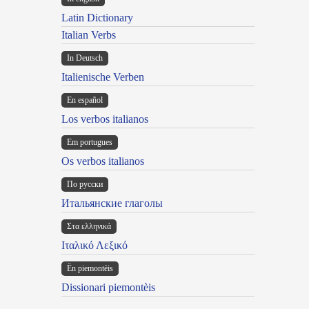
Latin Dictionary
Italian Verbs
In Deutsch
Italienische Verben
En español
Los verbos italianos
Em portugues
Os verbos italianos
По русски
Итальянские глаголы
Στα ελληνικά
Ιταλικό Λεξικό
Ën piemontèis
Dissionari piemontèis