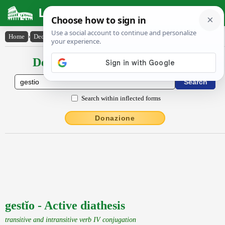
Latin Dictionary
Home
›
Declensions / Conjugations
›
gestĭo
Declensions / Conjugations latin
Search within inflected forms
Donazione
gestĭo - Active diathesis
transitive and intransitive verb IV conjugation