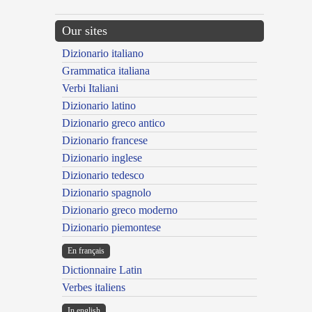
Our sites
Dizionario italiano
Grammatica italiana
Verbi Italiani
Dizionario latino
Dizionario greco antico
Dizionario francese
Dizionario inglese
Dizionario tedesco
Dizionario spagnolo
Dizionario greco moderno
Dizionario piemontese
En français
Dictionnaire Latin
Verbes italiens
In english