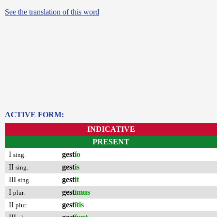
See the translation of this word
ACTIVE FORM:
INDICATIVE
PRESENT
I
gest
ĭo
sing.
II
gest
is
sing.
III
gest
it
sing.
I
gest
īmus
plur.
II
gest
ītis
plur.