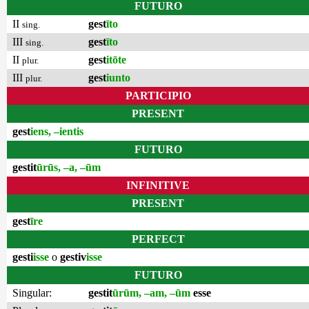
FUTURO
II
gest
īto
sing.
III
gest
īto
sing.
II
gest
itōte
plur.
III
gest
iunto
plur.
PARTICIPIO
PRESENT
gest
iens, –ientis
FUTURO
gestit
ūrūs, –a, –ūm
INFINITIVE
PRESENT
gest
īre
PERFECT
gesti
isse
o
gestiv
isse
FUTURO
Singular:
gestit
ūrūm, –am, –ūm
esse