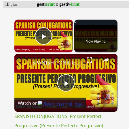
III
gesti
ĕrint
o
gestiv
ĕrint
plur.
×
Now Playing
Play Video
×
SPANISH CONJUGATIONS: Present Perfect Progressive (Presente Perfecto Progresivo)
Play
Watch on
Video
SPANISH CONJUGATIONS: Present Perfect
Progressive (Presente Perfecto Progresivo)