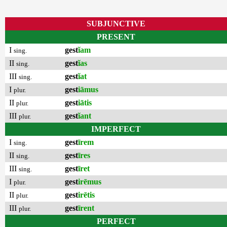
SUBJUNCTIVE
PRESENT
I
gest
ĭam
sing.
II
gest
ĭas
sing.
III
gest
ĭat
sing.
I
gest
iāmus
plur.
II
gest
iātis
plur.
III
gest
ĭant
plur.
IMPERFECT
I
gest
īrem
sing.
II
gest
īres
sing.
III
gest
īret
sing.
I
gest
irēmus
plur.
II
gest
irētis
plur.
III
gest
īrent
plur.
PERFECT