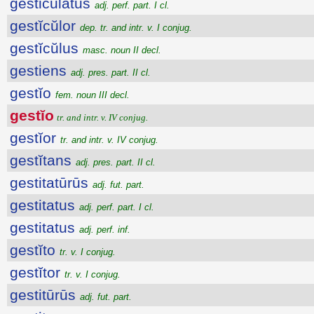
gesticulatus
adj. perf. part. I cl.
gestĭcŭlor
dep. tr. and intr. v. I conjug.
gestĭcŭlus
masc. noun II decl.
gestiens
adj. pres. part. II cl.
gestĭo
fem. noun III decl.
gestĭo
tr. and intr. v. IV conjug.
gestĭor
tr. and intr. v. IV conjug.
gestĭtans
adj. pres. part. II cl.
gestitatūrūs
adj. fut. part.
gestitatus
adj. perf. part. I cl.
gestitatus
adj. perf. inf.
gestĭto
tr. v. I conjug.
gestĭtor
tr. v. I conjug.
gestitūrūs
adj. fut. part.