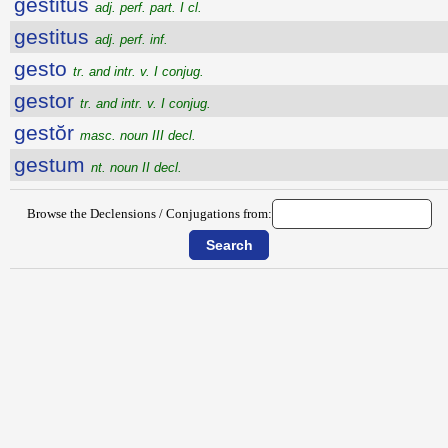
gestitus
adj. perf. part. I cl.
gestitus
adj. perf. inf.
gesto
tr. and intr. v. I conjug.
gestor
tr. and intr. v. I conjug.
gestŏr
masc. noun III decl.
gestum
nt. noun II decl.
Browse the Declensions / Conjugations from: