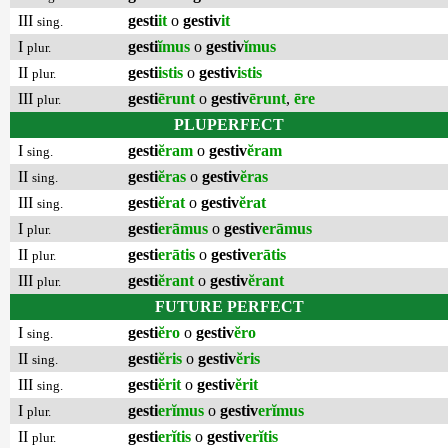
III
gesti
it
o
gestiv
it
sing.
I
gesti
ĭmus
o
gestiv
ĭmus
plur.
II
gesti
istis
o
gestiv
istis
plur.
III
gesti
ērunt
o
gestiv
ērunt
,
ēre
plur.
PLUPERFECT
I
gesti
ĕram
o
gestiv
ĕram
sing.
II
gesti
ĕras
o
gestiv
ĕras
sing.
III
gesti
ĕrat
o
gestiv
ĕrat
sing.
I
gesti
erāmus
o
gestiv
erāmus
plur.
II
gesti
erātis
o
gestiv
erātis
plur.
III
gesti
ĕrant
o
gestiv
ĕrant
plur.
FUTURE PERFECT
I
gesti
ĕro
o
gestiv
ĕro
sing.
II
gesti
ĕris
o
gestiv
ĕris
sing.
III
gesti
ĕrit
o
gestiv
ĕrit
sing.
I
gesti
erĭmus
o
gestiv
erĭmus
plur.
II
gesti
erĭtis
o
gestiv
erĭtis
plur.