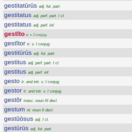
gestitatūrūs
adj. fut. part.
gestitatus
adj. perf. part. I cl.
gestitatus
adj. perf. inf.
gestĭto
tr. v. I conjug.
gestĭtor
tr. v. I conjug.
gestitūrūs
adj. fut. part.
gestitus
adj. perf. part. I cl.
gestitus
adj. perf. inf.
gesto
tr. and intr. v. I conjug.
gestor
tr. and intr. v. I conjug.
gestŏr
masc. noun III decl.
gestum
nt. noun II decl.
gestŭōsus
adj. I cl.
gestūrūs
adj. fut. part.