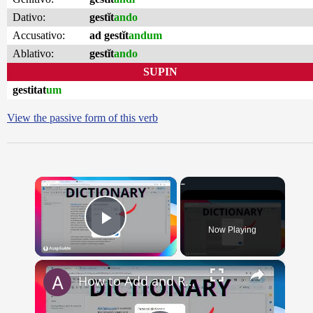
Dativo:
gestĭt
ando
Accusativo:
ad gestĭt
andum
Ablativo:
gestĭt
ando
SUPIN
gestitat
um
View the passive form of this verb
×
Now Playing
Play Video
×
How to Add and Remove Words in Your Google Docs Personal Dictionary