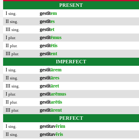
PRESENT
I
gestĭt
em
sing.
II
gestĭt
es
sing.
III
gestĭt
et
sing.
I
gestĭt
ēmus
plur.
II
gestĭt
ētis
plur.
III
gestĭt
ent
plur.
IMPERFECT
I
gestĭt
ārem
sing.
II
gestĭt
āres
sing.
III
gestĭt
āret
sing.
I
gestĭt
arēmus
plur.
II
gestĭt
arētis
plur.
III
gestĭt
ārent
plur.
PERFECT
I
gestitav
ĕrim
sing.
II
gestitav
ĕris
sing.