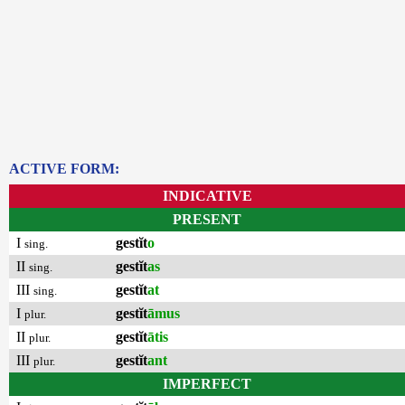
ACTIVE FORM:
INDICATIVE
PRESENT
I
gestĭt
o
sing.
II
gestĭt
as
sing.
III
gestĭt
at
sing.
I
gestĭt
āmus
plur.
II
gestĭt
ātis
plur.
III
gestĭt
ant
plur.
IMPERFECT