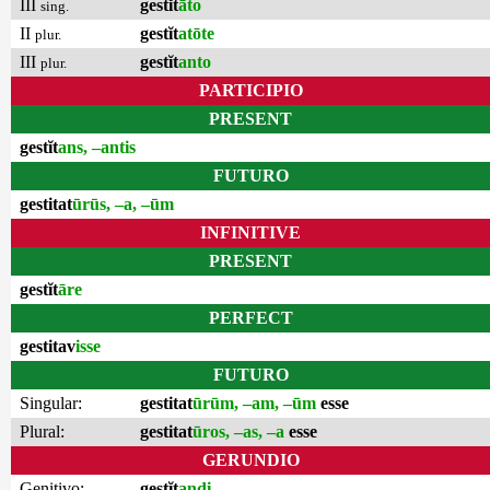
III
gestĭt
āto
sing.
II
gestĭt
atōte
plur.
III
gestĭt
anto
plur.
PARTICIPIO
PRESENT
gestĭt
ans, –antis
FUTURO
gestitat
ūrūs, –a, –ūm
INFINITIVE
PRESENT
gestĭt
āre
PERFECT
gestitav
isse
FUTURO
Singular:
gestitat
ūrūm, –am, –ūm
esse
Plural:
gestitat
ūros, –as, –a
esse
GERUNDIO
Genitivo:
gestĭt
andi