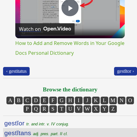
Play
Watch on
Video
How to Add and Remove Words in Your Google
Docs Personal Dictionary
‹ gestitatus
gestĭtor ›
Browse the dictionary
A
B
C
D
E
F
G
H
I
J
K
L
M
N
O
P
Q
R
S
T
U
V
W
X
Y
Z
gestĭor
tr. and intr. v. IV conjug.
gestĭtans
adj. pres. part. II cl.