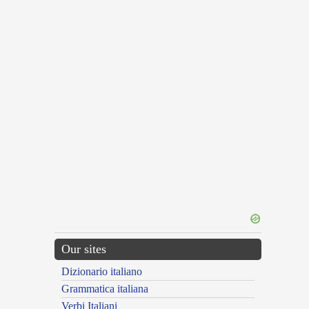
Our sites
Dizionario italiano
Grammatica italiana
Verbi Italiani