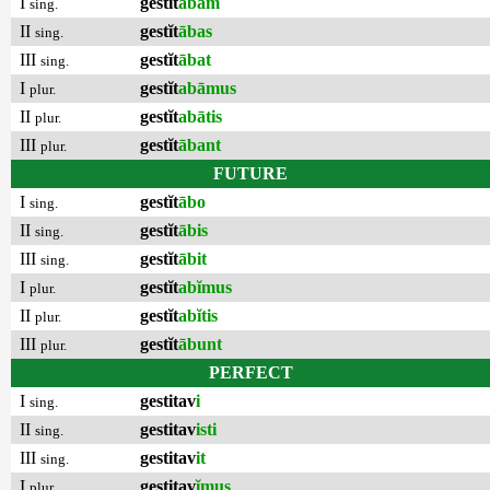
I
gestĭt
ābam
sing.
II
gestĭt
ābas
sing.
III
gestĭt
ābat
sing.
I
gestĭt
abāmus
plur.
II
gestĭt
abātis
plur.
III
gestĭt
ābant
plur.
FUTURE
I
gestĭt
ābo
sing.
II
gestĭt
ābis
sing.
III
gestĭt
ābit
sing.
I
gestĭt
abĭmus
plur.
II
gestĭt
abĭtis
plur.
III
gestĭt
ābunt
plur.
PERFECT
I
gestitav
i
sing.
II
gestitav
isti
sing.
III
gestitav
it
sing.
I
gestitav
ĭmus
plur.