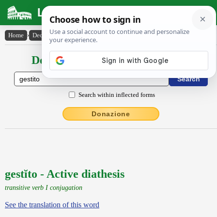
Latin Dictionary
Home
›
Declensions / Conjugations
›
gestĭto
Declensions / Conjugations latin
Search within inflected forms
Donazione
gestĭto - Active diathesis
transitive verb I conjugation
See the translation of this word