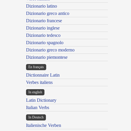
Dizionario latino
Dizionario greco antico
Dizionario francese
Dizionario inglese
Dizionario tedesco
Dizionario spagnolo
Dizionario greco moderno
Dizionario piemontese
En français
Dictionnaire Latin
Verbes italiens
In english
Latin Dictionary
Italian Verbs
In Deutsch
Italienische Verben