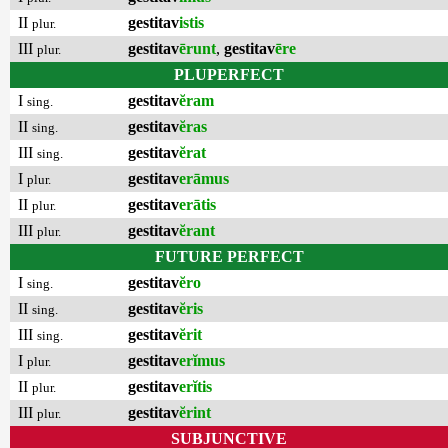
II
gestitav
istis
plur.
III
gestitav
ērunt
,
gestitav
ēre
plur.
PLUPERFECT
I
gestitav
ĕram
sing.
II
gestitav
ĕras
sing.
III
gestitav
ĕrat
sing.
I
gestitav
erāmus
plur.
II
gestitav
erātis
plur.
III
gestitav
ĕrant
plur.
FUTURE PERFECT
I
gestitav
ĕro
sing.
II
gestitav
ĕris
sing.
III
gestitav
ĕrit
sing.
I
gestitav
erĭmus
plur.
II
gestitav
erĭtis
plur.
III
gestitav
ĕrint
plur.
SUBJUNCTIVE