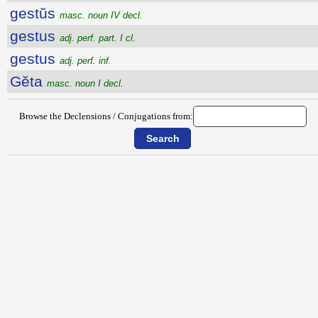
gestŭs
masc. noun IV decl.
gestus
adj. perf. part. I cl.
gestus
adj. perf. inf.
Gĕta
masc. noun I decl.
Browse the Declensions / Conjugations from: