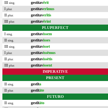
III
gestitav
ĕrit
sing.
I
gestitav
erĭmus
plur.
II
gestitav
erĭtis
plur.
III
gestitav
ĕrint
plur.
PLUPERFECT
I
gestitav
issem
sing.
II
gestitav
isses
sing.
III
gestitav
isset
sing.
I
gestitav
issēmus
plur.
II
gestitav
issētis
plur.
III
gestitav
issent
plur.
IMPERATIVE
PRESENT
II
gestĭt
a
sing.
II
gestĭt
āte
plur.
FUTURO
II
gestĭt
āto
sing.