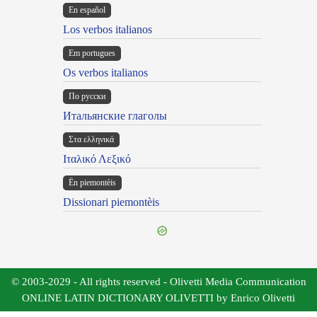
En español
Los verbos italianos
Em portugues
Os verbos italianos
По русски
Итальянские глаголы
Στα ελληνικά
Ιταλικό Λεξικό
Ën piemontèis
Dissionari piemontèis
© 2003-2029 - All rights reserved - Olivetti Media Communication
ONLINE LATIN DICTIONARY OLIVETTI by Enrico Olivetti