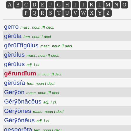
A
B
C
D
E
F
G
H
I
J
K
L
M
N
O
P
Q
R
S
T
U
V
W
X
Y
Z
gerro
masc. noun III decl.
gĕrŭla
fem. noun I decl.
gĕrŭlĭfĭgŭlus
masc. noun II decl.
gĕrŭlus
masc. noun II decl.
gĕrŭlus
adj. I cl.
gĕrundĭum
nt. noun II decl.
gĕrūsĭa
fem. noun I decl.
Gērўōn
masc. noun III decl.
Gērўŏnācĕus
adj. I cl.
Gērўōnes
masc. noun I decl.
Gērўŏnĕus
adj. I cl.
geseorēta
fem. noun I decl.