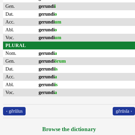
Gen.
gerundi
i
Dat.
gerundi
o
Acc.
gerundi
um
Abl.
gerundi
o
Voc.
gerundi
um
PLURAL
Nom.
gerundi
a
Gen.
gerundi
ōrum
Dat.
gerundi
is
Acc.
gerundi
a
Abl.
gerundi
is
Voc.
gerundi
a
‹ gĕrŭlus
gĕrūsĭa ›
Browse the dictionary