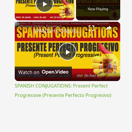
Now Playing
Play Video
×
SPANISH CONJUGATIONS: Present Perfect Progressive (Presente Perfecto Progresivo)
Play
Watch on
Video
SPANISH CONJUGATIONS: Present Perfect
Progressive (Presente Perfecto Progresivo)