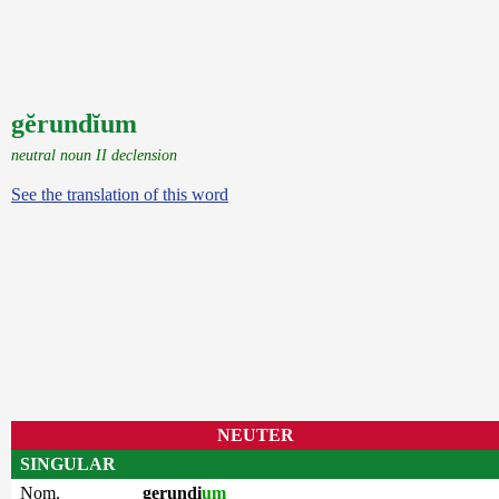
gĕrundĭum
neutral noun II declension
See the translation of this word
NEUTER
SINGULAR
Nom.
gerundi
um