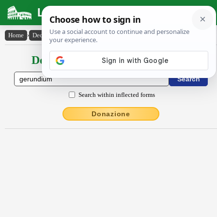
Latin Dictionary
Home
›
Declensions / Conjugations
›
gĕrundĭum
Declensions / Conjugations latin
Search within inflected forms
Donazione