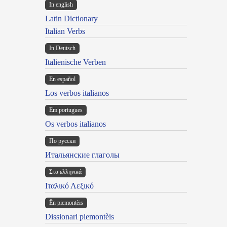
In english
Latin Dictionary
Italian Verbs
In Deutsch
Italienische Verben
En español
Los verbos italianos
Em portugues
Os verbos italianos
По русски
Итальянские глаголы
Στα ελληνικά
Ιταλικό Λεξικό
Ën piemontèis
Dissionari piemontèis