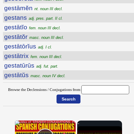
gestāmĕn
nt. noun III decl.
gestans
adj. pres. part. II cl.
gestātĭo
fem. noun III decl.
gestātŏr
masc. noun III decl.
gestātōrĭus
adj. I cl.
gestātrix
fem. noun III decl.
gestatūrūs
adj. fut. part.
gestātŭs
masc. noun IV decl.
Browse the Declensions / Conjugations from:
×