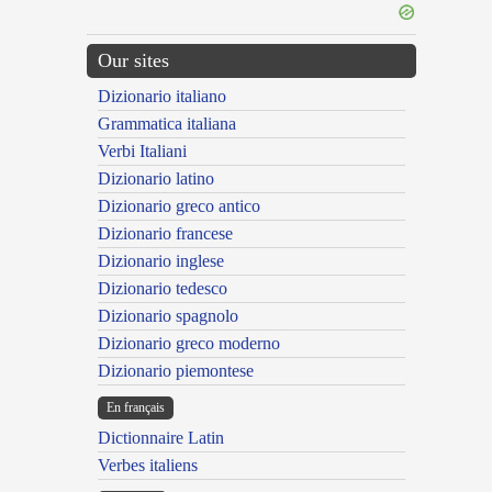
Our sites
Dizionario italiano
Grammatica italiana
Verbi Italiani
Dizionario latino
Dizionario greco antico
Dizionario francese
Dizionario inglese
Dizionario tedesco
Dizionario spagnolo
Dizionario greco moderno
Dizionario piemontese
En français
Dictionnaire Latin
Verbes italiens