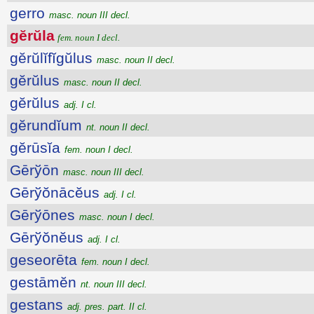
gerro
masc. noun III decl.
gĕrŭla
fem. noun I decl.
gĕrŭlĭfĭgŭlus
masc. noun II decl.
gĕrŭlus
masc. noun II decl.
gĕrŭlus
adj. I cl.
gĕrundĭum
nt. noun II decl.
gĕrūsĭa
fem. noun I decl.
Gērўōn
masc. noun III decl.
Gērўŏnācĕus
adj. I cl.
Gērўōnes
masc. noun I decl.
Gērўŏnĕus
adj. I cl.
geseorēta
fem. noun I decl.
gestāmĕn
nt. noun III decl.
gestans
adj. pres. part. II cl.