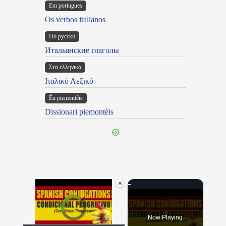
Em portugues
Os verbos italianos
По русски
Итальянские глаголы
Στα ελληνικά
Ιταλικό Λεξικό
Ën piemontèis
Dissionari piemontèis
×
Video Player is loading.
Now Playing