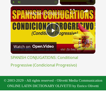
×
Play
Unmute
Fullscreen
SPANISH CONJUGATIONS: Conditional Progressive (Condicional Progresivo)
Play
Watch on
Video
SPANISH CONJUGATIONS: Conditional
Progressive (Condicional Progresivo)
© 2003-2029 - All rights reserved - Olivetti Media Communication
ONLINE LATIN DICTIONARY OLIVETTI by Enrico Olivetti