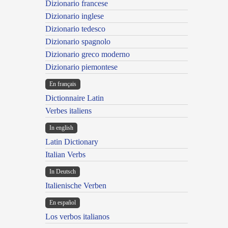
Dizionario francese
Dizionario inglese
Dizionario tedesco
Dizionario spagnolo
Dizionario greco moderno
Dizionario piemontese
En français
Dictionnaire Latin
Verbes italiens
In english
Latin Dictionary
Italian Verbs
In Deutsch
Italienische Verben
En español
Los verbos italianos