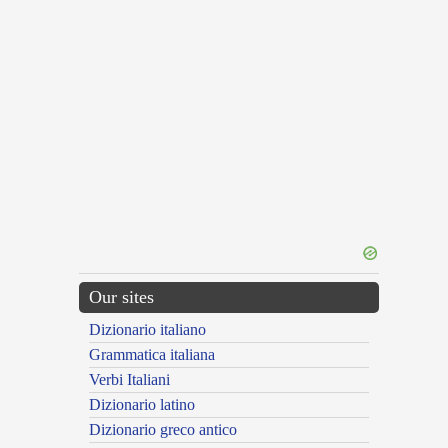
Our sites
Dizionario italiano
Grammatica italiana
Verbi Italiani
Dizionario latino
Dizionario greco antico