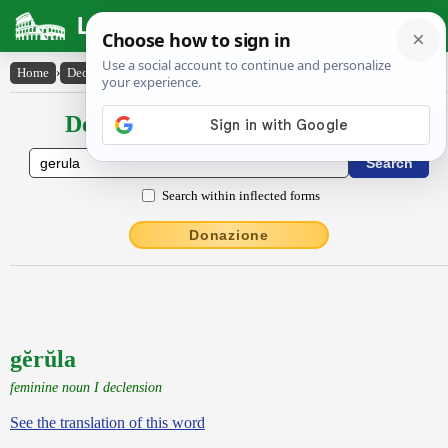
Latin Dictionary
Home
›
Declensions / Conjugations
›
gĕrŭla
Declensions / Conjugations latin
Search within inflected forms
Donazione
gĕrŭla
feminine noun I declension
See the translation of this word