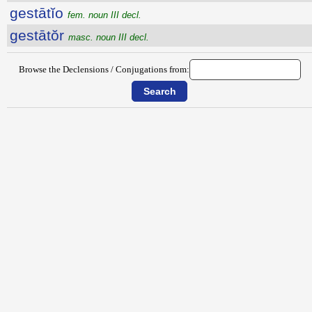
gestātĭo
fem. noun III decl.
gestātŏr
masc. noun III decl.
Browse the Declensions / Conjugations from: