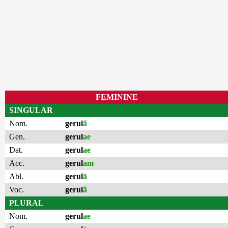
FEMININE
SINGULAR
Nom.
gerul
ă
Gen.
gerul
ae
Dat.
gerul
ae
Acc.
gerul
am
Abl.
gerul
ā
Voc.
gerul
ă
PLURAL
Nom.
gerul
ae