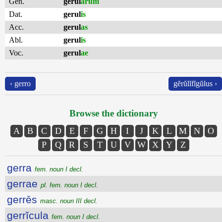
Gen.
gerul
ārum
Dat.
gerul
is
Acc.
gerul
as
Abl.
gerul
is
Voc.
gerul
ae
‹ gerro
gĕrŭlĭfĭgŭlus ›
Browse the dictionary
A
B
C
D
E
F
G
H
I
J
K
L
M
N
O
P
Q
R
S
T
U
V
W
X
Y
Z
gerra
fem. noun I decl.
gerrae
pl. fem. noun I decl.
gerrēs
masc. noun III decl.
gerrĭcula
fem. noun I decl.