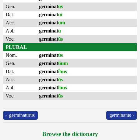
Gen.
germinat
ūs
Dat.
germinat
ui
Acc.
germinat
um
Abl.
germinat
u
Voc.
germinat
ŭs
PLURAL
Nom.
germinat
ūs
Gen.
germinat
ŭum
Dat.
germinat
ĭbus
Acc.
germinat
ūs
Abl.
germinat
ĭbus
Voc.
germinat
ūs
‹ germinatūrūs
germinatus ›
Browse the dictionary