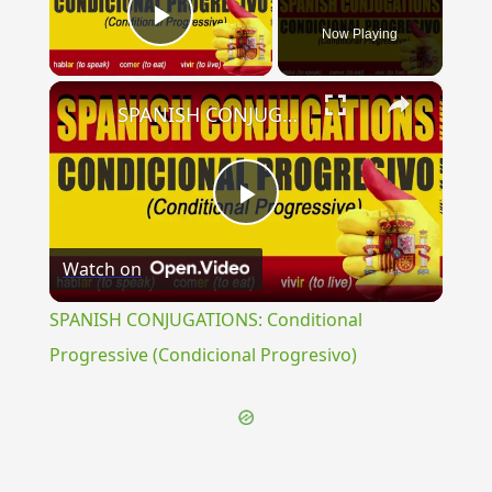
Now Playing
Play Video
×
SPANISH CONJUGATIONS: Conditional Progressive (Condicional Progresivo)
Play
Watch on
Video
SPANISH CONJUGATIONS: Conditional
Progressive (Condicional Progresivo)