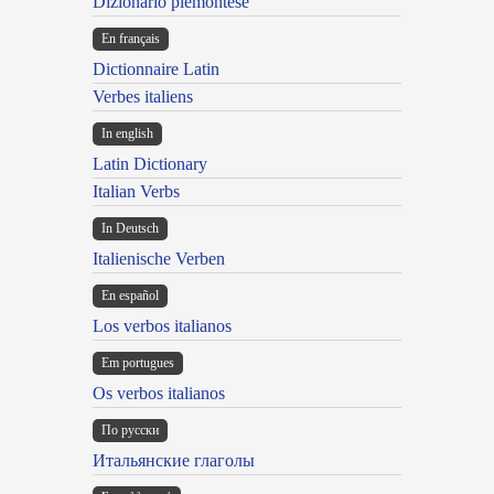
Dizionario piemontese
En français
Dictionnaire Latin
Verbes italiens
In english
Latin Dictionary
Italian Verbs
In Deutsch
Italienische Verben
En español
Los verbos italianos
Em portugues
Os verbos italianos
По русски
Итальянские глаголы