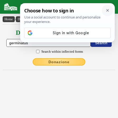
Latin Dictionary
Home
›
Declensions / Conjugations
›
germĭnātŭs
Declensions / Conjugations latin
Search within inflected forms
Donazione