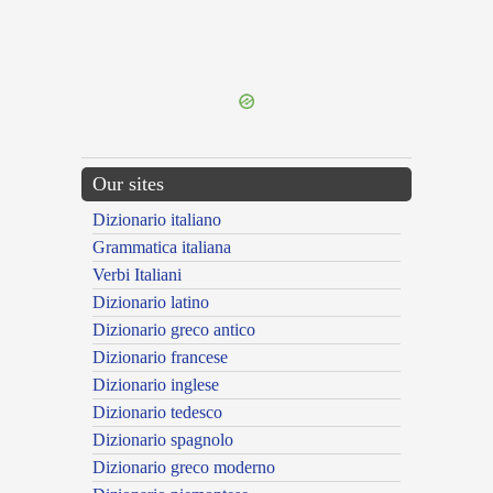
{{ID:GERMINATUS100}}
---CACHE---
Our sites
Dizionario italiano
Grammatica italiana
Verbi Italiani
Dizionario latino
Dizionario greco antico
Dizionario francese
Dizionario inglese
Dizionario tedesco
Dizionario spagnolo
Dizionario greco moderno