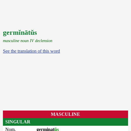
germĭnātŭs
masculine noun IV declension
See the translation of this word
MASCULINE
SINGULAR
Nom.
germinat
ŭs