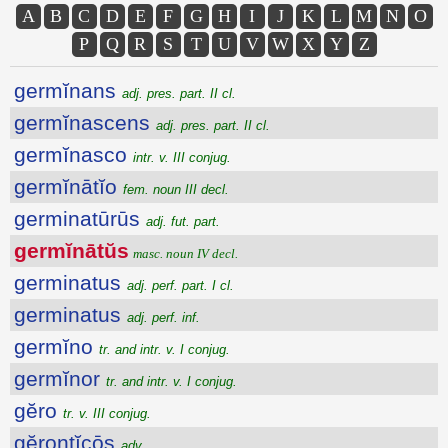
A
B
C
D
E
F
G
H
I
J
K
L
M
N
O
P
Q
R
S
T
U
V
W
X
Y
Z
germĭnans
adj. pres. part. II cl.
germĭnascens
adj. pres. part. II cl.
germĭnasco
intr. v. III conjug.
germĭnātĭo
fem. noun III decl.
germinatūrūs
adj. fut. part.
germĭnātŭs
masc. noun IV decl.
germinatus
adj. perf. part. I cl.
germinatus
adj. perf. inf.
germĭno
tr. and intr. v. I conjug.
germĭnor
tr. and intr. v. I conjug.
gĕro
tr. v. III conjug.
gĕrontĭcōs
adv.