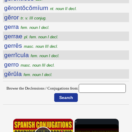
gĕrontŏcŏmīum
nt. noun II decl.
gĕror
tr. v. III conjug.
gerra
fem. noun I decl.
gerrae
pl. fem. noun I decl.
gerrēs
masc. noun III decl.
gerrĭcula
fem. noun I decl.
gerro
masc. noun III decl.
gĕrŭla
fem. noun I decl.
Browse the Declensions / Conjugations from:
×