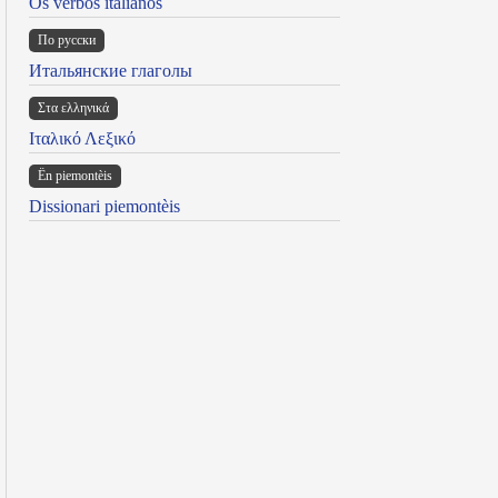
Os verbos italianos
По русски
Итальянские глаголы
Στα ελληνικά
Ιταλικό Λεξικό
Ën piemontèis
Dissionari piemontèis