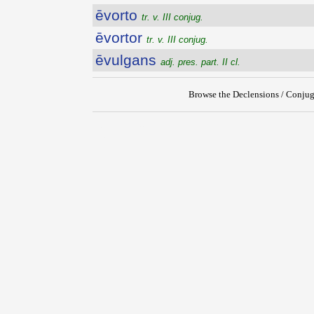
ēvorto
tr. v. III conjug.
ēvortor
tr. v. III conjug.
ēvulgans
adj. pres. part. II cl.
Browse the Declensions / Conjug
{{ID:EVORSUS200}}
---CACHE---