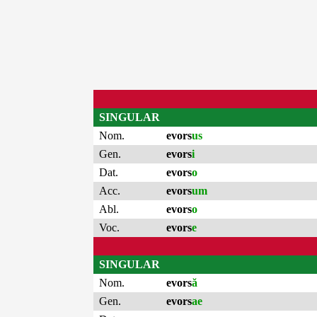
SINGULAR
Nom.
evors
us
Gen.
evors
i
Dat.
evors
o
Acc.
evors
um
Abl.
evors
o
Voc.
evors
e
SINGULAR
Nom.
evors
ă
Gen.
evors
ae