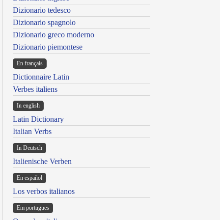
Dizionario tedesco
Dizionario spagnolo
Dizionario greco moderno
Dizionario piemontese
En français
Dictionnaire Latin
Verbes italiens
In english
Latin Dictionary
Italian Verbs
In Deutsch
Italienische Verben
En español
Los verbos italianos
Em portugues