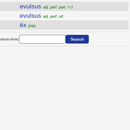
evulsus
adj. perf. part. I cl.
evulsus
adj. perf. inf.
ēx
prep.
ations from: