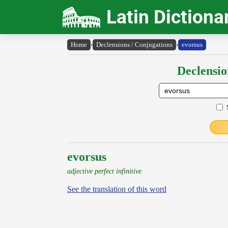
Latin Dictiona
Home
›
Declensions / Conjugations
›
evorsus
Declensio
evorsus
adjective perfect infinitive
See the translation of this word