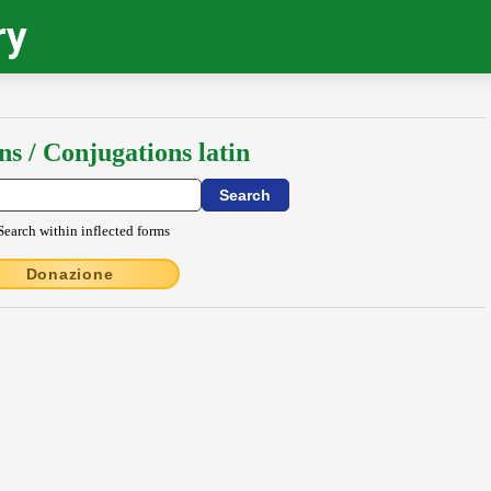
ry
ns / Conjugations latin
Search within inflected forms
Donazione