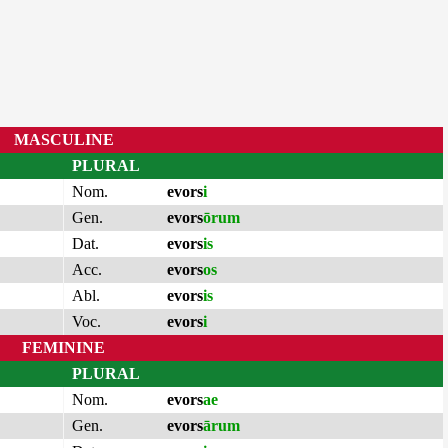
MASCULINE
PLURAL
Nom.
evors
i
Gen.
evors
ōrum
Dat.
evors
is
Acc.
evors
os
Abl.
evors
is
Voc.
evors
i
FEMININE
PLURAL
Nom.
evors
ae
Gen.
evors
ārum