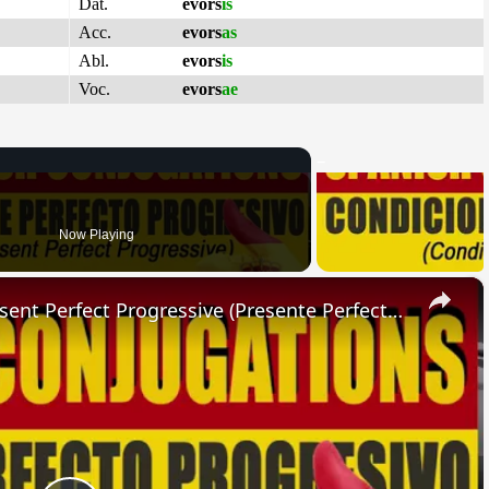
Dat.
evors
is
Acc.
evors
as
Abl.
evors
is
Voc.
evors
ae
Now Playing
×
SPANISH CONJUGATIONS: Present Perfect Progressive (Presente Perfecto Progresivo)