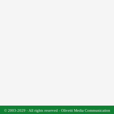
© 2003-2029 - All rights reserved - Olivetti Media Communication