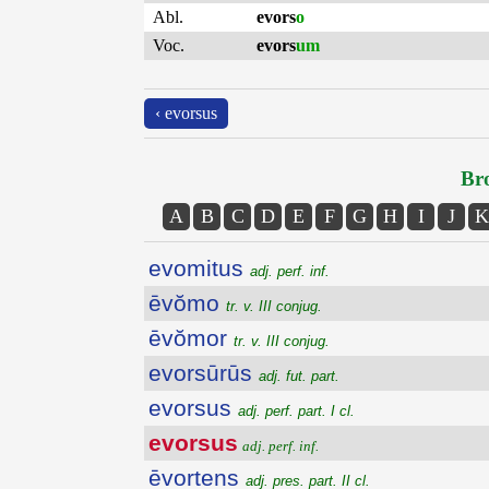
Abl.
evors
o
Voc.
evors
um
‹ evorsus
Bro
A
B
C
D
E
F
G
H
I
J
K
evomitus
adj. perf. inf.
ēvŏmo
tr. v. III conjug.
ēvŏmor
tr. v. III conjug.
evorsūrūs
adj. fut. part.
evorsus
adj. perf. part. I cl.
evorsus
adj. perf. inf.
ēvortens
adj. pres. part. II cl.