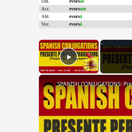
Dat.
evors
ae
Acc.
evors
am
Abl.
evors
ā
Voc.
evors
ă
×
Play Video