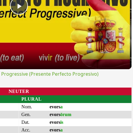
Play
Video
rogressive (Presente Perfecto Progresivo)
NEUTER
PLURAL
Nom.
evors
a
Gen.
evors
ōrum
Dat.
evors
is
Acc.
evors
a