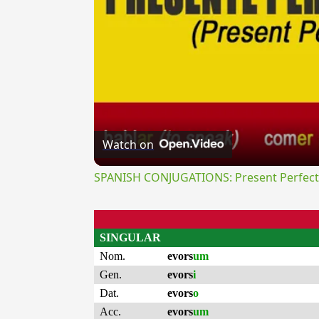
Watch on
SPANISH CONJUGATIONS: Present Perfect P
SINGULAR
Nom.
evors
um
Gen.
evors
i
Dat.
evors
o
Acc.
evors
um