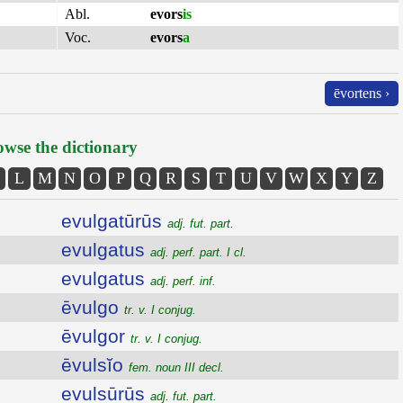
Abl.
evors
is
Voc.
evors
a
ēvortens ›
wse the dictionary
L
M
N
O
P
Q
R
S
T
U
V
W
X
Y
Z
evulgatūrūs
adj. fut. part.
evulgatus
adj. perf. part. I cl.
evulgatus
adj. perf. inf.
ēvulgo
tr. v. I conjug.
ēvulgor
tr. v. I conjug.
ēvulsĭo
fem. noun III decl.
evulsūrūs
adj. fut. part.