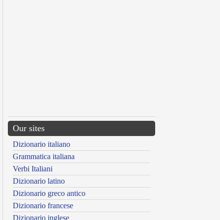
Our sites
Dizionario italiano
Grammatica italiana
Verbi Italiani
Dizionario latino
Dizionario greco antico
Dizionario francese
Dizionario inglese