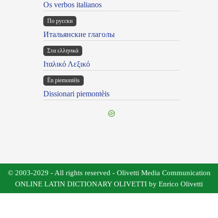
Os verbos italianos
По русски
Итальянские глаголы
Στα ελληνικά
Ιταλικό Λεξικό
Ën piemontèis
Dissionari piemontèis
© 2003-2029 - All rights reserved - Olivetti Media Communication
ONLINE LATIN DICTIONARY OLIVETTI by Enrico Olivetti