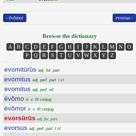
‹ ēvŏmor
evorsus ›
Browse the dictionary
A
B
C
D
E
F
G
H
I
J
K
L
M
N
O
P
Q
R
S
T
U
V
W
X
Y
Z
evomitūrūs
adj. fut. part.
evomitus
adj. perf. part. I cl.
evomitus
adj. perf. inf.
ēvŏmo
tr. v. III conjug.
ēvŏmor
tr. v. III conjug.
evorsūrūs
adj. fut. part.
evorsus
adj. perf. part. I cl.