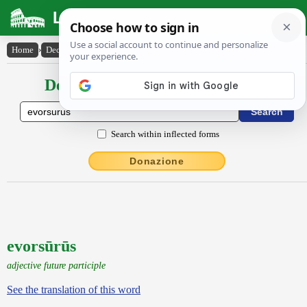
Latin Dictionary
Home
›
Declensions / Conjugations
›
evorsūrūs
Declensions / Conjugations latin
Search within inflected forms
Donazione
evorsūrūs
adjective future participle
See the translation of this word