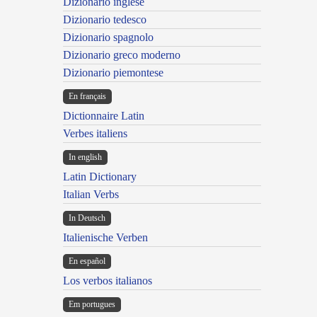
Dizionario inglese
Dizionario tedesco
Dizionario spagnolo
Dizionario greco moderno
Dizionario piemontese
En français
Dictionnaire Latin
Verbes italiens
In english
Latin Dictionary
Italian Verbs
In Deutsch
Italienische Verben
En español
Los verbos italianos
Em portugues