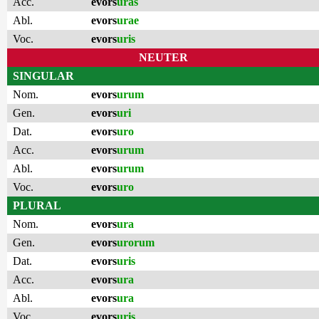
Acc.
evors
uras
Abl.
evors
urae
Voc.
evors
uris
NEUTER
SINGULAR
Nom.
evors
urum
Gen.
evors
uri
Dat.
evors
uro
Acc.
evors
urum
Abl.
evors
urum
Voc.
evors
uro
PLURAL
Nom.
evors
ura
Gen.
evors
urorum
Dat.
evors
uris
Acc.
evors
ura
Abl.
evors
ura
Voc.
evors
uris