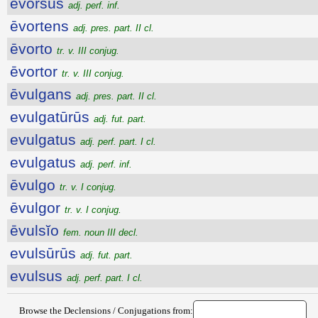
evorsus
adj. perf. inf.
ēvortens
adj. pres. part. II cl.
ēvorto
tr. v. III conjug.
ēvortor
tr. v. III conjug.
ēvulgans
adj. pres. part. II cl.
evulgatūrūs
adj. fut. part.
evulgatus
adj. perf. part. I cl.
evulgatus
adj. perf. inf.
ēvulgo
tr. v. I conjug.
ēvulgor
tr. v. I conjug.
ēvulsĭo
fem. noun III decl.
evulsūrūs
adj. fut. part.
evulsus
adj. perf. part. I cl.
Browse the Declensions / Conjugations from: