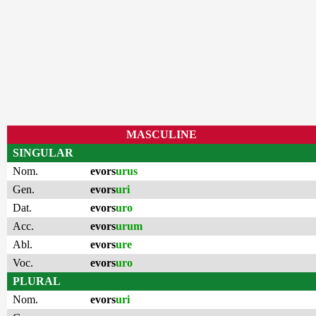
MASCULINE
SINGULAR
Nom.
evors
urus
Gen.
evors
uri
Dat.
evors
uro
Acc.
evors
urum
Abl.
evors
ure
Voc.
evors
uro
PLURAL
Nom.
evors
uri