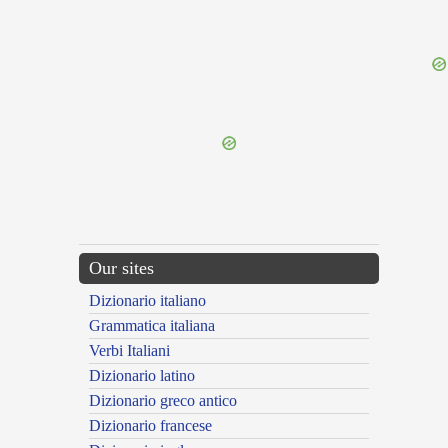
{{ID:EVORSURUS100}}
---CACHE---
Our sites
Dizionario italiano
Grammatica italiana
Verbi Italiani
Dizionario latino
Dizionario greco antico
Dizionario francese