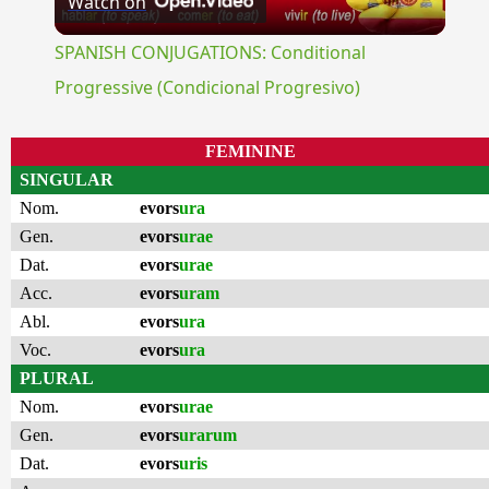
Watch on
Video
SPANISH CONJUGATIONS: Conditional
Progressive (Condicional Progresivo)
FEMININE
SINGULAR
Nom.
evors
ura
Gen.
evors
urae
Dat.
evors
urae
Acc.
evors
uram
Abl.
evors
ura
Voc.
evors
ura
PLURAL
Nom.
evors
urae
Gen.
evors
urarum
Dat.
evors
uris