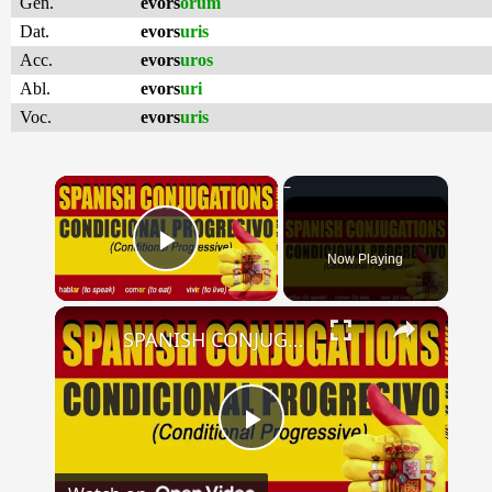
Gen.
evors
orum
Dat.
evors
uris
Acc.
evors
uros
Abl.
evors
uri
Voc.
evors
uris
×
Now Playing
Play Video
×
SPANISH CONJUGATIONS: Conditional Progressive (Condicional Progresivo)
Play