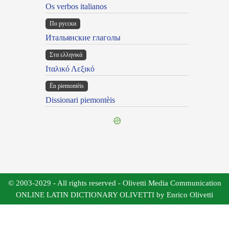
Os verbos italianos
По русски
Итальянские глаголы
Στα ελληνικά
Ιταλικό Λεξικό
Ën piemontèis
Dissionari piemontèis
© 2003-2029 - All rights reserved - Olivetti Media Communication
ONLINE LATIN DICTIONARY OLIVETTI by Enrico Olivetti