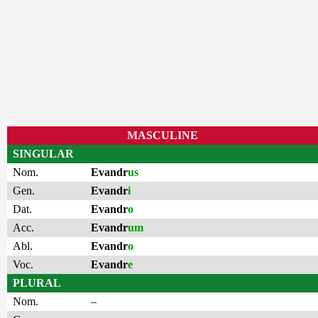
MASCULINE
SINGULAR
Nom.
Evandr
us
Gen.
Evandr
i
Dat.
Evandr
o
Acc.
Evandr
um
Abl.
Evandr
o
Voc.
Evandr
e
PLURAL
Nom.
–