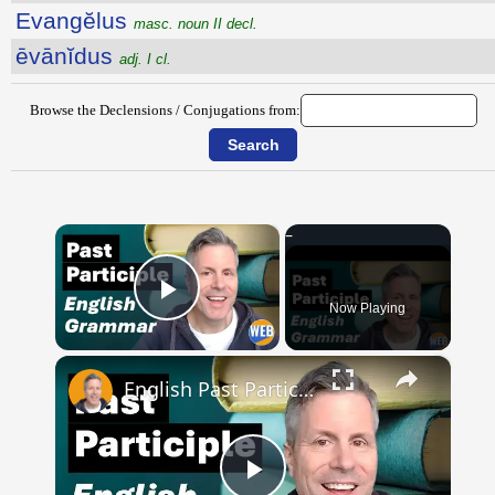
Evangĕlus
masc. noun II decl.
ēvānĭdus
adj. I cl.
Browse the Declensions / Conjugations from:
×
Now Playing
Play Video
×
English Past Participles | How to use correctly