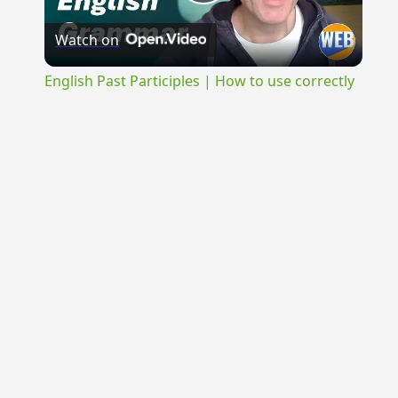
Play
Watch on
Video
English Past Participles | How to use correctly