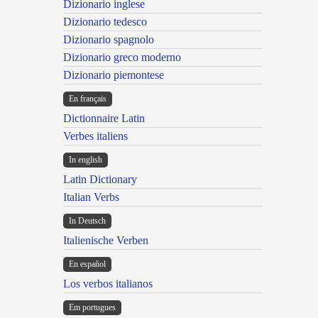
Dizionario inglese
Dizionario tedesco
Dizionario spagnolo
Dizionario greco moderno
Dizionario piemontese
En français
Dictionnaire Latin
Verbes italiens
In english
Latin Dictionary
Italian Verbs
In Deutsch
Italienische Verben
En español
Los verbos italianos
Em portugues