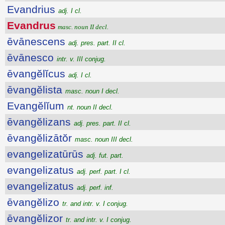
Evandrius
adj. I cl.
Evandrus
masc. noun II decl.
ēvānescens
adj. pres. part. II cl.
ēvānesco
intr. v. III conjug.
ēvangĕlĭcus
adj. I cl.
ēvangĕlista
masc. noun I decl.
Evangĕlĭum
nt. noun II decl.
ēvangĕlizans
adj. pres. part. II cl.
ēvangĕlizātŏr
masc. noun III decl.
evangelizatūrūs
adj. fut. part.
evangelizatus
adj. perf. part. I cl.
evangelizatus
adj. perf. inf.
ēvangĕlizo
tr. and intr. v. I conjug.
ēvangĕlizor
tr. and intr. v. I conjug.