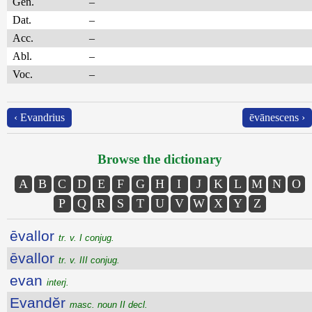
Gen.
–
Dat.
–
Acc.
–
Abl.
–
Voc.
–
‹ Evandrius
ēvānescens ›
Browse the dictionary
A
B
C
D
E
F
G
H
I
J
K
L
M
N
O
P
Q
R
S
T
U
V
W
X
Y
Z
ēvallor
tr. v. I conjug.
ēvallor
tr. v. III conjug.
evan
interj.
Evandĕr
masc. noun II decl.