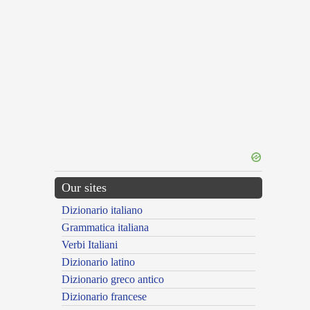
Our sites
Dizionario italiano
Grammatica italiana
Verbi Italiani
Dizionario latino
Dizionario greco antico
Dizionario francese