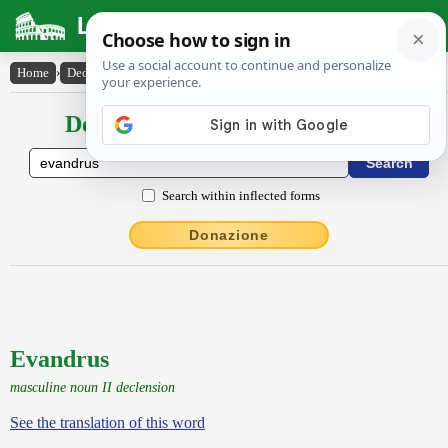
Latin Dictionary
Home
›
Declensions / Conjugations
›
Evandrus
Declensions / Conjugations latin
Search within inflected forms
Donazione
Evandrus
masculine noun II declension
See the translation of this word