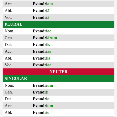
Acc.
Evandri
am
Abl.
Evandri
ā
Voc.
Evandri
ă
PLURAL
Nom.
Evandri
ae
Gen.
Evandri
ārum
Dat.
Evandri
is
Acc.
Evandri
as
Abl.
Evandri
is
Voc.
Evandri
ae
NEUTER
SINGULAR
Nom.
Evandri
um
Gen.
Evandri
i
Dat.
Evandri
o
Acc.
Evandri
um
Abl.
Evandri
o