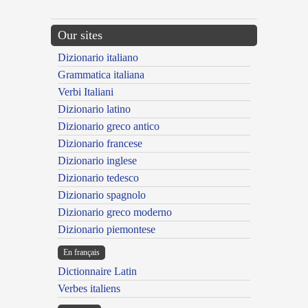
Our sites
Dizionario italiano
Grammatica italiana
Verbi Italiani
Dizionario latino
Dizionario greco antico
Dizionario francese
Dizionario inglese
Dizionario tedesco
Dizionario spagnolo
Dizionario greco moderno
Dizionario piemontese
En français
Dictionnaire Latin
Verbes italiens