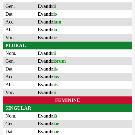
Gen.
Evandri
i
Dat.
Evandri
o
Acc.
Evandri
um
Abl.
Evandri
o
Voc.
Evandri
e
PLURAL
Nom.
Evandri
i
Gen.
Evandri
ōrum
Dat.
Evandri
is
Acc.
Evandri
os
Abl.
Evandri
is
Voc.
Evandri
i
FEMININE
SINGULAR
Nom.
Evandri
ă
Gen.
Evandri
ae
Dat.
Evandri
ae