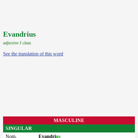
Evandrius
adjective I class
See the translation of this word
MASCULINE
SINGULAR
Nom.
Evandri
us