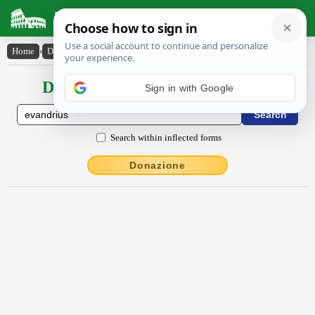
Latin Dictionary
Home
›
Declensions / Conjugations
›
Evandrius
Declensions / Conjugations latin
Sign in with Google
Search within inflected forms
Donazione