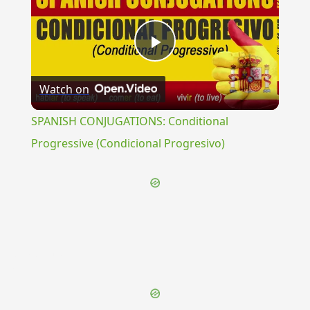
Play
Watch on
Video
SPANISH CONJUGATIONS: Conditional
Progressive (Condicional Progresivo)
{{ID:EVANDRIUS100}}
---CACHE---