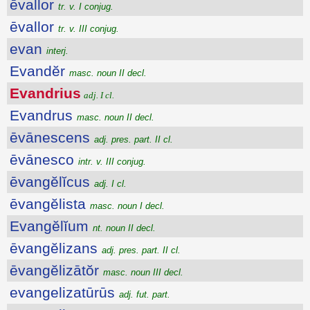
ēvallor
tr. v. I conjug.
ēvallor
tr. v. III conjug.
evan
interj.
Evandĕr
masc. noun II decl.
Evandrius
adj. I cl.
Evandrus
masc. noun II decl.
ēvānescens
adj. pres. part. II cl.
ēvānesco
intr. v. III conjug.
ēvangĕlĭcus
adj. I cl.
ēvangĕlista
masc. noun I decl.
Evangĕlĭum
nt. noun II decl.
ēvangĕlizans
adj. pres. part. II cl.
ēvangĕlizātŏr
masc. noun III decl.
evangelizatūrūs
adj. fut. part.