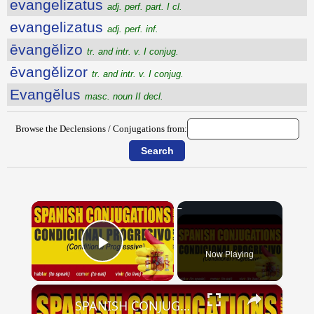
evangelizatus
adj. perf. part. I cl.
evangelizatus
adj. perf. inf.
ēvangĕlizo
tr. and intr. v. I conjug.
ēvangĕlizor
tr. and intr. v. I conjug.
Evangĕlus
masc. noun II decl.
Browse the Declensions / Conjugations from:
×
Now Playing
Play Video
×
SPANISH CONJUGATIONS: Conditional Progressive (Condicional Progresivo)