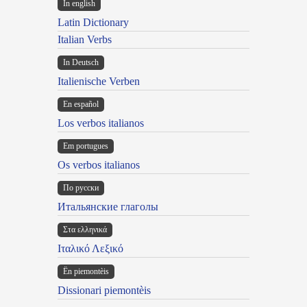
In english
Latin Dictionary
Italian Verbs
In Deutsch
Italienische Verben
En español
Los verbos italianos
Em portugues
Os verbos italianos
По русски
Итальянские глаголы
Στα ελληνικά
Ιταλικό Λεξικό
Ën piemontèis
Dissionari piemontèis