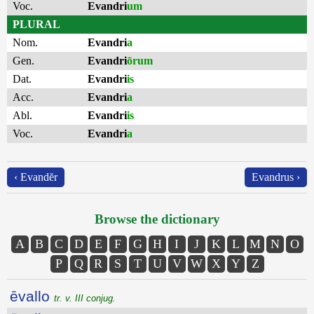
Voc.
Evandri
um
PLURAL
Nom.
Evandri
a
Gen.
Evandri
ōrum
Dat.
Evandri
is
Acc.
Evandri
a
Abl.
Evandri
is
Voc.
Evandri
a
‹ Evandĕr
Evandrus ›
Browse the dictionary
A
B
C
D
E
F
G
H
I
J
K
L
M
N
O
P
Q
R
S
T
U
V
W
X
Y
Z
ēvallo
tr. v. III conjug.