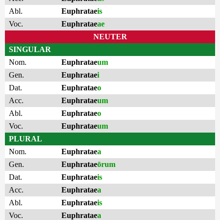
Abl.
Euphratae
is
Voc.
Euphratae
ae
NEUTER
SINGULAR
Nom.
Euphratae
um
Gen.
Euphratae
i
Dat.
Euphratae
o
Acc.
Euphratae
um
Abl.
Euphratae
o
Voc.
Euphratae
um
PLURAL
Nom.
Euphratae
a
Gen.
Euphratae
ōrum
Dat.
Euphratae
is
Acc.
Euphratae
a
Abl.
Euphratae
is
Voc.
Euphratae
a