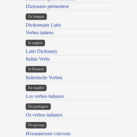
Dizionario piemontese
En français
Dictionnaire Latin
Verbes italiens
In english
Latin Dictionary
Italian Verbs
In Deutsch
Italienische Verben
En español
Los verbos italianos
Em portugues
Os verbos italianos
По русски
Итальянские глаголы