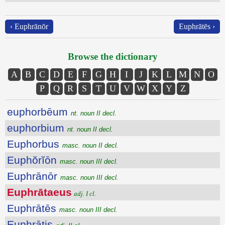
‹ Euphrānōr
Euphrātēs ›
Browse the dictionary
A
B
C
D
E
F
G
H
I
J
K
L
M
N
O
P
Q
R
S
T
U
V
W
X
Y
Z
euphorbēum
nt. noun II decl.
euphorbium
nt. noun II decl.
Euphorbus
masc. noun II decl.
Euphŏrĭōn
masc. noun III decl.
Euphrānōr
masc. noun III decl.
Euphrātaeus
adj. I cl.
Euphrātēs
masc. noun III decl.
Euphrātis