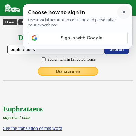
Latin Dictionary
Home
›
Declensions / Conjugations
›
Euphrātaeus
Declensions / Conjugations latin
Search within inflected forms
Donazione
Euphrātaeus
adjective I class
See the translation of this word