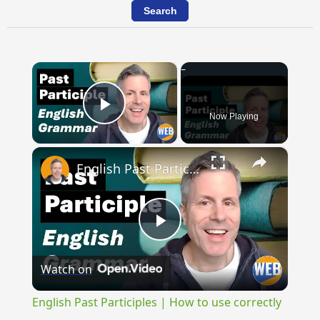
×
Now Playing
Play Video
×
English Past Participles | How to use correctly
Play
Watch on
Video
English Past Participles | How to use correctly