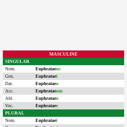
MASCULINE
SINGULAR
Nom.
Euphratae
us
Gen.
Euphratae
i
Dat.
Euphratae
o
Acc.
Euphratae
um
Abl.
Euphratae
o
Voc.
Euphratae
e
PLURAL
Nom.
Euphratae
i