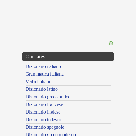
Our sites
Dizionario italiano
Grammatica italiana
Verbi Italiani
Dizionario latino
Dizionario greco antico
Dizionario francese
Dizionario inglese
Dizionario tedesco
Dizionario spagnolo
Dizionario greco moderno