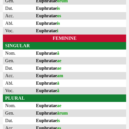
Gen.
Euphratae
ōrum
Dat.
Euphratae
is
Acc.
Euphratae
os
Abl.
Euphratae
is
Voc.
Euphratae
i
FEMININE
SINGULAR
Nom.
Euphratae
ă
Gen.
Euphratae
ae
Dat.
Euphratae
ae
Acc.
Euphratae
am
Abl.
Euphratae
ā
Voc.
Euphratae
ă
PLURAL
Nom.
Euphratae
ae
Gen.
Euphratae
ārum
Dat.
Euphratae
is
Acc.
Euphratae
as