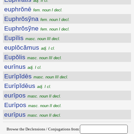
adj. II cl.
euphrŏnē
fem. noun I decl.
Euphrŏsўna
fem. noun I decl.
Euphrŏsўne
fem. noun I decl.
Eupīlis
masc. noun III decl.
euplŏcămus
adj. I cl.
Eupŏlis
masc. noun III decl.
eurīnus
adj. I cl.
Eurīpĭdēs
masc. noun III decl.
Eurīpĭdēus
adj. I cl.
eurīpos
masc. noun II decl.
Eurīpos
masc. noun II decl.
eurīpus
masc. noun II decl.
Browse the Declensions / Conjugations from: