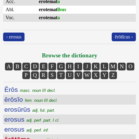
Acc.
erotemat
a
Abl.
erotemat
ĭbus
Voc.
erotemat
a
‹ erosus
ĕrōtĭcus ›
Browse the dictionary
A
B
C
D
E
F
G
H
I
J
K
L
M
N
O
P
Q
R
S
T
U
V
W
X
Y
Z
Ĕrōs
masc. noun III decl.
ērōsĭo
fem. noun III decl.
erosūrūs
adj. fut. part.
erosus
adj. perf. part. I cl.
erosus
adj. perf. inf.