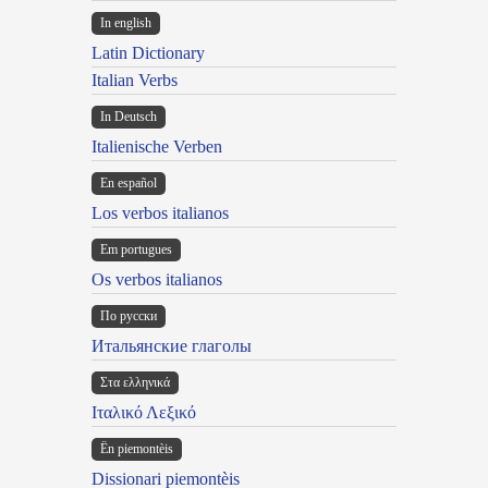
In english
Latin Dictionary
Italian Verbs
In Deutsch
Italienische Verben
En español
Los verbos italianos
Em portugues
Os verbos italianos
По русски
Итальянские глаголы
Στα ελληνικά
Ιταλικό Λεξικό
Ën piemontèis
Dissionari piemontèis