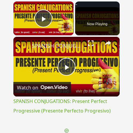
×
Now Playing
Play Video
×
SPANISH CONJUGATIONS: Present Perfect Progressive (Presente Perfecto Progresivo)
Play
Watch on
Video
SPANISH CONJUGATIONS: Present Perfect
Progressive (Presente Perfecto Progresivo)