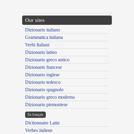
Our sites
Dizionario italiano
Grammatica italiana
Verbi Italiani
Dizionario latino
Dizionario greco antico
Dizionario francese
Dizionario inglese
Dizionario tedesco
Dizionario spagnolo
Dizionario greco moderno
Dizionario piemontese
En français
Dictionnaire Latin
Verbes italiens