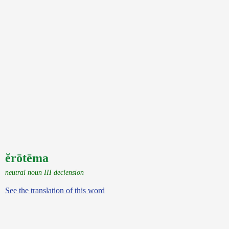
ĕrōtēma
neutral noun III declension
See the translation of this word