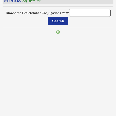
erratus
adj. perf. inf.
Browse the Declensions / Conjugations from:
{{ID:EROTEMA100}}
---CACHE---