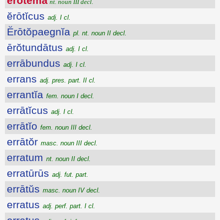
ĕrōtēma
nt. noun III decl.
ĕrōtĭcus
adj. I cl.
Ĕrōtŏpaegnĭa
pl. nt. noun II decl.
ērŏtundātus
adj. I cl.
errābundus
adj. I cl.
errans
adj. pres. part. II cl.
errantĭa
fem. noun I decl.
errātĭcus
adj. I cl.
errātĭo
fem. noun III decl.
errātŏr
masc. noun III decl.
erratum
nt. noun II decl.
erratūrūs
adj. fut. part.
errātŭs
masc. noun IV decl.
erratus
adj. perf. part. I cl.