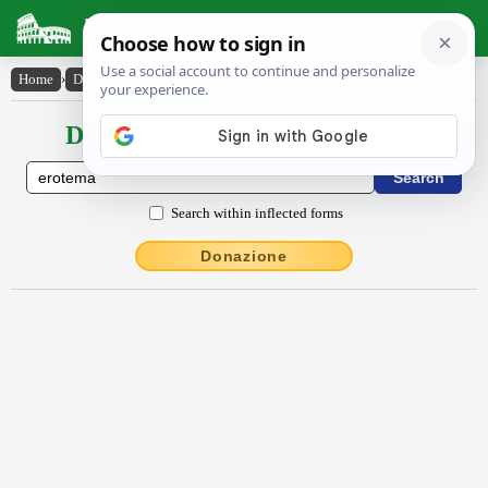
Latin Dictionary
Home
›
Declensions / Conjugations
›
ĕrōtēma
Declensions / Conjugations latin
Search within inflected forms
Donazione