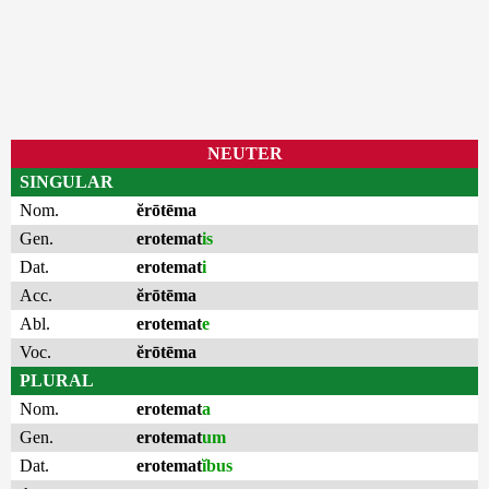
NEUTER
SINGULAR
Nom.
ĕrōtēma
Gen.
erotemat
is
Dat.
erotemat
i
Acc.
ĕrōtēma
Abl.
erotemat
e
Voc.
ĕrōtēma
PLURAL
Nom.
erotemat
a
Gen.
erotemat
um
Dat.
erotemat
ĭbus