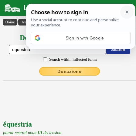
Latin Dictionary
Home
›
Declensions / Conjugations
›
ĕquestria
Declensions / Conjugations latin
Sign in with Google
Search within inflected forms
Donazione
ĕquestria
plural neutral noun III declension