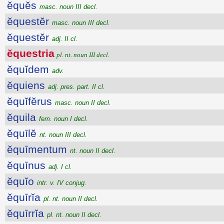
ĕquĕs
masc. noun III decl.
ĕquestĕr
masc. noun III decl.
ĕquestĕr
adj. II cl.
ĕquestria
pl. nt. noun III decl.
ĕquĭdem
adv.
ĕquiens
adj. pres. part. II cl.
ĕquĭfĕrus
masc. noun II decl.
ĕquila
fem. noun I decl.
ĕquīlĕ
nt. noun III decl.
ĕquīmentum
nt. noun II decl.
ĕquīnus
adj. I cl.
ĕquĭo
intr. v. IV conjug.
ĕquīrĭa
pl. nt. noun II decl.
ĕquīrrĭa
pl. nt. noun II decl.