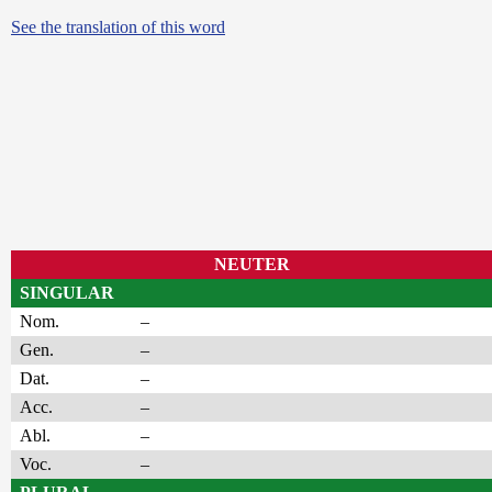
See the translation of this word
NEUTER
SINGULAR
Nom.
–
Gen.
–
Dat.
–
Acc.
–
Abl.
–
Voc.
–