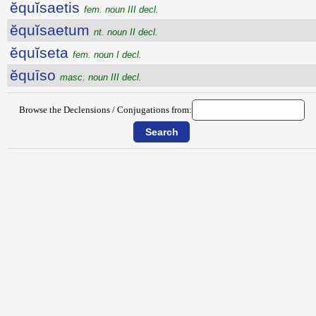
ĕquĭsaetis
fem. noun III decl.
ĕquĭsaetum
nt. noun II decl.
ĕquĭseta
fem. noun I decl.
ĕquīso
masc. noun III decl.
Browse the Declensions / Conjugations from: