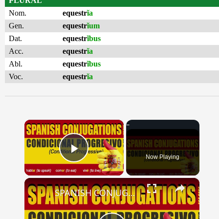
PLURAL
Nom.
equestr
ĭa
Gen.
equestr
ĭum
Dat.
equestr
ĭbus
Acc.
equestr
ĭa
Abl.
equestr
ĭbus
Voc.
equestr
ĭa
×
Now Playing
Play Video
×
SPANISH CONJUGATIONS: Conditional Progressive (Condicional Progresivo)