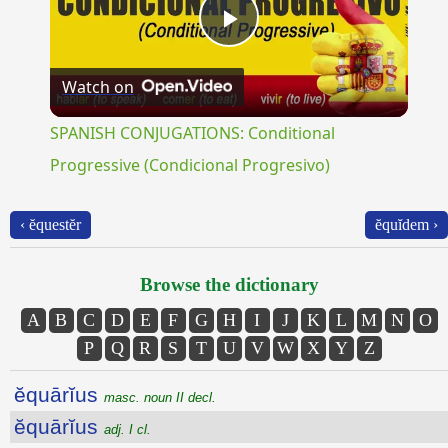
Play
Watch on
Video
SPANISH CONJUGATIONS: Conditional
Progressive (Condicional Progresivo)
‹ ĕquestĕr
ĕquĭdem ›
Browse the dictionary
A
B
C
D
E
F
G
H
I
J
K
L
M
N
O
P
Q
R
S
T
U
V
W
X
Y
Z
ĕquārĭus
masc. noun II decl.
ĕquārĭus
adj. I cl.