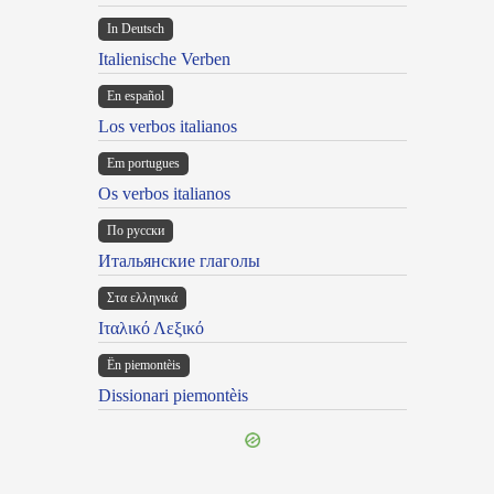
In Deutsch
Italienische Verben
En español
Los verbos italianos
Em portugues
Os verbos italianos
По русски
Итальянские глаголы
Στα ελληνικά
Ιταλικό Λεξικό
Ën piemontèis
Dissionari piemontèis