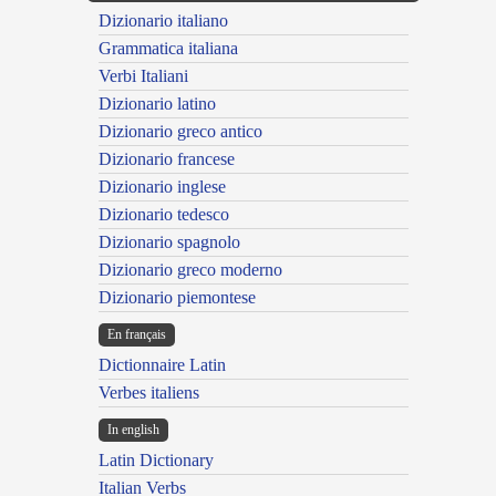
Dizionario italiano
Grammatica italiana
Verbi Italiani
Dizionario latino
Dizionario greco antico
Dizionario francese
Dizionario inglese
Dizionario tedesco
Dizionario spagnolo
Dizionario greco moderno
Dizionario piemontese
En français
Dictionnaire Latin
Verbes italiens
In english
Latin Dictionary
Italian Verbs