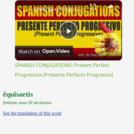
×
Unmute
SPANISH CONJUGATIONS: Present Perfect Progressive (Presente Perfecto Progresivo)
Play
Watch on
Video
SPANISH CONJUGATIONS: Present Perfect
Progressive (Presente Perfecto Progresivo)
ĕquĭsaetis
feminine noun III declension
See the translation of this word