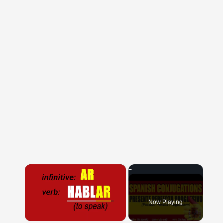
×
Now Playing