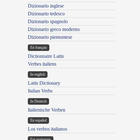
Dizionario inglese
Dizionario tedesco
Dizionario spagnolo
Dizionario greco moderno
Dizionario piemontese
En français
Dictionnaire Latin
Verbes italiens
In english
Latin Dictionary
Italian Verbs
In Deutsch
Italienische Verben
En español
Los verbos italianos
Em portugues