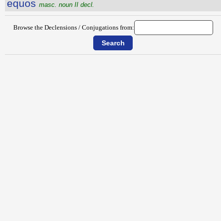
equos
masc. noun II decl.
Browse the Declensions / Conjugations from: