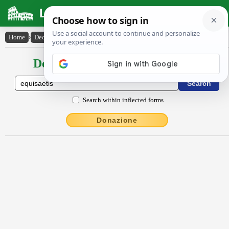
Latin Dictionary
Home
›
Declensions / Conjugations
›
ĕquĭsaetis
Declensions / Conjugations latin
Search within inflected forms
Donazione