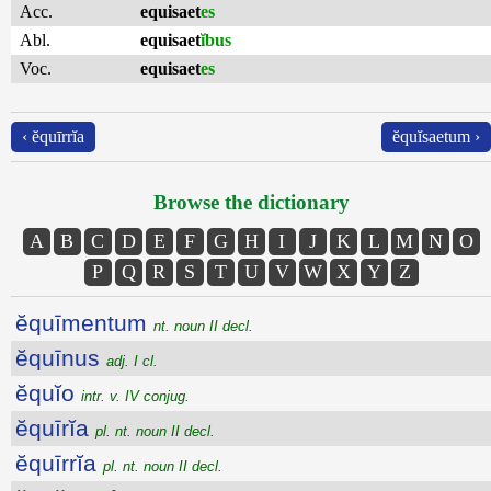
Acc.
equisaet
es
Abl.
equisaet
ĭbus
Voc.
equisaet
es
‹ ĕquīrrĭa
ĕquĭsaetum ›
Browse the dictionary
A
B
C
D
E
F
G
H
I
J
K
L
M
N
O
P
Q
R
S
T
U
V
W
X
Y
Z
ĕquīmentum
nt. noun II decl.
ĕquīnus
adj. I cl.
ĕquĭo
intr. v. IV conjug.
ĕquīrĭa
pl. nt. noun II decl.
ĕquīrrĭa
pl. nt. noun II decl.