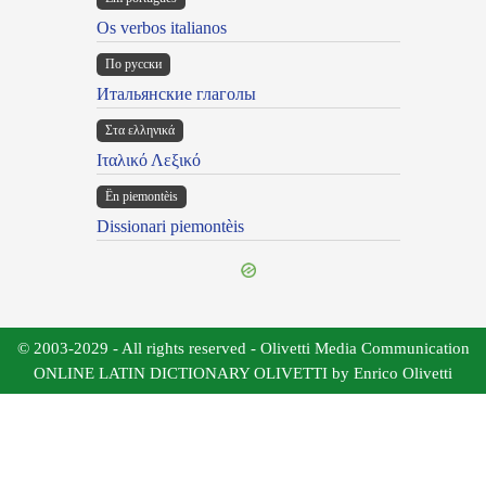
Os verbos italianos
По русски
Итальянские глаголы
Στα ελληνικά
Ιταλικό Λεξικό
Ën piemontèis
Dissionari piemontèis
© 2003-2029 - All rights reserved - Olivetti Media Communication
ONLINE LATIN DICTIONARY OLIVETTI by Enrico Olivetti