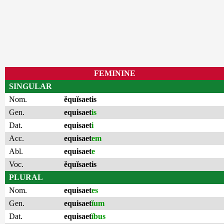
FEMININE
SINGULAR
Nom.
ĕquĭsaetis
Gen.
equisaet
is
Dat.
equisaet
i
Acc.
equisaet
em
Abl.
equisaet
e
Voc.
ĕquĭsaetis
PLURAL
Nom.
equisaet
es
Gen.
equisaet
ĭum
Dat.
equisaet
ĭbus