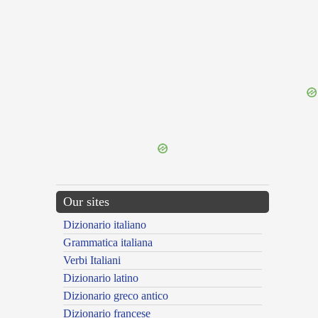
{{ID:EQUISAETIS100}}
---CACHE---
Our sites
Dizionario italiano
Grammatica italiana
Verbi Italiani
Dizionario latino
Dizionario greco antico
Dizionario francese