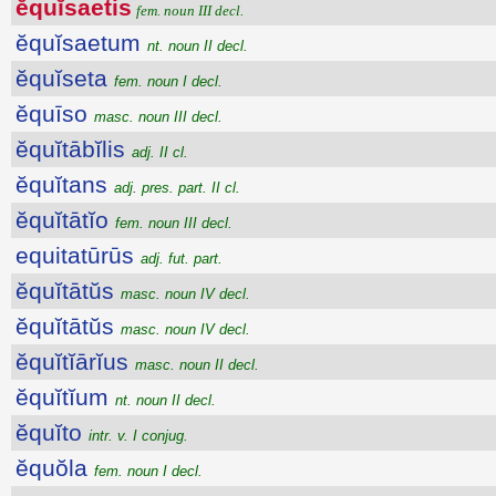
ĕquĭsaetis
fem. noun III decl.
ĕquĭsaetum
nt. noun II decl.
ĕquĭseta
fem. noun I decl.
ĕquīso
masc. noun III decl.
ĕquĭtābĭlis
adj. II cl.
ĕquĭtans
adj. pres. part. II cl.
ĕquĭtātĭo
fem. noun III decl.
equitatūrūs
adj. fut. part.
ĕquĭtātŭs
masc. noun IV decl.
ĕquĭtātŭs
masc. noun IV decl.
ĕquĭtĭārĭus
masc. noun II decl.
ĕquĭtĭum
nt. noun II decl.
ĕquĭto
intr. v. I conjug.
ĕquŏla
fem. noun I decl.