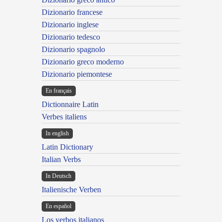
Dizionario francese
Dizionario inglese
Dizionario tedesco
Dizionario spagnolo
Dizionario greco moderno
Dizionario piemontese
En français
Dictionnaire Latin
Verbes italiens
In english
Latin Dictionary
Italian Verbs
In Deutsch
Italienische Verben
En español
Los verbos italianos