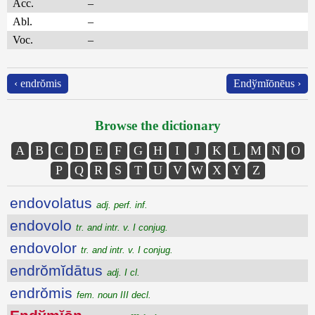
Acc.
–
Abl.
–
Voc.
–
‹ endrŏmis
Endўmĭōnēus ›
Browse the dictionary
A
B
C
D
E
F
G
H
I
J
K
L
M
N
O
P
Q
R
S
T
U
V
W
X
Y
Z
endovolatus
adj. perf. inf.
endovolo
tr. and intr. v. I conjug.
endovolor
tr. and intr. v. I conjug.
endrŏmĭdātus
adj. I cl.
endrŏmis
fem. noun III decl.