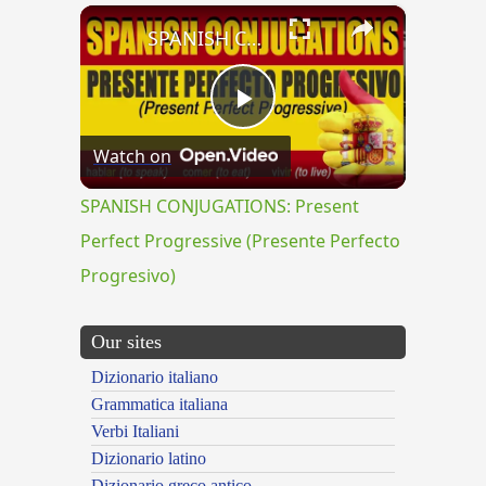
×
SPANISH CONJUGATIONS: Present Perfect Progressive (Presente Perfecto Progresivo)
Play
Watch on
Video
SPANISH CONJUGATIONS: Present
Perfect Progressive (Presente Perfecto
Progresivo)
Our sites
Dizionario italiano
Grammatica italiana
Verbi Italiani
Dizionario latino
Dizionario greco antico