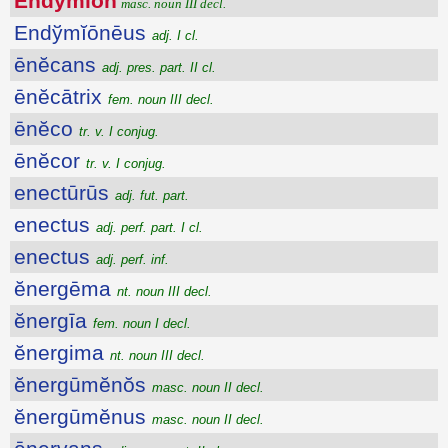
Endўmĭōn
masc. noun III decl.
Endўmĭōnēus
adj. I cl.
ēnĕcans
adj. pres. part. II cl.
ēnĕcātrix
fem. noun III decl.
ēnĕco
tr. v. I conjug.
ēnĕcor
tr. v. I conjug.
enectūrūs
adj. fut. part.
enectus
adj. perf. part. I cl.
enectus
adj. perf. inf.
ĕnergēma
nt. noun III decl.
ĕnergīa
fem. noun I decl.
ĕnergima
nt. noun III decl.
ĕnergūmĕnŏs
masc. noun II decl.
ĕnergūmĕnus
masc. noun II decl.