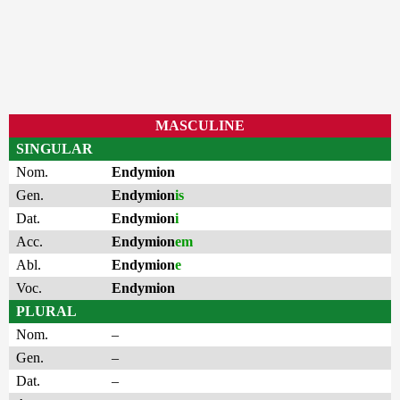
MASCULINE
SINGULAR
Nom.
Endymion
Gen.
Endymion
is
Dat.
Endymion
i
Acc.
Endymion
em
Abl.
Endymion
e
Voc.
Endymion
PLURAL
Nom.
–
Gen.
–
Dat.
–