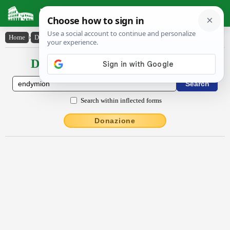
Latin Dictionary
Home
›
Declensions / Conjugations
›
Endy̆mĭōn
Declensions / Conjugations latin
Search within inflected forms
Donazione