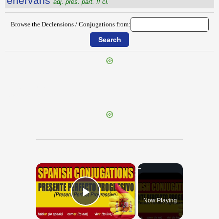
ēnervans
adj. pres. part. II cl.
Browse the Declensions / Conjugations from:
{{ID:ENDYMION100}}
---CACHE---
×
Now Playing
Play Video