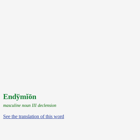
Endўmĭōn
masculine noun III declension
See the translation of this word