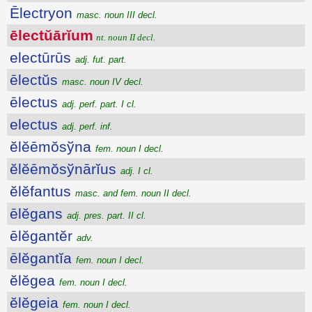
Ēlectryon
masc. noun III decl.
ēlectŭārĭum
nt. noun II decl.
electūrūs
adj. fut. part.
ēlectŭs
masc. noun IV decl.
ēlectus
adj. perf. part. I cl.
electus
adj. perf. inf.
ĕlĕēmŏsўna
fem. noun I decl.
ĕlĕēmŏsўnārĭus
adj. I cl.
ĕlĕfantus
masc. and fem. noun II decl.
ēlĕgans
adj. pres. part. II cl.
ēlĕgantĕr
adv.
ēlĕgantĭa
fem. noun I decl.
ĕlĕgea
fem. noun I decl.
ĕlĕgeia
fem. noun I decl.