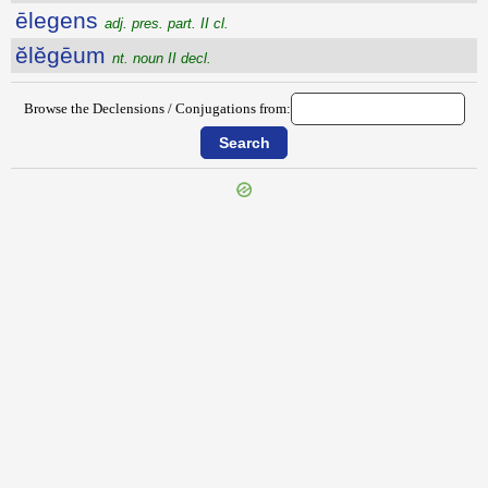
ēlegens
adj. pres. part. II cl.
ĕlĕgēum
nt. noun II decl.
Browse the Declensions / Conjugations from:
{{ID:ELECTUARIUM100}}
---CACHE---