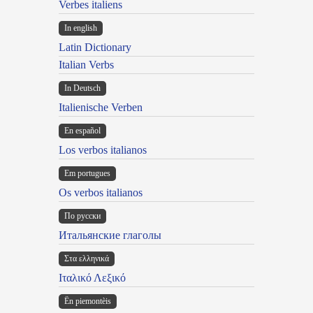
Verbes italiens
In english
Latin Dictionary
Italian Verbs
In Deutsch
Italienische Verben
En español
Los verbos italianos
Em portugues
Os verbos italianos
По русски
Итальянские глаголы
Στα ελληνικά
Ιταλικό Λεξικό
Ën piemontèis