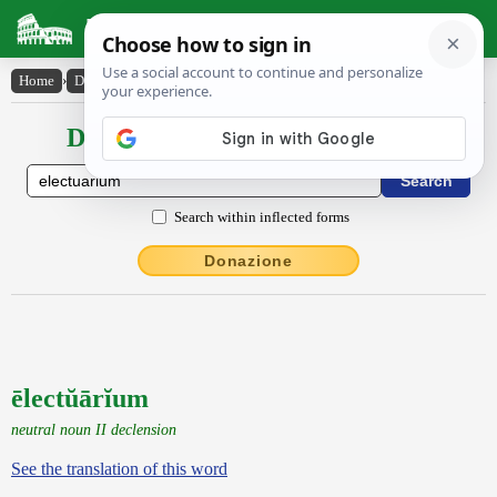
Latin Dictionary
Home
›
Declensions / Conjugations
›
ēlectŭārĭum
Declensions / Conjugations latin
Search within inflected forms
Donazione
ēlectŭārĭum
neutral noun II declension
See the translation of this word