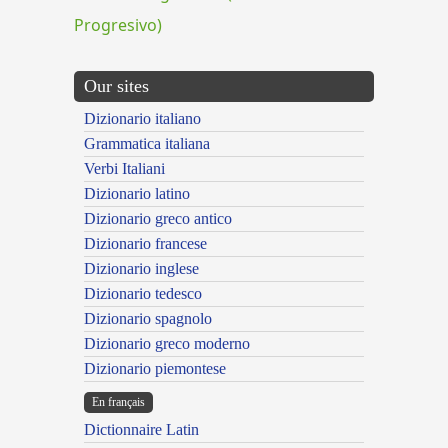
Progresivo)
Our sites
Dizionario italiano
Grammatica italiana
Verbi Italiani
Dizionario latino
Dizionario greco antico
Dizionario francese
Dizionario inglese
Dizionario tedesco
Dizionario spagnolo
Dizionario greco moderno
Dizionario piemontese
En français
Dictionnaire Latin