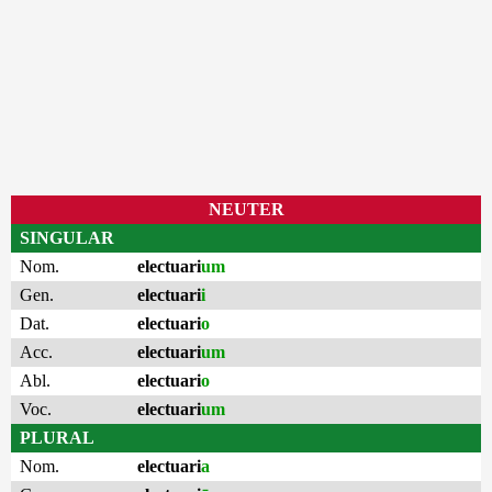
NEUTER
SINGULAR
Nom.
electuari
um
Gen.
electuari
i
Dat.
electuari
o
Acc.
electuari
um
Abl.
electuari
o
Voc.
electuari
um
PLURAL
Nom.
electuari
a