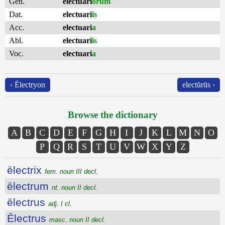
Gen.
electuari
ōrum
Dat.
electuari
is
Acc.
electuari
a
Abl.
electuari
is
Voc.
electuari
a
‹ Ēlectryon
electūrūs ›
Browse the dictionary
A
B
C
D
E
F
G
H
I
J
K
L
M
N
O
P
Q
R
S
T
U
V
W
X
Y
Z
ēlectrix
fem. noun III decl.
ēlectrum
nt. noun II decl.
ēlectrus
adj. I cl.
Ēlectrus
masc. noun II decl.