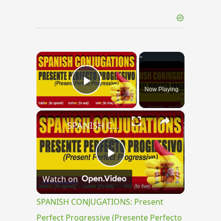
×
Now Playing
Play Video
×
SPANISH CONJUGATIONS: Present Perfect Progressive (Presente Perfecto Progresivo)
Play
Watch on
Video
SPANISH CONJUGATIONS: Present
Perfect Progressive (Presente Perfecto