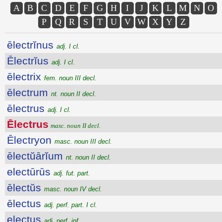
A
B
C
D
E
F
G
H
I
J
K
L
M
N
O
P
Q
R
S
T
U
V
W
X
Y
Z
ēlectrĭnus
adj. I cl.
Ēlectrĭus
adj. I cl.
ēlectrix
fem. noun III decl.
ēlectrum
nt. noun II decl.
ēlectrus
adj. I cl.
Ēlectrus
masc. noun II decl.
Ēlectryon
masc. noun III decl.
ēlectŭārĭum
nt. noun II decl.
electūrūs
adj. fut. part.
ēlectŭs
masc. noun IV decl.
ēlectus
adj. perf. part. I cl.
electus
adj. perf. inf.