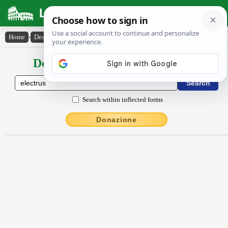
Latin Dictionary
Home
›
Declensions / Conjugations
›
Ēlectrus
Declensions / Conjugations latin
Search within inflected forms
Donazione