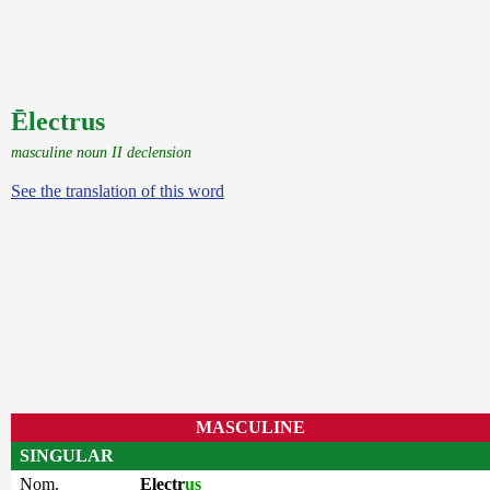
Ēlectrus
masculine noun II declension
See the translation of this word
MASCULINE
SINGULAR
Nom.
Electr
us