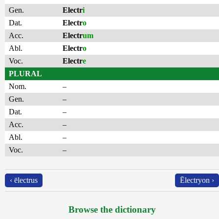
Gen.
Electr
i
Dat.
Electr
o
Acc.
Electr
um
Abl.
Electr
o
Voc.
Electr
e
PLURAL
Nom.
–
Gen.
–
Dat.
–
Acc.
–
Abl.
–
Voc.
–
‹ ēlectrus
Ēlectryon ›
Browse the dictionary