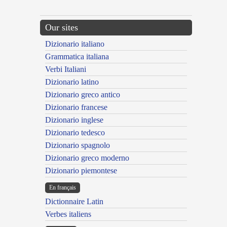
Our sites
Dizionario italiano
Grammatica italiana
Verbi Italiani
Dizionario latino
Dizionario greco antico
Dizionario francese
Dizionario inglese
Dizionario tedesco
Dizionario spagnolo
Dizionario greco moderno
Dizionario piemontese
En français
Dictionnaire Latin
Verbes italiens