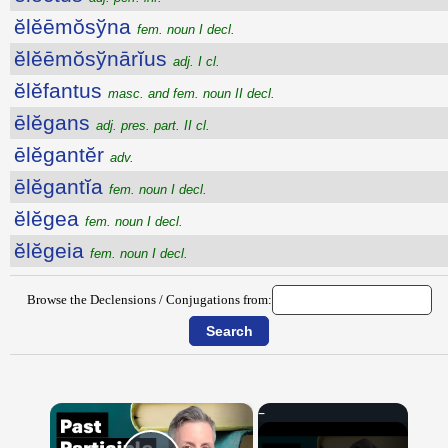
ĕlĕēmŏsўna
fem. noun I decl.
ĕlĕēmŏsўnārĭus
adj. I cl.
ĕlĕfantus
masc. and fem. noun II decl.
ēlĕgans
adj. pres. part. II cl.
ēlĕgantĕr
adv.
ēlĕgantĭa
fem. noun I decl.
ĕlĕgea
fem. noun I decl.
ĕlĕgeia
fem. noun I decl.
Browse the Declensions / Conjugations from:
×