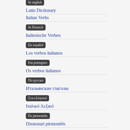
In english
Latin Dictionary
Italian Verbs
In Deutsch
Italienische Verben
En español
Los verbos italianos
Em portugues
Os verbos italianos
По русски
Итальянские глаголы
Στα ελληνικά
Ιταλικό Λεξικό
Ën piemontèis
Dissionari piemontèis