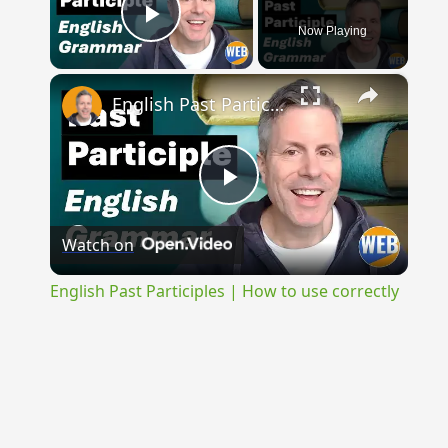
Now Playing
Play Video
×
English Past Participles | How to use correctly
Play
Watch on
Video
English Past Participles | How to use correctly