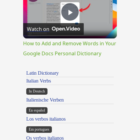
Play
Watch on
Video
How to Add and Remove Words in Your
Google Docs Personal Dictionary
Latin Dictionary
Italian Verbs
In Deutsch
Italienische Verben
En español
Los verbos italianos
Em portugues
Os verbos italianos