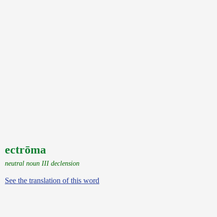
ectrōma
neutral noun III declension
See the translation of this word