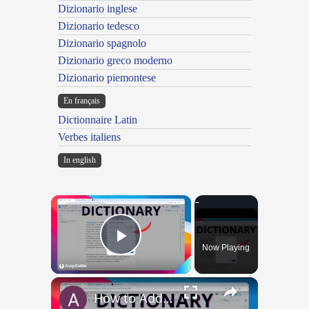
Dizionario inglese
Dizionario tedesco
Dizionario spagnolo
Dizionario greco moderno
Dizionario piemontese
En français
Dictionnaire Latin
Verbes italiens
In english
×
Now Playing
Play Video
×
How to Add and Remove Words in Your Google Docs Personal Dictionary