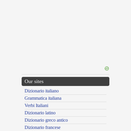
Our sites
Dizionario italiano
Grammatica italiana
Verbi Italiani
Dizionario latino
Dizionario greco antico
Dizionario francese