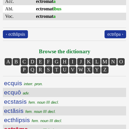
Acc.
ectromat
a
Abl.
ectromat
ĭbus
Voc.
ectromat
a
‹ ecthlipsis
ectrŏpa ›
Browse the dictionary
A
B
C
D
E
F
G
H
I
J
K
L
M
N
O
P
Q
R
S
T
U
V
W
X
Y
Z
ecquis
interr. pron.
ecquō
adv.
ecstasis
fem. noun III decl.
ectăsis
fem. noun III decl.
ecthlipsis
fem. noun III decl.