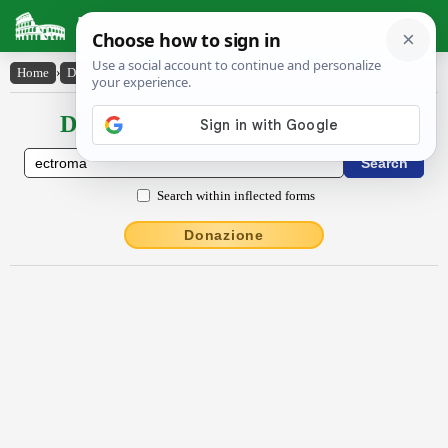
Latin Dictionary
Home
›
Declensions / Conjugations
›
ectrōma
Declensions / Conjugations latin
Search within inflected forms
Donazione