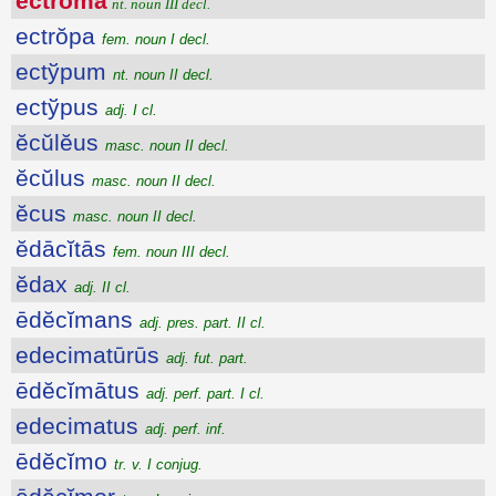
ectrōma
nt. noun III decl.
ectrŏpa
fem. noun I decl.
ectўpum
nt. noun II decl.
ectўpus
adj. I cl.
ĕcŭlĕus
masc. noun II decl.
ĕcŭlus
masc. noun II decl.
ĕcus
masc. noun II decl.
ĕdācĭtās
fem. noun III decl.
ĕdax
adj. II cl.
ēdĕcĭmans
adj. pres. part. II cl.
edecimatūrūs
adj. fut. part.
ēdĕcĭmātus
adj. perf. part. I cl.
edecimatus
adj. perf. inf.
ēdĕcĭmo
tr. v. I conjug.