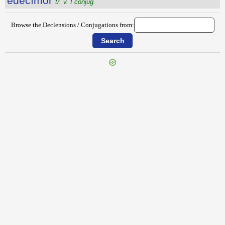
ēdĕcĭmor
tr. v. I conjug.
Browse the Declensions / Conjugations from:
{{ID:ECTROMA100}}
---CACHE---