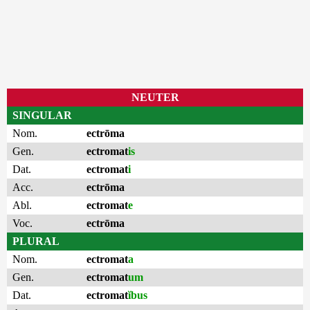
NEUTER
SINGULAR
Nom.
ectrōma
Gen.
ectromat
is
Dat.
ectromat
i
Acc.
ectrōma
Abl.
ectromat
e
Voc.
ectrōma
PLURAL
Nom.
ectromat
a
Gen.
ectromat
um
Dat.
ectromat
ĭbus