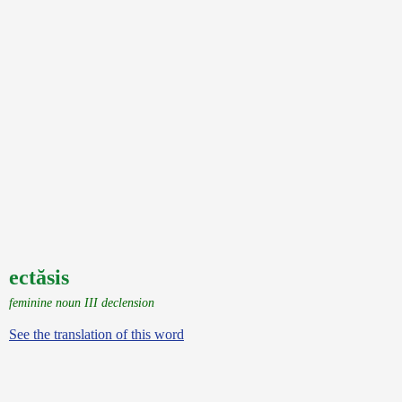
ectăsis
feminine noun III declension
See the translation of this word