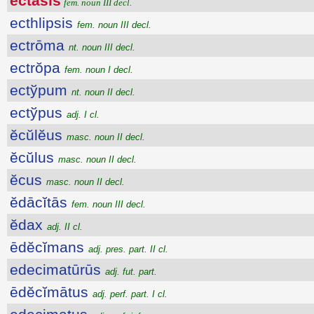
ectăsis
fem. noun III decl.
ecthlipsis
fem. noun III decl.
ectrōma
nt. noun III decl.
ectrŏpa
fem. noun I decl.
ectўpum
nt. noun II decl.
ectўpus
adj. I cl.
ĕcŭlĕus
masc. noun II decl.
ĕcŭlus
masc. noun II decl.
ĕcus
masc. noun II decl.
ĕdācĭtās
fem. noun III decl.
ĕdax
adj. II cl.
ēdĕcĭmans
adj. pres. part. II cl.
edecimatūrūs
adj. fut. part.
ēdĕcĭmātus
adj. perf. part. I cl.