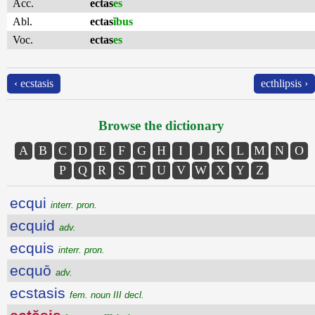
Acc.
ectas
es
Abl.
ectas
ĭbus
Voc.
ectas
es
‹ ecstasis
ecthlipsis ›
Browse the dictionary
A
B
C
D
E
F
G
H
I
J
K
L
M
N
O
P
Q
R
S
T
U
V
W
X
Y
Z
ecqui
interr. pron.
ecquid
adv.
ecquis
interr. pron.
ecquō
adv.
ecstasis
fem. noun III decl.