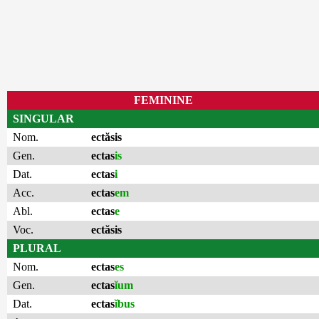
FEMININE
SINGULAR
Nom.
ectăsis
Gen.
ectas
is
Dat.
ectas
i
Acc.
ectas
em
Abl.
ectas
e
Voc.
ectăsis
PLURAL
Nom.
ectas
es
Gen.
ectas
ĭum
Dat.
ectas
ĭbus