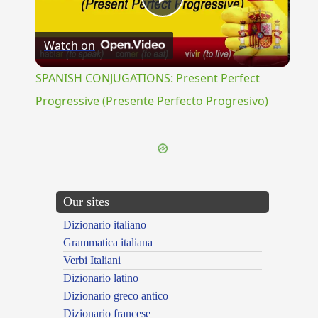
Play
Watch on
Video
SPANISH CONJUGATIONS: Present Perfect
Progressive (Presente Perfecto Progresivo)
Our sites
Dizionario italiano
Grammatica italiana
Verbi Italiani
Dizionario latino
Dizionario greco antico
Dizionario francese