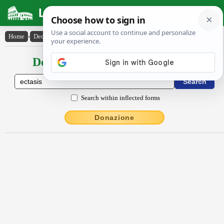
Latin Dictionary
Home
›
Declensions / Conjugations
›
ectăsis
Declensions / Conjugations latin
Search within inflected forms
Donazione