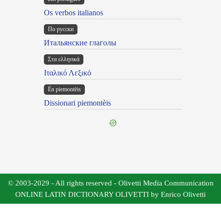
Os verbos italianos
По русски
Итальянские глаголы
Στα ελληνικά
Ιταλικό Λεξικό
Ën piemontèis
Dissionari piemontèis
© 2003-2029 - All rights reserved - Olivetti Media Communication
ONLINE LATIN DICTIONARY OLIVETTI by Enrico Olivetti