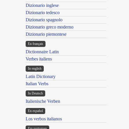
Dizionario inglese
Dizionario tedesco
Dizionario spagnolo
Dizionario greco moderno
Dizionario piemontese
En français
Dictionnaire Latin
Verbes italiens
In english
Latin Dictionary
Italian Verbs
In Deutsch
Italienische Verben
En español
Los verbos italianos
Em portugues