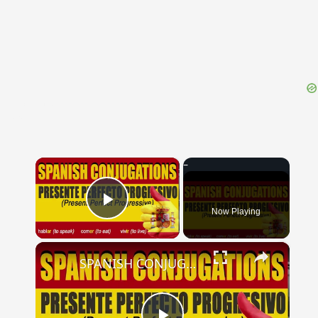
{{ID:ECTASIS100}}
---CACHE---
×
Now Playing
Play Video
×
SPANISH CONJUGATIONS: Present Perfect Progressive (Presente Perfecto Progresivo)