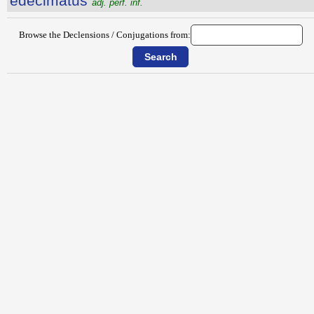
edecimatus
adj. perf. inf.
Browse the Declensions / Conjugations from: