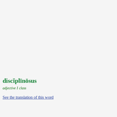
discĭplīnōsus
adjective I class
See the translation of this word