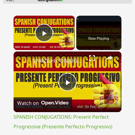
×
Now Playing
Play Video
×
SPANISH CONJUGATIONS: Present Perfect Progressive (Presente Perfecto Progresivo)
Play
Watch on
Video
SPANISH CONJUGATIONS: Present Perfect
Progressive (Presente Perfecto Progresivo)