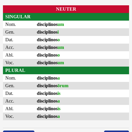
NEUTER
SINGULAR
Nom.
disciplinos
um
Gen.
disciplinos
i
Dat.
disciplinos
o
Acc.
disciplinos
um
Abl.
disciplinos
o
Voc.
disciplinos
um
PLURAL
Nom.
disciplinos
a
Gen.
disciplinos
ōrum
Dat.
disciplinos
is
Acc.
disciplinos
a
Abl.
disciplinos
is
Voc.
disciplinos
a