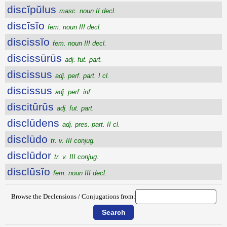
discĭpŭlus
masc. noun II decl.
discīsĭo
fem. noun III decl.
discissĭo
fem. noun III decl.
discissūrūs
adj. fut. part.
discissus
adj. perf. part. I cl.
discissus
adj. perf. inf.
discitūrūs
adj. fut. part.
disclūdens
adj. pres. part. II cl.
disclūdo
tr. v. III conjug.
disclūdor
tr. v. III conjug.
disclūsĭo
fem. noun III decl.
Browse the Declensions / Conjugations from: