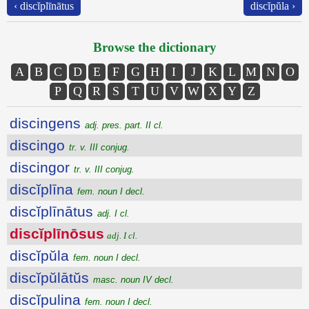
‹ discĭplīnātus
discĭpŭla ›
Browse the dictionary
A
B
C
D
E
F
G
H
I
J
K
L
M
N
O
P
Q
R
S
T
U
V
W
X
Y
Z
discingens
adj. pres. part. II cl.
discingo
tr. v. III conjug.
discingor
tr. v. III conjug.
discĭplīna
fem. noun I decl.
discĭplīnātus
adj. I cl.
discĭplīnōsus
adj. I cl.
discĭpŭla
fem. noun I decl.
discĭpŭlātŭs
masc. noun IV decl.
discĭpulina
fem. noun I decl.