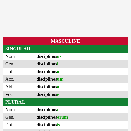
MASCULINE
SINGULAR
Nom.
disciplinos
us
Gen.
disciplinos
i
Dat.
disciplinos
o
Acc.
disciplinos
um
Abl.
disciplinos
o
Voc.
disciplinos
e
PLURAL
Nom.
disciplinos
i
Gen.
disciplinos
ōrum
Dat.
disciplinos
is