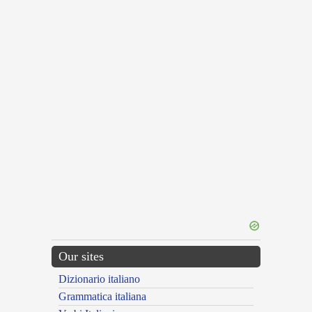
Our sites
Dizionario italiano
Grammatica italiana