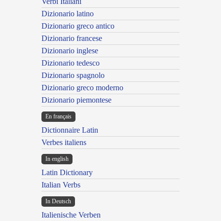
Verbi Italiani
Dizionario latino
Dizionario greco antico
Dizionario francese
Dizionario inglese
Dizionario tedesco
Dizionario spagnolo
Dizionario greco moderno
Dizionario piemontese
En français
Dictionnaire Latin
Verbes italiens
In english
Latin Dictionary
Italian Verbs
In Deutsch
Italienische Verben