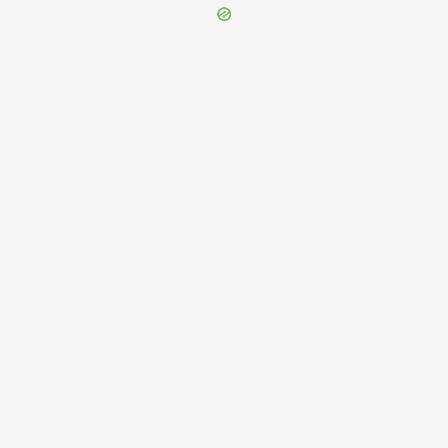
{{ID:DISCIPLINOSUS100}}
---CACHE---