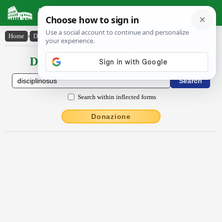
Latin Dictionary
Home
›
Declensions / Conjugations
›
discĭplīnōsus
Declensions / Conjugations latin
Search within inflected forms
Donazione