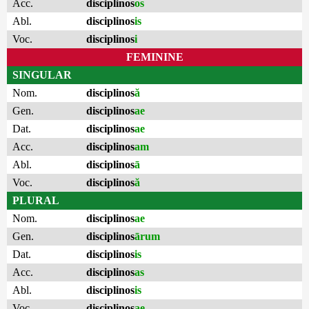
Acc.
disciplinos
os
Abl.
disciplinos
is
Voc.
disciplinos
i
FEMININE
SINGULAR
Nom.
disciplinos
ă
Gen.
disciplinos
ae
Dat.
disciplinos
ae
Acc.
disciplinos
am
Abl.
disciplinos
ā
Voc.
disciplinos
ă
PLURAL
Nom.
disciplinos
ae
Gen.
disciplinos
ārum
Dat.
disciplinos
is
Acc.
disciplinos
as
Abl.
disciplinos
is
Voc.
disciplinos
ae