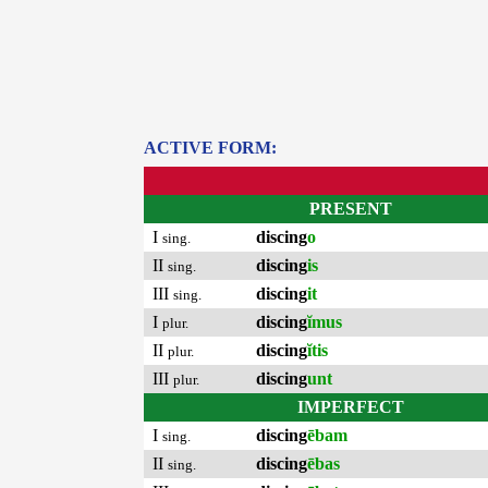
ACTIVE FORM:
PRESENT
I
discing
o
sing.
II
discing
is
sing.
III
discing
it
sing.
I
discing
ĭmus
plur.
II
discing
ĭtis
plur.
III
discing
unt
plur.
IMPERFECT
I
discing
ēbam
sing.
II
discing
ēbas
sing.