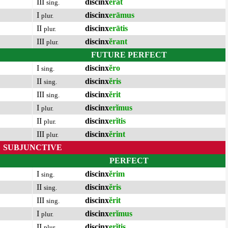
III
discinx
ĕrat
sing.
I
discinx
erāmus
plur.
II
discinx
erātis
plur.
III
discinx
ĕrant
plur.
FUTURE PERFECT
I
discinx
ĕro
sing.
II
discinx
ĕris
sing.
III
discinx
ĕrit
sing.
I
discinx
erĭmus
plur.
II
discinx
erĭtis
plur.
III
discinx
ĕrint
plur.
SUBJUNCTIVE
PERFECT
I
discinx
ĕrim
sing.
II
discinx
ĕris
sing.
III
discinx
ĕrit
sing.
I
discinx
erĭmus
plur.
II
discinx
erĭtis
plur.