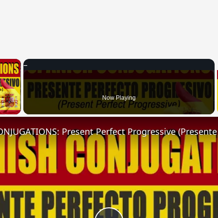
×
 Video
Now Playing