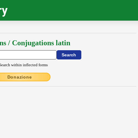
ry
ns / Conjugations latin
Search within inflected forms
Donazione