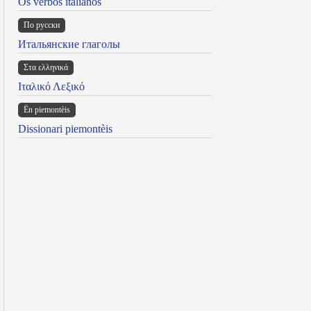
Os verbos italianos
По русски
Итальянские глаголы
Στα ελληνικά
Ιταλικό Λεξικό
Ën piemontèis
Dissionari piemontèis