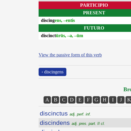
PARTICIPIO
PRESENT
discing
ens, –entis
FUTURO
discinct
ūrūs, –a, –ūm
View the passive form of this verb
‹ discingens
Bro
A
B
C
D
E
F
G
H
I
J
K
discinctus
adj. perf. inf.
discindens
adj. pres. part. II cl.