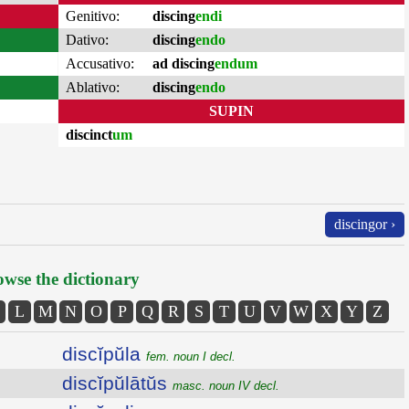
Genitivo:
discing
endi
Dativo:
discing
endo
Accusativo:
ad discing
endum
Ablativo:
discing
endo
SUPIN
discinct
um
discingor ›
wse the dictionary
L
M
N
O
P
Q
R
S
T
U
V
W
X
Y
Z
discĭpŭla
fem. noun I decl.
discĭpŭlātŭs
masc. noun IV decl.