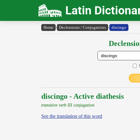
Latin Dictiona
Home
›
Declensions / Conjugations
›
discingo
Declensio
discingo - Active diathesis
transitive verb III conjugation
See the translation of this word