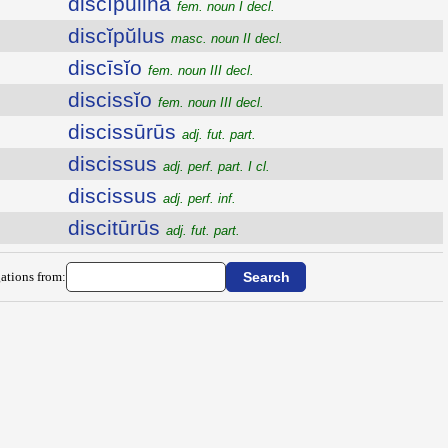
discĭpulina
fem. noun I decl.
discĭpŭlus
masc. noun II decl.
discīsĭo
fem. noun III decl.
discissĭo
fem. noun III decl.
discissūrūs
adj. fut. part.
discissus
adj. perf. part. I cl.
discissus
adj. perf. inf.
discitūrūs
adj. fut. part.
ations from: