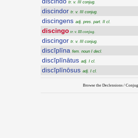
discindo
tr. v. III conjug.
discindor
tr. v. III conjug.
discingens
adj. pres. part. II cl.
discingo
tr. v. III conjug.
discingor
tr. v. III conjug.
discĭplīna
fem. noun I decl.
discĭplīnātus
adj. I cl.
discĭplīnōsus
adj. I cl.
Browse the Declensions / Conjug
{{ID:DISCINGO100}}
---CACHE---