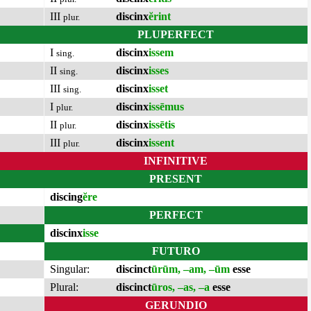
III
discinx
ĕrint
plur.
PLUPERFECT
I
discinx
issem
sing.
II
discinx
isses
sing.
III
discinx
isset
sing.
I
discinx
issēmus
plur.
II
discinx
issētis
plur.
III
discinx
issent
plur.
INFINITIVE
PRESENT
discing
ĕre
PERFECT
discinx
isse
FUTURO
Singular:
discinct
ūrūm, –am, –ūm
esse
Plural:
discinct
ūros, –as, –a
esse
GERUNDIO