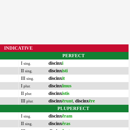
INDICATIVE
PERFECT
I
discinx
i
sing.
II
discinx
isti
sing.
III
discinx
it
sing.
I
discinx
ĭmus
plur.
II
discinx
istis
plur.
III
discinx
ērunt
,
discinx
ēre
plur.
PLUPERFECT
I
discinx
ĕram
sing.
II
discinx
ĕras
sing.