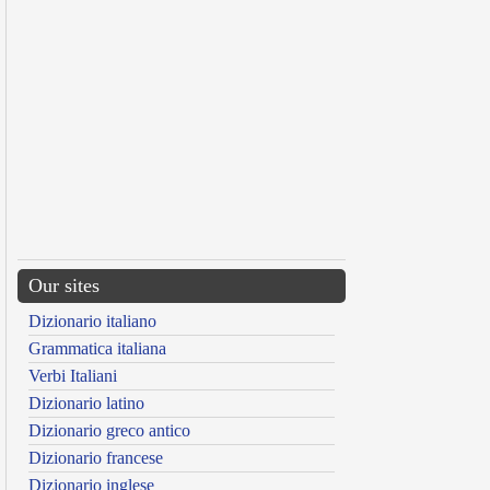
Our sites
Dizionario italiano
Grammatica italiana
Verbi Italiani
Dizionario latino
Dizionario greco antico
Dizionario francese
Dizionario inglese