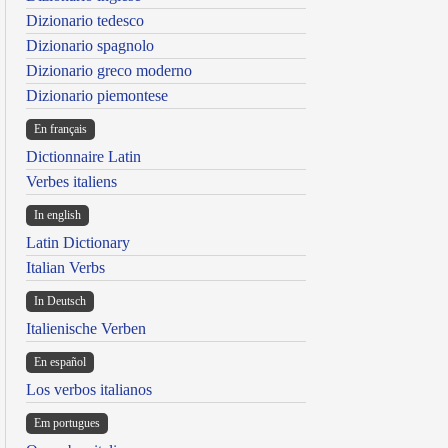
Dizionario tedesco
Dizionario spagnolo
Dizionario greco moderno
Dizionario piemontese
En français
Dictionnaire Latin
Verbes italiens
In english
Latin Dictionary
Italian Verbs
In Deutsch
Italienische Verben
En español
Los verbos italianos
Em portugues