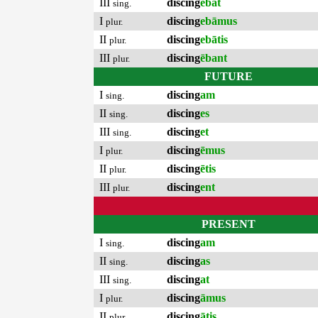
III
discing
ēbat
sing.
I
discing
ebāmus
plur.
II
discing
ebātis
plur.
III
discing
ēbant
plur.
FUTURE
I
discing
am
sing.
II
discing
es
sing.
III
discing
et
sing.
I
discing
ēmus
plur.
II
discing
ētis
plur.
III
discing
ent
plur.
PRESENT
I
discing
am
sing.
II
discing
as
sing.
III
discing
at
sing.
I
discing
āmus
plur.
II
discing
ātis
plur.