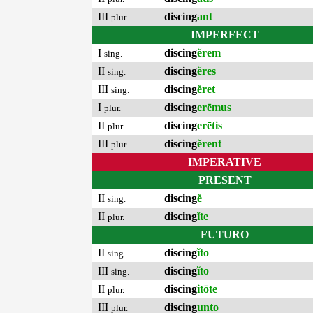
III
discing
ant
plur.
IMPERFECT
I
discing
ĕrem
sing.
II
discing
ĕres
sing.
III
discing
ĕret
sing.
I
discing
erēmus
plur.
II
discing
erētis
plur.
III
discing
ĕrent
plur.
IMPERATIVE
PRESENT
II
discing
ĕ
sing.
II
discing
ĭte
plur.
FUTURO
II
discing
ĭto
sing.
III
discing
ĭto
sing.
II
discing
itōte
plur.
III
discing
unto
plur.