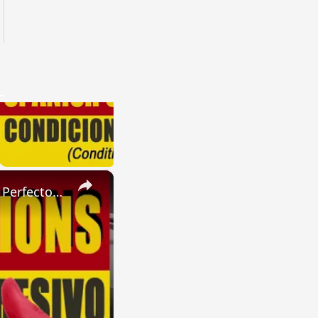
×
SPANISH CONJUGATIONS: Present Perfect Progressive (Presente Perfecto Progresivo)