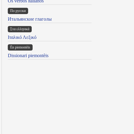
Os verbos italianos
По русски
Итальянские глаголы
Στα ελληνικά
Ιταλικό Λεξικό
Ën piemontèis
Dissionari piemontèis