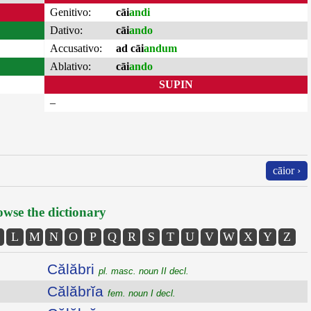
Genitivo:
cāi
andi
Dativo:
cāi
ando
Accusativo:
ad cāi
andum
Ablativo:
cāi
ando
SUPIN
–
cāior ›
wse the dictionary
L
M
N
O
P
Q
R
S
T
U
V
W
X
Y
Z
Călăbri
pl. masc. noun II decl.
Călăbrĭa
fem. noun I decl.