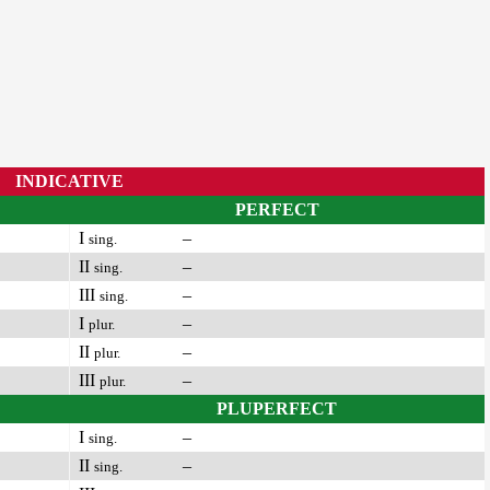
INDICATIVE
PERFECT
I
–
sing.
II
–
sing.
III
–
sing.
I
–
plur.
II
–
plur.
III
–
plur.
PLUPERFECT
I
–
sing.
II
–
sing.