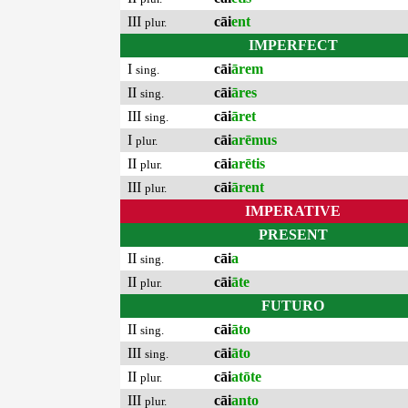
III
cāi
ent
plur.
IMPERFECT
I
cāi
ārem
sing.
II
cāi
āres
sing.
III
cāi
āret
sing.
I
cāi
arēmus
plur.
II
cāi
arētis
plur.
III
cāi
ārent
plur.
IMPERATIVE
PRESENT
II
cāi
a
sing.
II
cāi
āte
plur.
FUTURO
II
cāi
āto
sing.
III
cāi
āto
sing.
II
cāi
atōte
plur.
III
cāi
anto
plur.