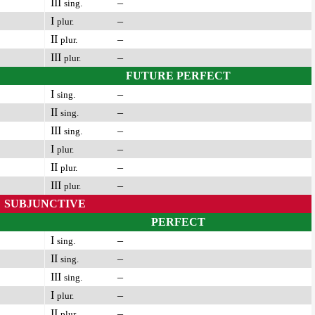
III
–
sing.
I
–
plur.
II
–
plur.
III
–
plur.
FUTURE PERFECT
I
–
sing.
II
–
sing.
III
–
sing.
I
–
plur.
II
–
plur.
III
–
plur.
SUBJUNCTIVE
PERFECT
I
–
sing.
II
–
sing.
III
–
sing.
I
–
plur.
II
–
plur.