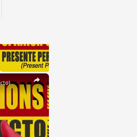
×
cto)