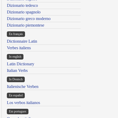
Dizionario tedesco
Dizionario spagnolo
Dizionario greco moderno
Dizionario piemontese
En français
Dictionnaire Latin
Verbes italiens
In english
Latin Dictionary
Italian Verbs
In Deutsch
Italienische Verben
En español
Los verbos italianos
Em portugues