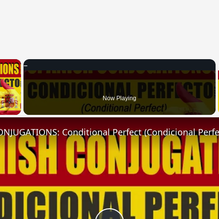
×
 Video
Now Playing
NJUGATIONS: Conditional Perfect (Condicional Perfe