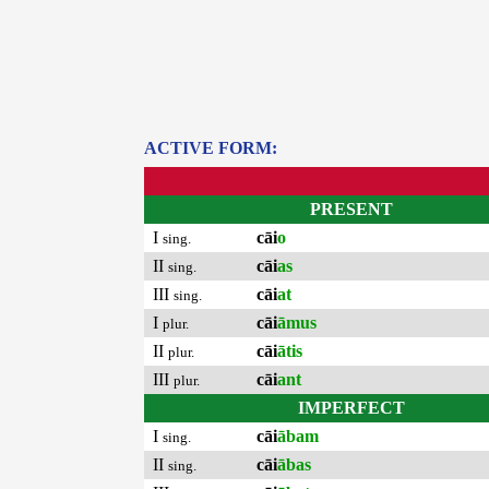
ACTIVE FORM:
PRESENT
I
cāi
o
sing.
II
cāi
as
sing.
III
cāi
at
sing.
I
cāi
āmus
plur.
II
cāi
ātis
plur.
III
cāi
ant
plur.
IMPERFECT
I
cāi
ābam
sing.
II
cāi
ābas
sing.