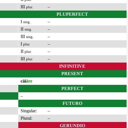
III
–
plur.
PLUPERFECT
I
–
sing.
II
–
sing.
III
–
sing.
I
–
plur.
II
–
plur.
III
–
plur.
INFINITIVE
PRESENT
cāi
āre
PERFECT
–
FUTURO
Singular:
–
Plural:
–
GERUNDIO