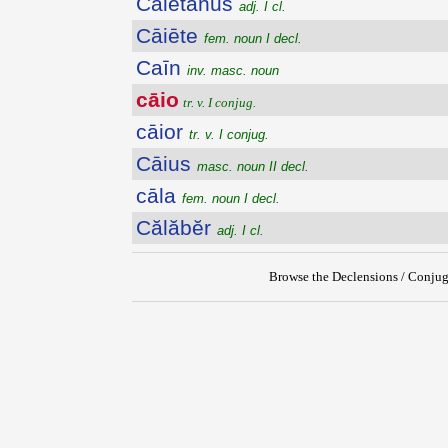
Cāiētānus
adj. I cl.
Cāiēte
fem. noun I decl.
Caīn
inv. masc. noun
cāio
tr. v. I conjug.
cāior
tr. v. I conjug.
Cāius
masc. noun II decl.
cāla
fem. noun I decl.
Călăbĕr
adj. I cl.
Browse the Declensions / Conjug
{{ID:CAIO100}}
---CACHE---