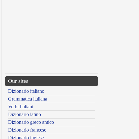
Our sites
Dizionario italiano
Grammatica italiana
Verbi Italiani
Dizionario latino
Dizionario greco antico
Dizionario francese
Dizionario inglese