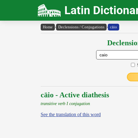
Latin Dictiona
Home
›
Declensions / Conjugations
›
cāio
Declensio
cāio - Active diathesis
transitive verb I conjugation
See the translation of this word