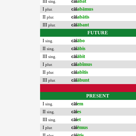
III
cāi
ābat
sing.
I
cāi
abāmus
plur.
II
cāi
abātis
plur.
III
cāi
ābant
plur.
FUTURE
I
cāi
ābo
sing.
II
cāi
ābis
sing.
III
cāi
ābit
sing.
I
cāi
abĭmus
plur.
II
cāi
abĭtis
plur.
III
cāi
ābunt
plur.
PRESENT
I
cāi
em
sing.
II
cāi
es
sing.
III
cāi
et
sing.
I
cāi
ēmus
plur.
II
cāi
ētis
plur.