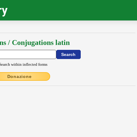
ry
ns / Conjugations latin
Search within inflected forms
Donazione