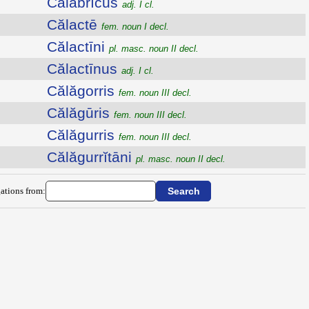
Călăbrĭcus
adj. I cl.
Călactē
fem. noun I decl.
Călactīni
pl. masc. noun II decl.
Călactīnus
adj. I cl.
Călăgorris
fem. noun III decl.
Călăgūris
fem. noun III decl.
Călăgurris
fem. noun III decl.
Călăgurrĭtāni
pl. masc. noun II decl.
ations from: