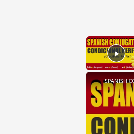
Play
SPANISH CO