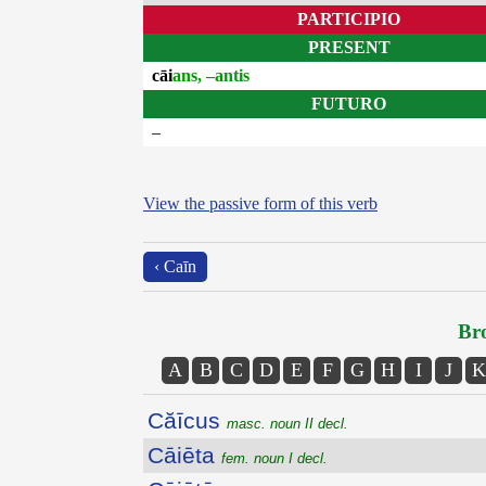
PARTICIPIO
PRESENT
cāi
ans, –antis
FUTURO
–
View the passive form of this verb
‹ Caīn
Bro
A
B
C
D
E
F
G
H
I
J
K
Căīcus
masc. noun II decl.
Cāiēta
fem. noun I decl.