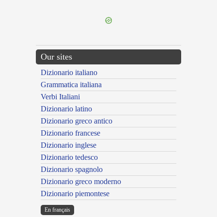
---CACHE---
Our sites
Dizionario italiano
Grammatica italiana
Verbi Italiani
Dizionario latino
Dizionario greco antico
Dizionario francese
Dizionario inglese
Dizionario tedesco
Dizionario spagnolo
Dizionario greco moderno
Dizionario piemontese
En français