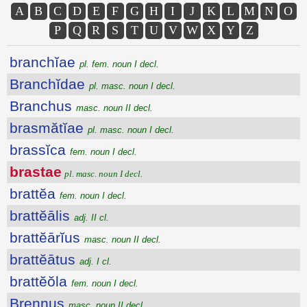
A
B
C
D
E
F
G
H
I
J
K
L
M
N
O
P
Q
R
S
T
U
V
W
X
Y
Z
branchĭae
pl. fem. noun I decl.
Branchĭdae
pl. masc. noun I decl.
Branchus
masc. noun II decl.
brasmătĭae
pl. masc. noun I decl.
brassĭca
fem. noun I decl.
brastae
pl. masc. noun I decl.
brattĕa
fem. noun I decl.
brattĕālis
adj. II cl.
brattĕārĭus
masc. noun II decl.
brattĕātus
adj. I cl.
brattĕŏla
fem. noun I decl.
Brennus
masc. noun II decl.