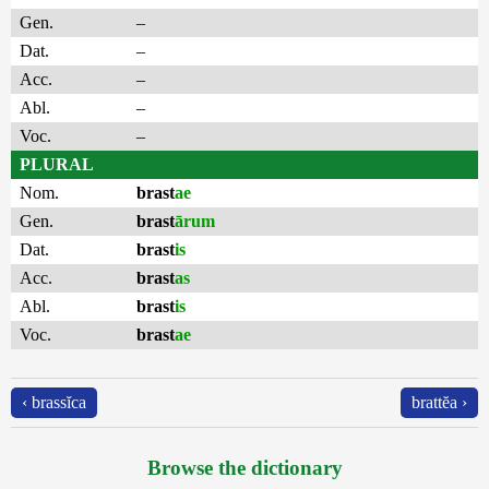
Gen.
–
Dat.
–
Acc.
–
Abl.
–
Voc.
–
PLURAL
Nom.
brast
ae
Gen.
brast
ārum
Dat.
brast
is
Acc.
brast
as
Abl.
brast
is
Voc.
brast
ae
‹ brassĭca
brattĕa ›
Browse the dictionary