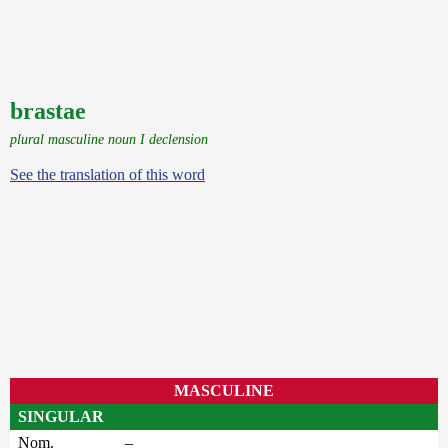
brastae
plural masculine noun I declension
See the translation of this word
MASCULINE
SINGULAR
Nom.
–