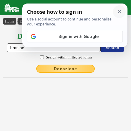
Latin Dictionary
Home
›
Declensions / Conjugations
›
brastae
Declensions / Conjugations latin
Search within inflected forms
Donazione