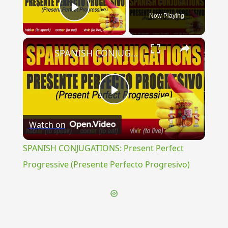
Now Playing
Play Video
×
SPANISH CONJUGATIONS: Present Perfect Progressive (Presente Perfecto Progresivo)
Play
Watch on
Video
SPANISH CONJUGATIONS: Present Perfect
Progressive (Presente Perfecto Progresivo)
{{ID:BRASTAE100}}