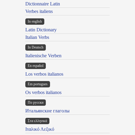
Dictionnaire Latin
Verbes italiens
In english
Latin Dictionary
Italian Verbs
In Deutsch
Italienische Verben
En español
Los verbos italianos
Em portugues
Os verbos italianos
По русски
Итальянские глаголы
Στα ελληνικά
Ιταλικό Λεξικό