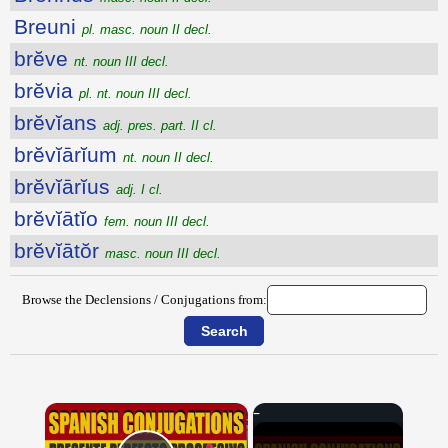
Breuni
pl. masc. noun II decl.
brĕve
nt. noun III decl.
brĕvia
pl. nt. noun III decl.
brĕvĭans
adj. pres. part. II cl.
brĕvĭārĭum
nt. noun II decl.
brĕvĭārĭus
adj. I cl.
brĕvĭātĭo
fem. noun III decl.
brĕvĭātŏr
masc. noun III decl.
Browse the Declensions / Conjugations from:
×