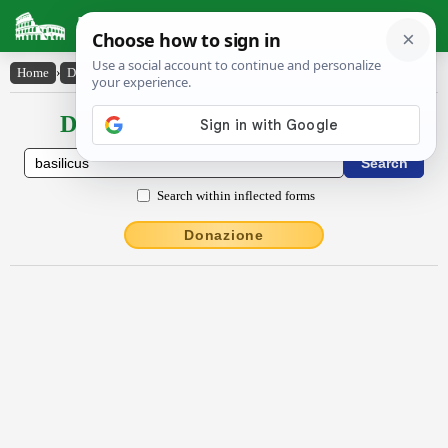
Latin Dictionary
Home
›
Declensions / Conjugations
›
băsĭlĭcus
Declensions / Conjugations latin
Search within inflected forms
Donazione