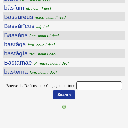
bāsĭum
nt. noun II decl.
Bassăreus
masc. noun II decl.
Bassărĭcus
adj. I cl.
Bassăris
fem. noun III decl.
bastăga
fem. noun I decl.
bastăgĭa
fem. noun I decl.
Bastarnae
pl. masc. noun I decl.
basterna
fem. noun I decl.
Browse the Declensions / Conjugations from: