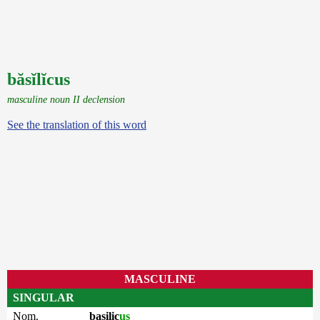
băsĭlĭcus
masculine noun II declension
See the translation of this word
MASCULINE
SINGULAR
Nom.
basilic
us