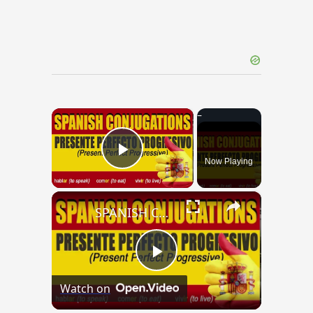
×
Now Playing
Play Video
×
SPANISH CONJUGATIONS: Present Perfect Progressive (Presente Perfecto Progresivo)
Play
Watch on
Video