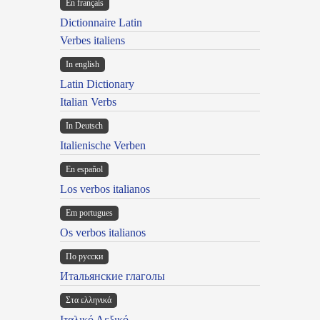
En français
Dictionnaire Latin
Verbes italiens
In english
Latin Dictionary
Italian Verbs
In Deutsch
Italienische Verben
En español
Los verbos italianos
Em portugues
Os verbos italianos
По русски
Итальянские глаголы
Στα ελληνικά
Ιταλικό Λεξικό