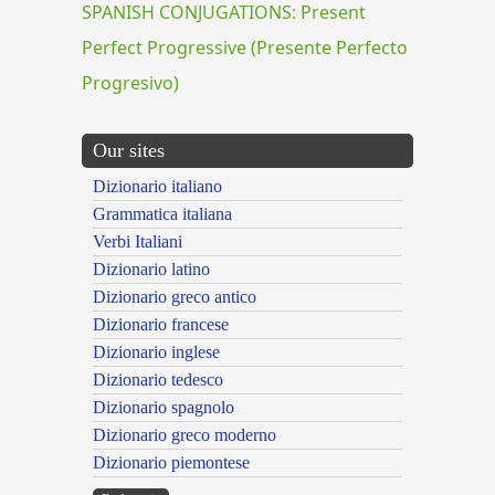
SPANISH CONJUGATIONS: Present
Perfect Progressive (Presente Perfecto
Progresivo)
Our sites
Dizionario italiano
Grammatica italiana
Verbi Italiani
Dizionario latino
Dizionario greco antico
Dizionario francese
Dizionario inglese
Dizionario tedesco
Dizionario spagnolo
Dizionario greco moderno
Dizionario piemontese