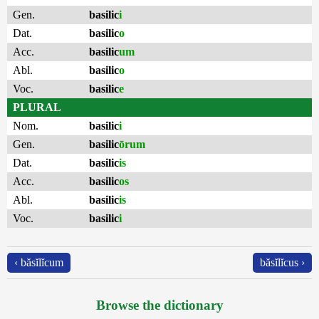
Gen.
basilic
i
Dat.
basilic
o
Acc.
basilic
um
Abl.
basilic
o
Voc.
basilic
e
PLURAL
Nom.
basilic
i
Gen.
basilic
ōrum
Dat.
basilic
is
Acc.
basilic
os
Abl.
basilic
is
Voc.
basilic
i
‹ băsĭlĭcum
băsĭlĭcus ›
Browse the dictionary