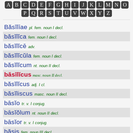
A
B
C
D
E
F
G
H
I
J
K
L
M
N
O
P
Q
R
S
T
U
V
W
X
Y
Z
Băsĭlīae
pl. fem. noun I decl.
băsĭlĭca
fem. noun I decl.
băsĭlĭcē
adv.
băsĭlĭcŭla
fem. noun I decl.
băsĭlĭcum
nt. noun II decl.
băsĭlĭcus
masc. noun II decl.
băsĭlĭcus
adj. I cl.
băsĭliscus
masc. noun II decl.
bāsĭo
tr. v. I conjug.
bāsĭŏlum
nt. noun II decl.
bāsĭor
tr. v. I conjug.
băsis
fem. noun III decl.