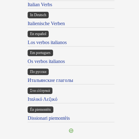
Italian Verbs
In Deutsch
Italienische Verben
En español
Los verbos italianos
Em portugues
Os verbos italianos
По русски
Итальянские глаголы
Στα ελληνικά
Ιταλικό Λεξικό
Ën piemontèis
Dissionari piemontèis