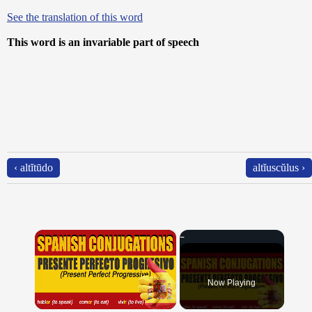
See the translation of this word
This word is an invariable part of speech
‹ altĭtūdo
altĭuscŭlus ›
×
Now Playing