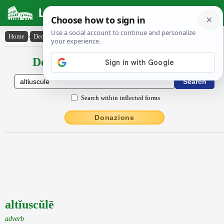
Latin Dictionary
Home
›
Declensions / Conjugations
›
altĭuscŭlē
Declensions / Conjugations latin
Search within inflected forms
Donazione
altĭuscŭlē
adverb