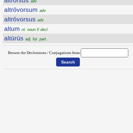
altrorsus
adv.
altrōvorsum
adv.
altrōvorsus
adv.
altum
nt. noun II decl.
altūrūs
adj. fut. part.
Browse the Declensions / Conjugations from: