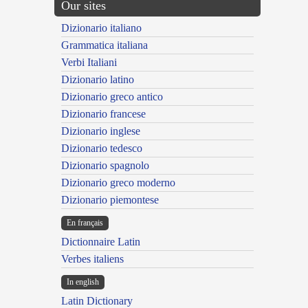
Our sites
Dizionario italiano
Grammatica italiana
Verbi Italiani
Dizionario latino
Dizionario greco antico
Dizionario francese
Dizionario inglese
Dizionario tedesco
Dizionario spagnolo
Dizionario greco moderno
Dizionario piemontese
En français
Dictionnaire Latin
Verbes italiens
In english
Latin Dictionary