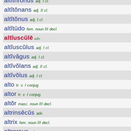
altĭthrŏnus
adj. I cl.
altĭtŏnans
adj. II cl.
altĭtŏnus
adj. I cl.
altĭtūdo
fem. noun III decl.
altĭuscŭlē
adv.
altĭuscŭlus
adj. I cl.
altĭvăgus
adj. I cl.
altĭvŏlans
adj. II cl.
altĭvŏlus
adj. I cl.
alto
tr. v. I conjug.
altor
tr. v. I conjug.
altŏr
masc. noun III decl.
altrinsĕcŭs
adv.
altrix
fem. noun III decl.