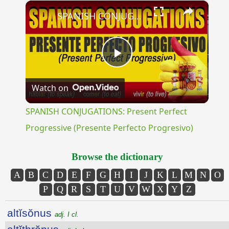
×
Unmute
SPANISH CONJUGATIONS: Present Perfect Progressive (Presente Perfecto Progresivo)
Play
Watch on
Video
SPANISH CONJUGATIONS: Present Perfect
Progressive (Presente Perfecto Progresivo)
Browse the dictionary
A
B
C
D
E
F
G
H
I
J
K
L
M
N
O
P
Q
R
S
T
U
V
W
X
Y
Z
altĭsŏnus
adj. I cl.