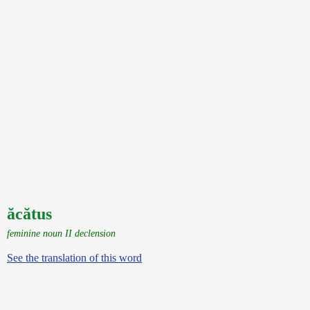
ăcătus
feminine noun II declension
See the translation of this word