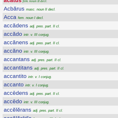
ăcătus
fem. noun II decl.
Acbărus
masc. noun II decl.
Acca
fem. noun I decl.
accădens
adj. pres. part. II cl.
accădo
intr. v. III conjug.
accănens
adj. pres. part. II cl.
accăno
intr. v. III conjug.
accantans
adj. pres. part. II cl.
accantitans
adj. pres. part. II cl.
accantito
intr. v. I conjug.
accanto
intr. v. I conjug.
accēdens
adj. pres. part. II cl.
accēdo
intr. v. III conjug.
accĕlĕrans
adj. pres. part. II cl.