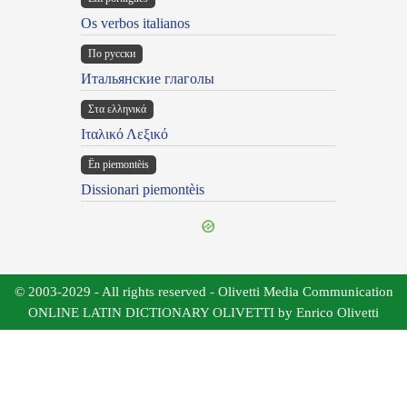
Os verbos italianos
По русски
Итальянские глаголы
Στα ελληνικά
Ιταλικό Λεξικό
Ën piemontèis
Dissionari piemontèis
© 2003-2029 - All rights reserved - Olivetti Media Communication
ONLINE LATIN DICTIONARY OLIVETTI by Enrico Olivetti