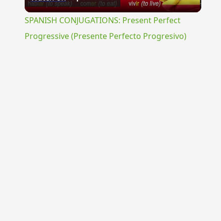
Video
SPANISH CONJUGATIONS: Present Perfect
Progressive (Presente Perfecto Progresivo)