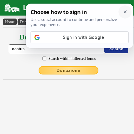
Latin Dictionary
Home
›
Declensions / Conjugations
›
ăcătus
Declensions / Conjugations latin
Search within inflected forms
Donazione