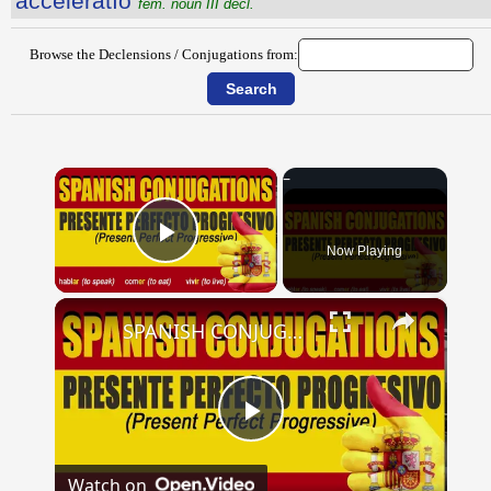
accĕlĕrātĭo
fem. noun III decl.
Browse the Declensions / Conjugations from:
×
Now Playing
Play Video
×
SPANISH CONJUGATIONS: Present Perfect Progressive (Presente Perfecto Progresivo)
Play
Watch on