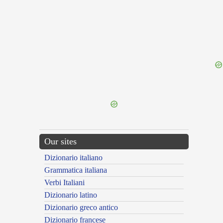
{{ID:ACATUS100}}
---CACHE---
Our sites
Dizionario italiano
Grammatica italiana
Verbi Italiani
Dizionario latino
Dizionario greco antico
Dizionario francese