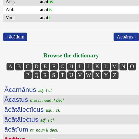
Acc.
acat
os
Abl.
acat
is
Voc.
acat
i
‹ ăcătĭum
Acbărus ›
Browse the dictionary
A
B
C
D
E
F
G
H
I
J
K
L
M
N
O
P
Q
R
S
T
U
V
W
X
Y
Z
Ăcarnānus
adj. I cl.
Ăcastus
masc. noun II decl.
ăcătălectĭcus
adj. I cl.
ăcătălectus
adj. I cl.
ăcătĭum
nt. noun II decl.