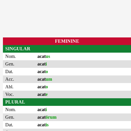
FEMININE
SINGULAR
Nom.
acat
us
Gen.
acat
i
Dat.
acat
o
Acc.
acat
um
Abl.
acat
o
Voc.
acat
e
PLURAL
Nom.
acat
i
Gen.
acat
ōrum
Dat.
acat
is