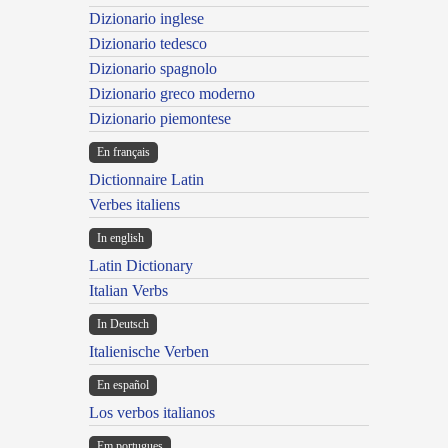
Dizionario inglese
Dizionario tedesco
Dizionario spagnolo
Dizionario greco moderno
Dizionario piemontese
En français
Dictionnaire Latin
Verbes italiens
In english
Latin Dictionary
Italian Verbs
In Deutsch
Italienische Verben
En español
Los verbos italianos
Em portugues