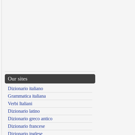
Our sites
Dizionario italiano
Grammatica italiana
Verbi Italiani
Dizionario latino
Dizionario greco antico
Dizionario francese
Dizionario inglese