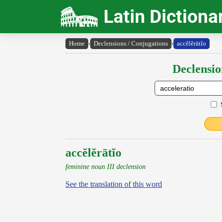
Latin Dictiona
Home
›
Declensions / Conjugations
›
accĕlĕrātĭo
Declensio
accĕlĕrātĭo
feminine noun III declension
See the translation of this word