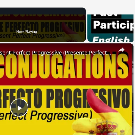
Now Playing
×
SPANISH CONJUGATIONS: Present Perfect Progressive (Presente Perfecto Progresivo)
Play
Video