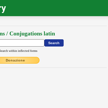
ry
ns / Conjugations latin
Search within inflected forms
Donazione