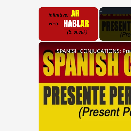
×
Unmute