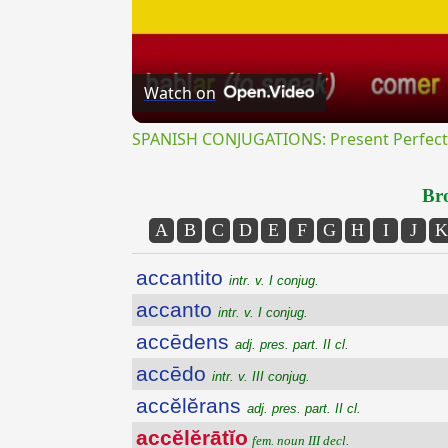
Watch on
SPANISH CONJUGATIONS: Present Perfect P
Bro
A
B
C
D
E
F
G
H
I
J
K
accantito
intr. v. I conjug.
accanto
intr. v. I conjug.
accēdens
adj. pres. part. II cl.
accēdo
intr. v. III conjug.
accĕlĕrans
adj. pres. part. II cl.
accĕlĕrātĭo
fem. noun III decl.