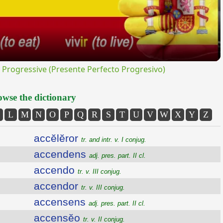
rogressive (Presente Perfecto Progresivo)
wse the dictionary
L
M
N
O
P
Q
R
S
T
U
V
W
X
Y
Z
accĕlĕror
tr. and intr. v. I conjug.
accendens
adj. pres. part. II cl.
accendo
tr. v. III conjug.
accendor
tr. v. III conjug.
accensens
adj. pres. part. II cl.
accensĕo
tr. v. II conjug.