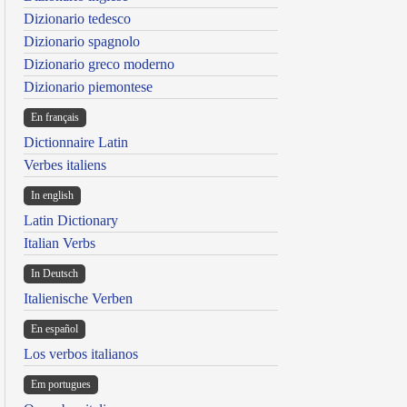
Dizionario tedesco
Dizionario spagnolo
Dizionario greco moderno
Dizionario piemontese
En français
Dictionnaire Latin
Verbes italiens
In english
Latin Dictionary
Italian Verbs
In Deutsch
Italienische Verben
En español
Los verbos italianos
Em portugues