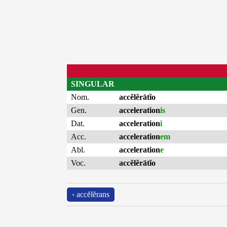
SINGULAR
Nom.
accĕlĕrātĭo
Gen.
acceleration
is
Dat.
acceleration
i
Acc.
acceleration
em
Abl.
acceleration
e
Voc.
accĕlĕrātĭo
‹ accĕlĕrans