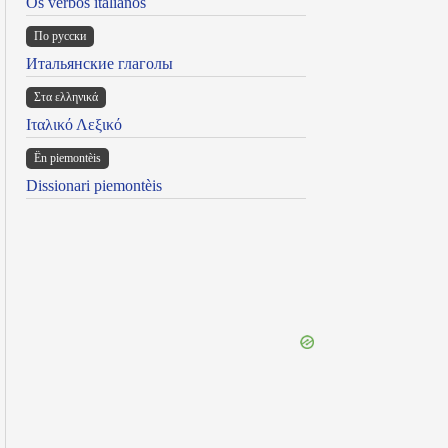
Os verbos italianos
По русски
Итальянские глаголы
Στα ελληνικά
Ιταλικό Λεξικό
Ën piemontèis
Dissionari piemontèis