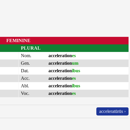
FEMININE
PLURAL
Nom.
acceleration
es
Gen.
acceleration
um
Dat.
acceleration
ĭbus
Acc.
acceleration
es
Abl.
acceleration
ĭbus
Voc.
acceleration
es
acceleratūrūs ›