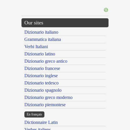
Our sites
Dizionario italiano
Grammatica italiana
Verbi Italiani
Dizionario latino
Dizionario greco antico
Dizionario francese
Dizionario inglese
Dizionario tedesco
Dizionario spagnolo
Dizionario greco moderno
Dizionario piemontese
En français
Dictionnaire Latin
Verbes italiens