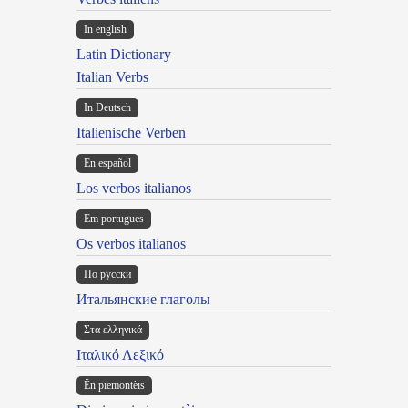
In english
Latin Dictionary
Italian Verbs
In Deutsch
Italienische Verben
En español
Los verbos italianos
Em portugues
Os verbos italianos
По русски
Итальянские глаголы
Στα ελληνικά
Ιταλικό Λεξικό
Ën piemontèis