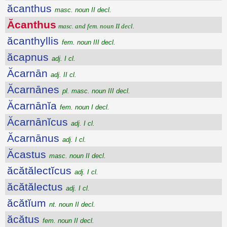
ăcanthus
masc. noun II decl.
Ăcanthus
masc. and fem. noun II decl.
ăcanthyllis
fem. noun III decl.
ăcapnus
adj. I cl.
Ăcarnān
adj. II cl.
Ăcarnānes
pl. masc. noun III decl.
Ăcarnānĭa
fem. noun I decl.
Ăcarnānĭcus
adj. I cl.
Ăcarnānus
adj. I cl.
Ăcastus
masc. noun II decl.
ăcătălectĭcus
adj. I cl.
ăcătălectus
adj. I cl.
ăcătĭum
nt. noun II decl.
ăcătus
fem. noun II decl.