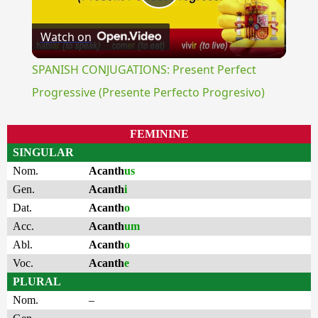
Play
Watch on
Video
SPANISH CONJUGATIONS: Present Perfect
Progressive (Presente Perfecto Progresivo)
FEMININE
SINGULAR
Nom.
Acanth
us
Gen.
Acanth
i
Dat.
Acanth
o
Acc.
Acanth
um
Abl.
Acanth
o
Voc.
Acanth
e
PLURAL
Nom.
–