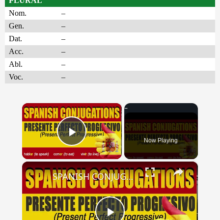
PLURAL
Nom.
–
Gen.
–
Dat.
–
Acc.
–
Abl.
–
Voc.
–
×
Now Playing
Play Video
×
SPANISH CONJUGATIONS: Present Perfect Progressive (Presente Perfecto Progresivo)