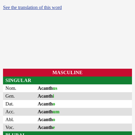
See the translation of this word
MASCULINE
SINGULAR
Nom.
Acanth
us
Gen.
Acanth
i
Dat.
Acanth
o
Acc.
Acanth
um
Abl.
Acanth
o
Voc.
Acanth
e