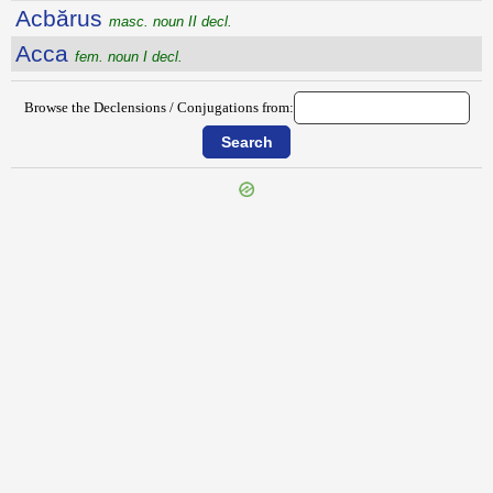
Acbărus
masc. noun II decl.
Acca
fem. noun I decl.
Browse the Declensions / Conjugations from:
{{ID:ACANTHUS200}}
---CACHE---