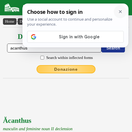
Latin Dictionary
Home
›
Declensions / Conjugations
›
Ăcanthus
Declensions / Conjugations latin
Search within inflected forms
Donazione
Ăcanthus
masculin and feminine noun II declension