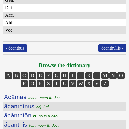
Gen.
–
Dat.
–
Acc.
–
Abl.
–
Voc.
–
‹ ăcanthus
ăcanthyllis ›
Browse the dictionary
A
B
C
D
E
F
G
H
I
J
K
L
M
N
O
P
Q
R
S
T
U
V
W
X
Y
Z
Ăcămas
masc. noun III decl.
ăcanthĭnus
adj. I cl.
ăcănthĭŏn
nt. noun II decl.
ăcanthis
fem. noun III decl.