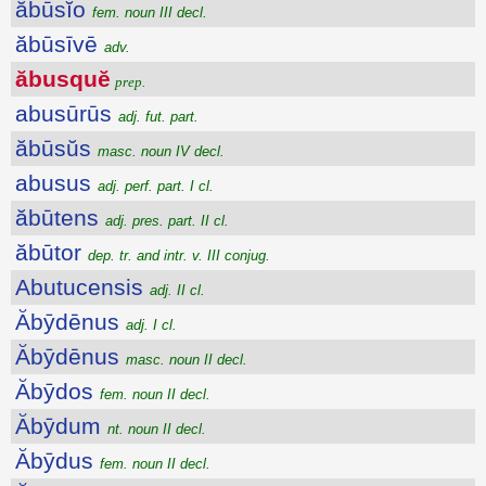
ăbūsĭo
fem. noun III decl.
ăbūsīvē
adv.
ăbusquĕ
prep.
abusūrūs
adj. fut. part.
ăbūsŭs
masc. noun IV decl.
abusus
adj. perf. part. I cl.
ăbūtens
adj. pres. part. II cl.
ăbūtor
dep. tr. and intr. v. III conjug.
Abutucensis
adj. II cl.
Ăbȳdēnus
adj. I cl.
Ăbȳdēnus
masc. noun II decl.
Ăbȳdos
fem. noun II decl.
Ăbȳdum
nt. noun II decl.
Ăbȳdus
fem. noun II decl.