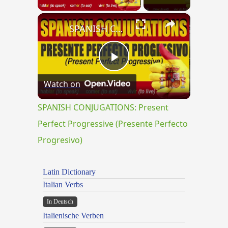
×
SPANISH CONJUGATIONS: Present Perfect Progressive (Presente Perfecto Progresivo)
Play
Watch on
Video
SPANISH CONJUGATIONS: Present
Perfect Progressive (Presente Perfecto
Progresivo)
Latin Dictionary
Italian Verbs
In Deutsch
Italienische Verben