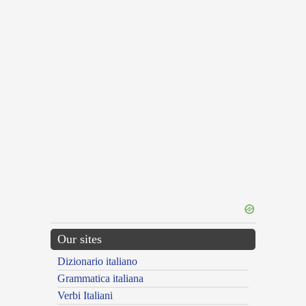
Our sites
Dizionario italiano
Grammatica italiana
Verbi Italiani