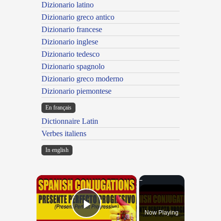
Dizionario latino
Dizionario greco antico
Dizionario francese
Dizionario inglese
Dizionario tedesco
Dizionario spagnolo
Dizionario greco moderno
Dizionario piemontese
En français
Dictionnaire Latin
Verbes italiens
In english
×
Now Playing
Play Video