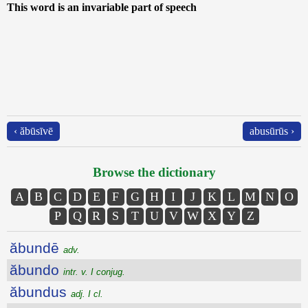
This word is an invariable part of speech
‹ ăbūsīvē
abusūrūs ›
Browse the dictionary
A
B
C
D
E
F
G
H
I
J
K
L
M
N
O
P
Q
R
S
T
U
V
W
X
Y
Z
ăbundē
adv.
ăbundo
intr. v. I conjug.
ăbundus
adj. I cl.