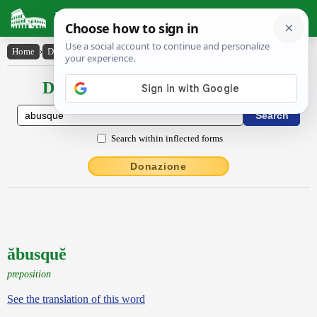
Latin Dictionary
Home
›
Declensions / Conjugations
›
ăbusquĕ
Declensions / Conjugations latin
Search within inflected forms
Donazione
ăbusquĕ
preposition
See the translation of this word