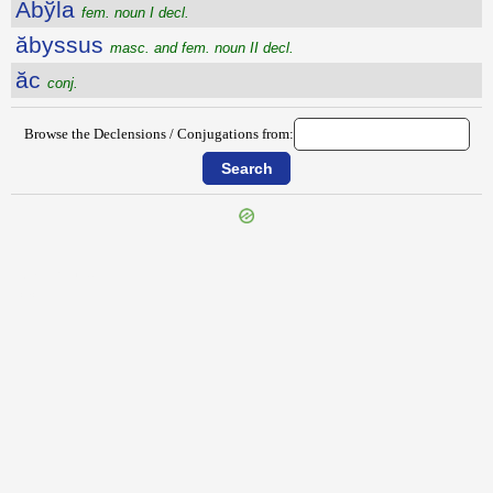
Ăbўla
fem. noun I decl.
ăbyssus
masc. and fem. noun II decl.
ăc
conj.
Browse the Declensions / Conjugations from:
{{ID:ABUSQUE100}}
---CACHE---