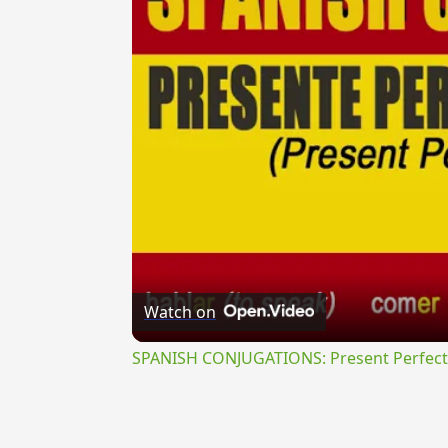
Watch on
SPANISH CONJUGATIONS: Present Perfect P
{{ID:ABUNDE100}}
---CACHE---