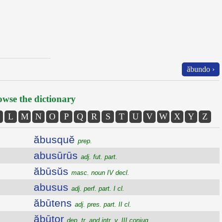
ăbundo ›
wse the dictionary
L
M
N
O
P
Q
R
S
T
U
V
W
X
Y
Z
ăbusquĕ
prep.
abusūrūs
adj. fut. part.
ăbūsŭs
masc. noun IV decl.
abusus
adj. perf. part. I cl.
ăbūtens
adj. pres. part. II cl.
ăbūtor
dep. tr. and intr. v. III conjug.