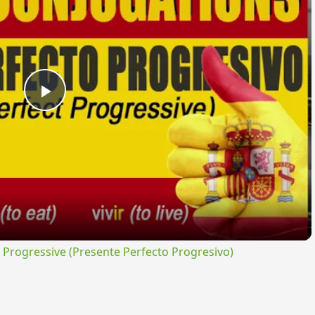
Play
Video
rogressive (Presente Perfecto Progresivo)