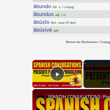
ăbundo
intr. v. I conjug.
ăbundus
adj. I cl.
ăbūsĭo
fem. noun III decl.
ăbūsīvē
adv.
Browse the Declensions / Conjug
×
Play Video