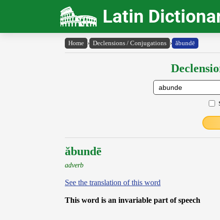
Latin Dictiona
Home
›
Declensions / Conjugations
›
ăbundē
Declensio
ăbundē
adverb
See the translation of this word
This word is an invariable part of speech