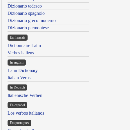
Dizionario tedesco
Dizionario spagnolo
Dizionario greco moderno
Dizionario piemontese
En français
Dictionnaire Latin
Verbes italiens
In english
Latin Dictionary
Italian Verbs
In Deutsch
Italienische Verben
En español
Los verbos italianos
Em portugues