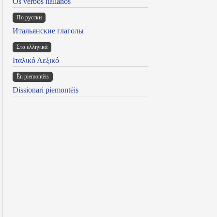
Os verbos italianos
По русски
Итальянские глаголы
Στα ελληνικά
Ιταλικό Λεξικό
Ën piemontèis
Dissionari piemontèis