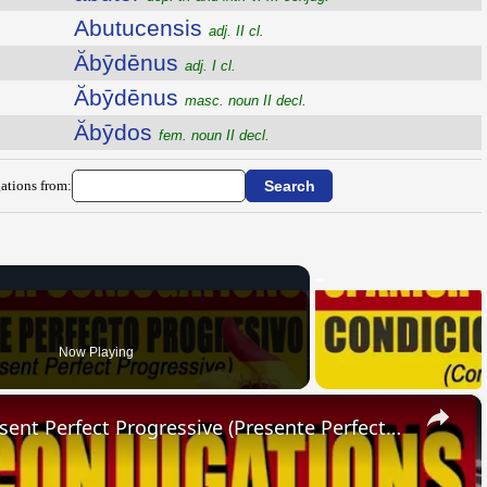
Abutucensis
adj. II cl.
Ăbȳdēnus
adj. I cl.
Ăbȳdēnus
masc. noun II decl.
Ăbȳdos
fem. noun II decl.
ations from:
Now Playing
×
SPANISH CONJUGATIONS: Present Perfect Progressive (Presente Perfecto Progresivo)