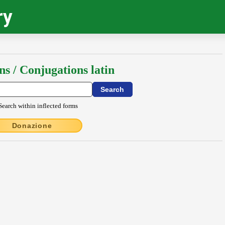
ry
ns / Conjugations latin
Search within inflected forms
Donazione