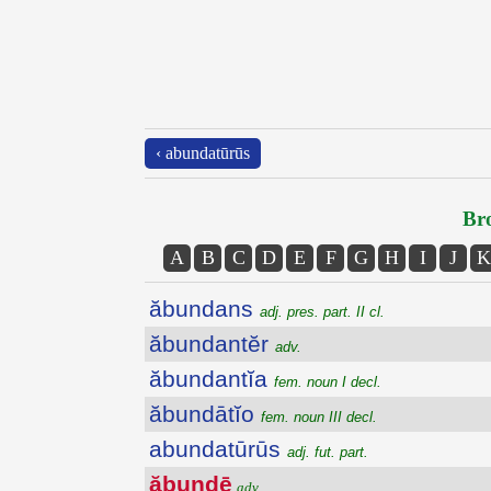
‹ abundatūrūs
Bro
A
B
C
D
E
F
G
H
I
J
K
ăbundans
adj. pres. part. II cl.
ăbundantĕr
adv.
ăbundantĭa
fem. noun I decl.
ăbundātĭo
fem. noun III decl.
abundatūrūs
adj. fut. part.
ăbundē
adv.