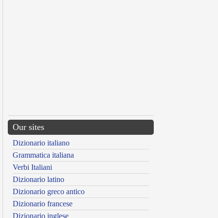
Our sites
Dizionario italiano
Grammatica italiana
Verbi Italiani
Dizionario latino
Dizionario greco antico
Dizionario francese
Dizionario inglese