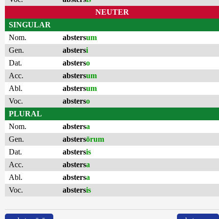
NEUTER
SINGULAR
Nom.
absters
um
Gen.
absters
i
Dat.
absters
o
Acc.
absters
um
Abl.
absters
um
Voc.
absters
o
PLURAL
Nom.
absters
a
Gen.
absters
ōrum
Dat.
absters
is
Acc.
absters
a
Abl.
absters
a
Voc.
absters
is