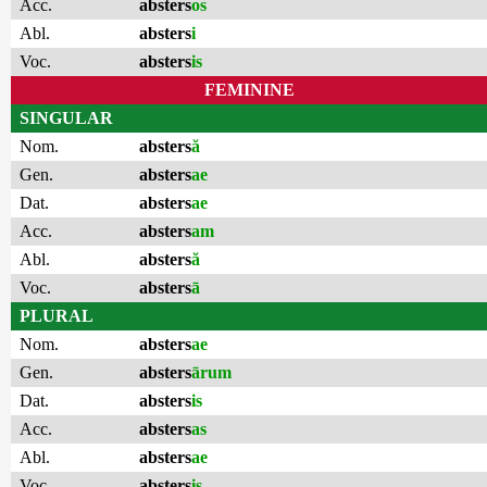
Acc.
absters
os
Abl.
absters
i
Voc.
absters
is
FEMININE
SINGULAR
Nom.
absters
ă
Gen.
absters
ae
Dat.
absters
ae
Acc.
absters
am
Abl.
absters
ă
Voc.
absters
ā
PLURAL
Nom.
absters
ae
Gen.
absters
ārum
Dat.
absters
is
Acc.
absters
as
Abl.
absters
ae
Voc.
absters
is