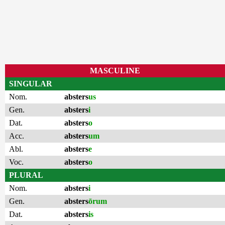
MASCULINE
SINGULAR
Nom.
absters
us
Gen.
absters
i
Dat.
absters
o
Acc.
absters
um
Abl.
absters
e
Voc.
absters
o
PLURAL
Nom.
absters
i
Gen.
absters
ōrum
Dat.
absters
is