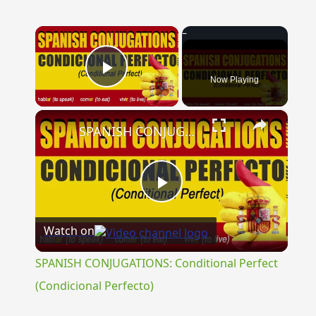
×
Now Playing
Play Video
×
SPANISH CONJUGATIONS: Conditional Perfect (Condicional Perfecto)
Play
Watch on
Video
SPANISH CONJUGATIONS: Conditional Perfect
(Condicional Perfecto)