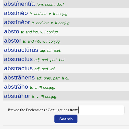
abstĭnentĭa
fem. noun I decl.
abstĭnĕo
tr. and intr. v. II conjug.
abstĭnĕor
tr. and intr. v. II conjug.
absto
tr. and intr. v. I conjug.
abstor
tr. and intr. v. I conjug.
abstractūrūs
adj. fut. part.
abstractus
adj. perf. part. I cl.
abstractus
adj. perf. inf.
abstrăhens
adj. pres. part. II cl.
abstrăho
tr. v. III conjug.
abstrăhor
tr. v. III conjug.
Browse the Declensions / Conjugations from: