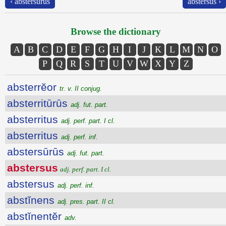
‹ abstersūrūs
abstersus ›
Browse the dictionary
A
B
C
D
E
F
G
H
I
J
K
L
M
N
O
P
Q
R
S
T
U
V
W
X
Y
Z
absterrĕor
tr. v. II conjug.
absterritūrūs
adj. fut. part.
absterritus
adj. perf. part. I cl.
absterritus
adj. perf. inf.
abstersūrūs
adj. fut. part.
abstersus
adj. perf. part. I cl.
abstersus
adj. perf. inf.
abstĭnens
adj. pres. part. II cl.
abstĭnentĕr
adv.