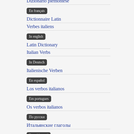
Dizionario piemontese
En français
Dictionnaire Latin
Verbes italiens
In english
Latin Dictionary
Italian Verbs
In Deutsch
Italienische Verben
En español
Los verbos italianos
Em portugues
Os verbos italianos
По русски
Итальянские глаголы