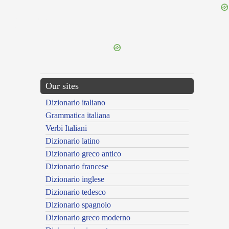
{{ID:ABSTERSUS100}}
---CACHE---
Our sites
Dizionario italiano
Grammatica italiana
Verbi Italiani
Dizionario latino
Dizionario greco antico
Dizionario francese
Dizionario inglese
Dizionario tedesco
Dizionario spagnolo
Dizionario greco moderno