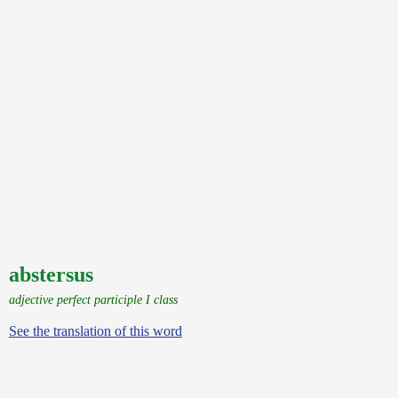
abstersus
adjective perfect participle I class
See the translation of this word