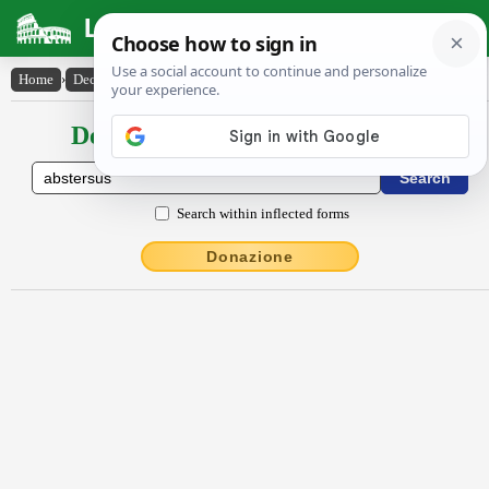
Latin Dictionary
Home
›
Declensions / Conjugations
›
abstersus
Declensions / Conjugations latin
Search within inflected forms
Donazione