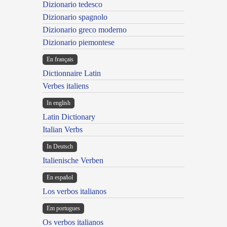
Dizionario tedesco
Dizionario spagnolo
Dizionario greco moderno
Dizionario piemontese
En français
Dictionnaire Latin
Verbes italiens
In english
Latin Dictionary
Italian Verbs
In Deutsch
Italienische Verben
En español
Los verbos italianos
Em portugues
Os verbos italianos