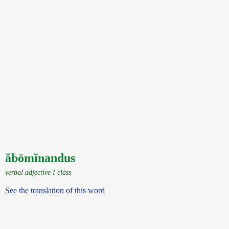
ăbōmĭnandus
verbal adjective I class
See the translation of this word