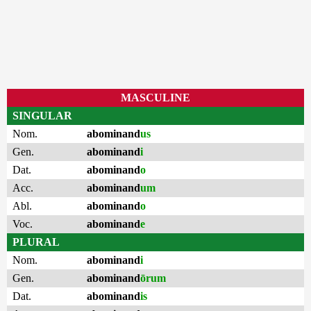
MASCULINE
SINGULAR
Nom.
abominand
us
Gen.
abominand
i
Dat.
abominand
o
Acc.
abominand
um
Abl.
abominand
o
Voc.
abominand
e
PLURAL
Nom.
abominand
i
Gen.
abominand
ōrum
Dat.
abominand
is