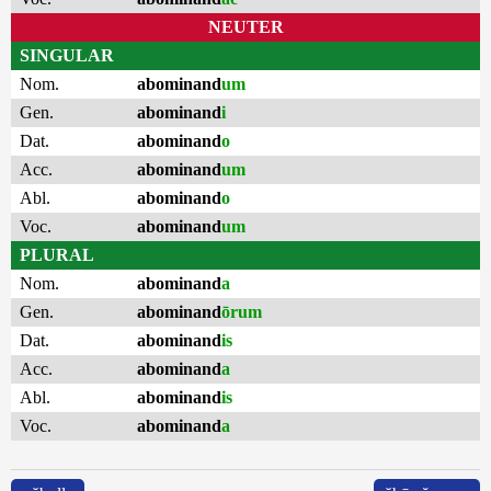
NEUTER
SINGULAR
Nom.
abominand
um
Gen.
abominand
i
Dat.
abominand
o
Acc.
abominand
um
Abl.
abominand
o
Voc.
abominand
um
PLURAL
Nom.
abominand
a
Gen.
abominand
ōrum
Dat.
abominand
is
Acc.
abominand
a
Abl.
abominand
is
Voc.
abominand
a