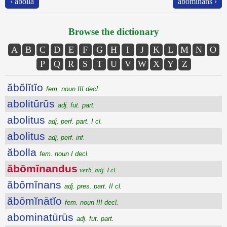
‹ ăbolla
ăbōmĭnans ›
Browse the dictionary
A
B
C
D
E
F
G
H
I
J
K
L
M
N
O
P
Q
R
S
T
U
V
W
X
Y
Z
ăbŏlĭtĭo
fem. noun III decl.
abolitūrūs
adj. fut. part.
abolitus
adj. perf. part. I cl.
abolitus
adj. perf. inf.
ăbolla
fem. noun I decl.
ăbōmĭnandus
verb. adj. I cl.
ăbōmĭnans
adj. pres. part. II cl.
ăbōmĭnātĭo
fem. noun III decl.
abominatūrūs
adj. fut. part.