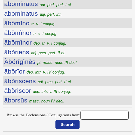
abominatus
adj. perf. part. I cl.
abominatus
adj. perf. inf.
ăbōmĭno
tr. v. I conjug.
ăbōmĭnor
tr. v. I conjug.
ăbōmĭnor
dep. tr. v. I conjug.
ăbŏriens
adj. pres. part. II cl.
Ăbŏrīgĭnēs
pl. masc. noun III decl.
ăbŏrĭor
dep. intr. v. IV conjug.
ăbŏriscens
adj. pres. part. II cl.
ăbŏriscor
dep. intr. v. III conjug.
ăborsŭs
masc. noun IV decl.
Browse the Declensions / Conjugations from: