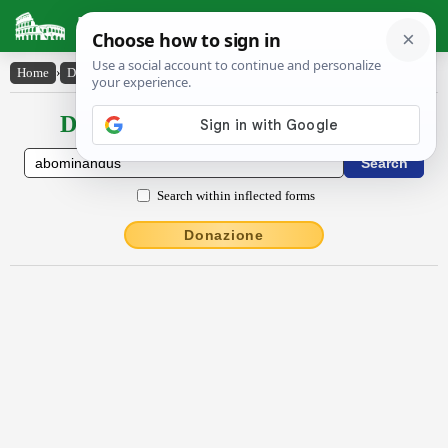
Latin Dictionary
Home
›
Declensions / Conjugations
›
ăbōmĭnandus
Declensions / Conjugations latin
Search within inflected forms
Donazione