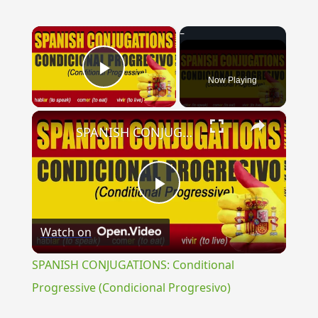
×
Now Playing
Play Video
×
SPANISH CONJUGATIONS: Conditional Progressive (Condicional Progresivo)
Play
Watch on
Video
SPANISH CONJUGATIONS: Conditional
Progressive (Condicional Progresivo)