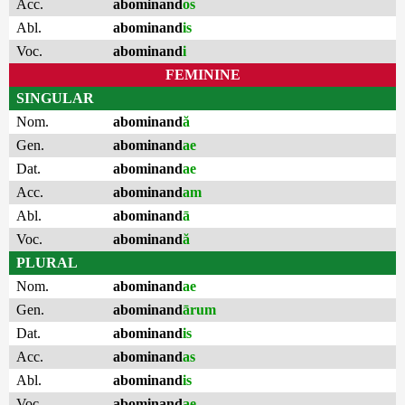
Acc.
abominand
os
Abl.
abominand
is
Voc.
abominand
i
FEMININE
SINGULAR
Nom.
abominand
ă
Gen.
abominand
ae
Dat.
abominand
ae
Acc.
abominand
am
Abl.
abominand
ā
Voc.
abominand
ă
PLURAL
Nom.
abominand
ae
Gen.
abominand
ārum
Dat.
abominand
is
Acc.
abominand
as
Abl.
abominand
is
Voc.
abominand
ae