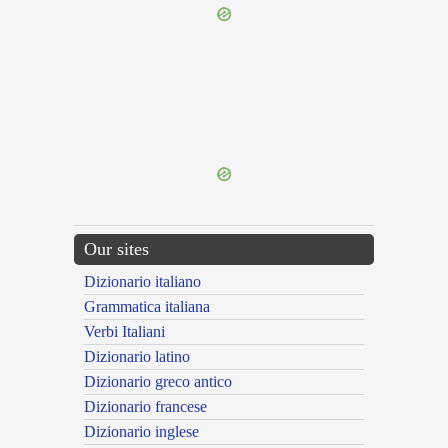
{{ID:ABOMINANDUS100}}
---CACHE---
Our sites
Dizionario italiano
Grammatica italiana
Verbi Italiani
Dizionario latino
Dizionario greco antico
Dizionario francese
Dizionario inglese