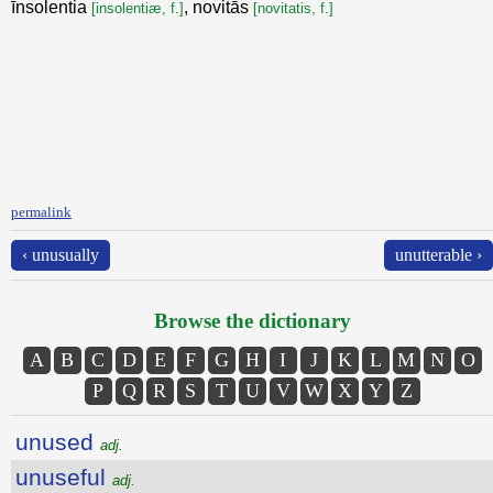
īnsolentia
, novitās
[insolentiæ, f.]
[novitatis, f.]
permalink
‹ unusually
unutterable ›
Browse the dictionary
A
B
C
D
E
F
G
H
I
J
K
L
M
N
O
P
Q
R
S
T
U
V
W
X
Y
Z
unused
adj.
unuseful
adj.