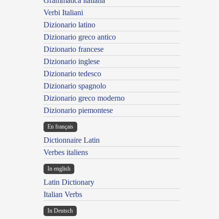
Grammatica italiana
Verbi Italiani
Dizionario latino
Dizionario greco antico
Dizionario francese
Dizionario inglese
Dizionario tedesco
Dizionario spagnolo
Dizionario greco moderno
Dizionario piemontese
En français
Dictionnaire Latin
Verbes italiens
In english
Latin Dictionary
Italian Verbs
In Deutsch