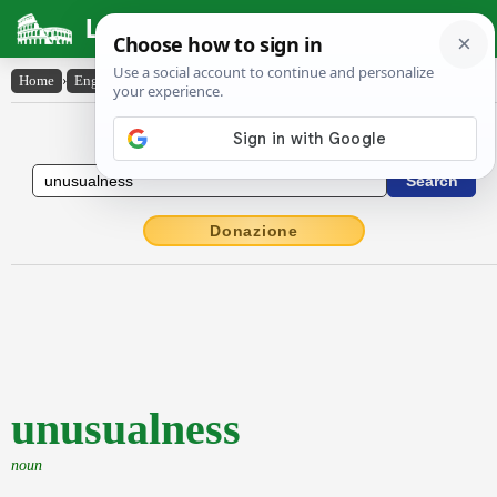
Latin Dictionary
Home
›
English-Latin
›
unusualness
English to Latin Dictionary
Donazione
unusualness
noun