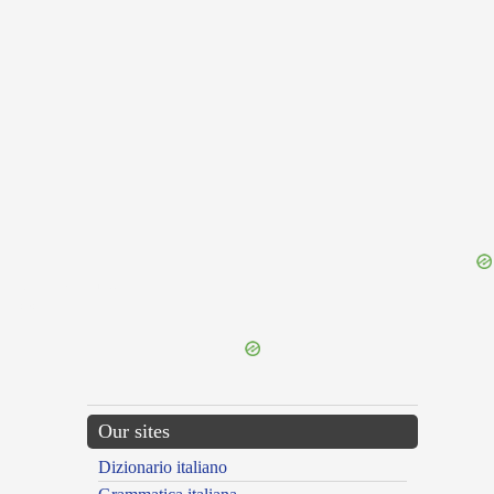
{{ID:UNUSUALNESS100}}
---CACHE---
Our sites
Dizionario italiano