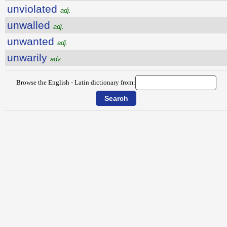
unviolated
adj.
unwalled
adj.
unwanted
adj.
unwarily
adv.
Browse the English - Latin dictionary from: