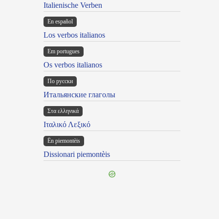
Italienische Verben
En español
Los verbos italianos
Em portugues
Os verbos italianos
По русски
Итальянские глаголы
Στα ελληνικά
Ιταλικό Λεξικό
Ën piemontèis
Dissionari piemontèis