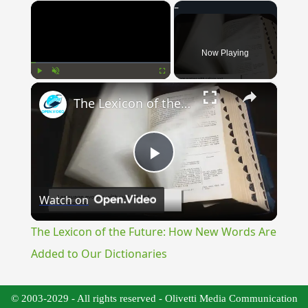
×
Now Playing
×
Play
Unmute
Fullscreen
The Lexicon of the Future: How New Words Are Added to Our Dictionaries
Play
Watch on
Video
The Lexicon of the Future: How New Words Are
Added to Our Dictionaries
© 2003-2029 - All rights reserved - Olivetti Media Communication