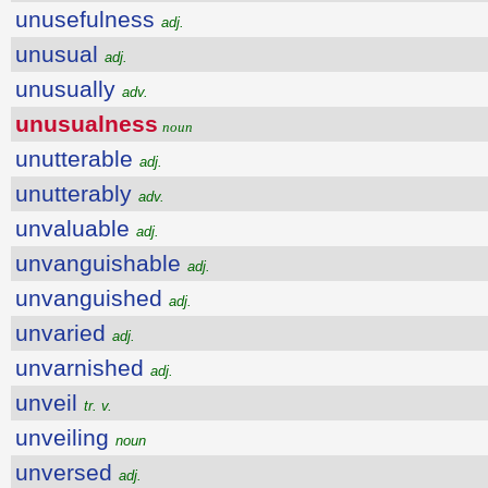
unusefulness
adj.
unusual
adj.
unusually
adv.
unusualness
noun
unutterable
adj.
unutterably
adv.
unvaluable
adj.
unvanguishable
adj.
unvanguished
adj.
unvaried
adj.
unvarnished
adj.
unveil
tr. v.
unveiling
noun
unversed
adj.