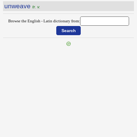
unweave
tr. v.
Browse the English - Latin dictionary from:
{{ID:UNWARILY100}}
---CACHE---