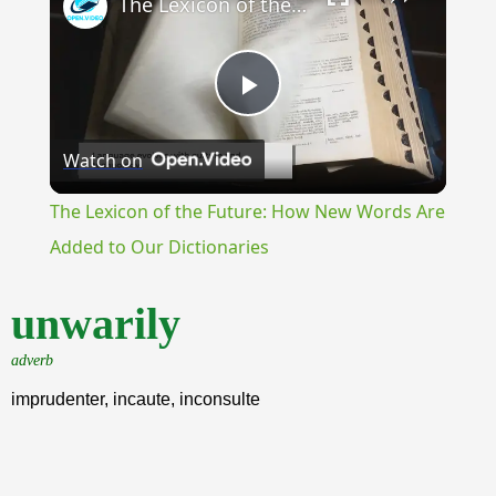
The Lexicon of the Future: How New Words Are Added to Our Dictionaries
Play
Watch on
Video
The Lexicon of the Future: How New Words Are
Added to Our Dictionaries
unwarily
adverb
imprudenter, incaute, inconsulte