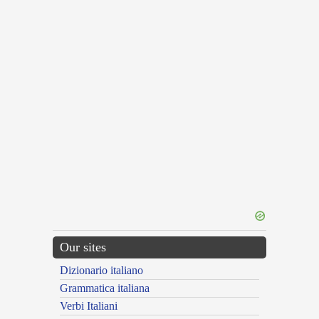
Our sites
Dizionario italiano
Grammatica italiana
Verbi Italiani