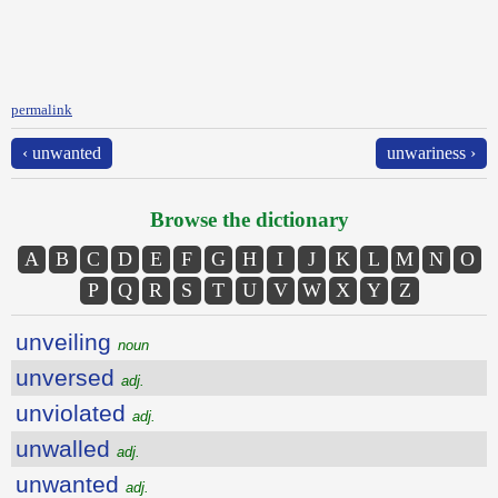
permalink
‹ unwanted
unwariness ›
Browse the dictionary
A
B
C
D
E
F
G
H
I
J
K
L
M
N
O
P
Q
R
S
T
U
V
W
X
Y
Z
unveiling
noun
unversed
adj.
unviolated
adj.
unwalled
adj.
unwanted
adj.