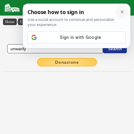
Latin Dictionary
Home
›
English-Latin
›
unwarily
English to Latin Dictionary
Donazione