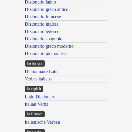
Dizionario latino
Dizionario greco antico
Dizionario francese
Dizionario inglese
Dizionario tedesco
Dizionario spagnolo
Dizionario greco moderno
Dizionario piemontese
En français
Dictionnaire Latin
Verbes italiens
In english
Latin Dictionary
Italian Verbs
In Deutsch
Italienische Verben