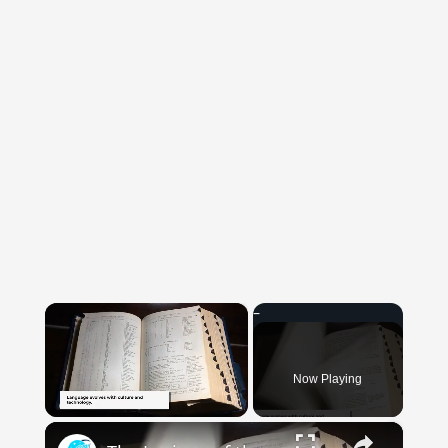
×
Now Playing
×
Unmute