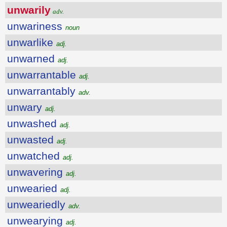
unwarily
adv.
unwariness
noun
unwarlike
adj.
unwarned
adj.
unwarrantable
adj.
unwarrantably
adv.
unwary
adj.
unwashed
adj.
unwasted
adj.
unwatched
adj.
unwavering
adj.
unwearied
adj.
unweariedly
adv.
unwearying
adj.