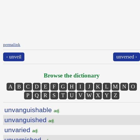
permalink
‹ unveil
unversed ›
Browse the dictionary
A
B
C
D
E
F
G
H
I
J
K
L
M
N
O
P
Q
R
S
T
U
V
W
X
Y
Z
unvanguishable
adj.
unvanguished
adj.
unvaried
adj.
unvarnished