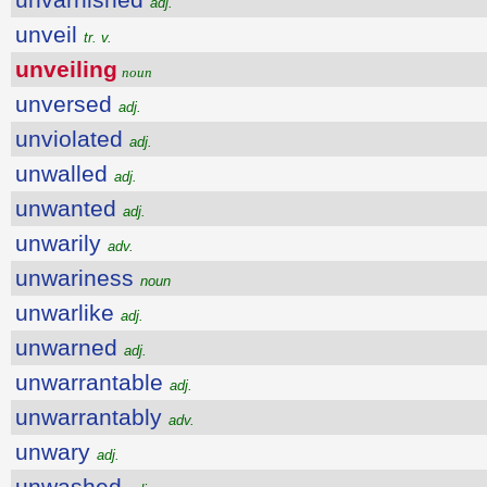
adj.
unveil
tr. v.
unveiling
noun
unversed
adj.
unviolated
adj.
unwalled
adj.
unwanted
adj.
unwarily
adv.
unwariness
noun
unwarlike
adj.
unwarned
adj.
unwarrantable
adj.
unwarrantably
adv.
unwary
adj.
unwashed