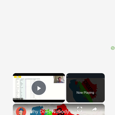
{{ID:UNVEILING100}}
---CACHE---
×
Now Playing
Play Video
×
Why Does Nobody Speak This Romance Language Anymore?