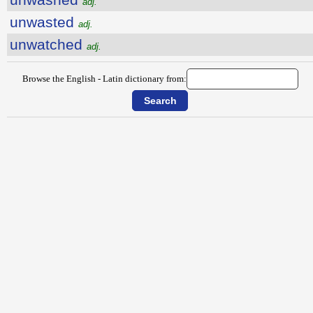
adj.
unwasted
adj.
unwatched
adj.
Browse the English - Latin dictionary from: