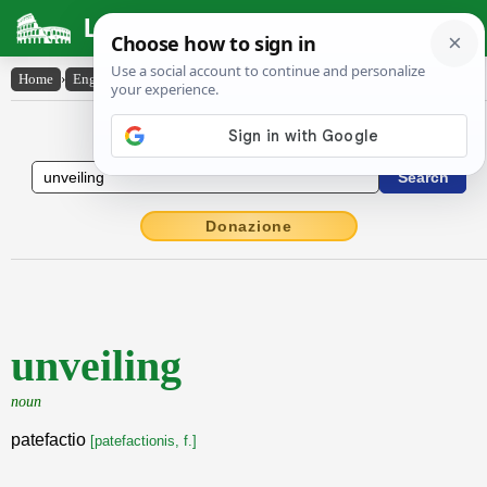
Latin Dictionary
Home
›
English-Latin
›
unveiling
English to Latin Dictionary
Donazione
unveiling
noun
patefactio
[patefactionis, f.]