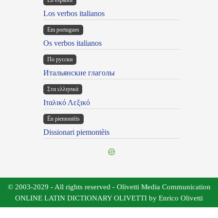
En español
Los verbos italianos
Em portugues
Os verbos italianos
По русски
Итальянские глаголы
Στα ελληνικά
Ιταλικό Λεξικό
Ën piemontèis
Dissionari piemontèis
© 2003-2029 - All rights reserved - Olivetti Media Communication
ONLINE LATIN DICTIONARY OLIVETTI by Enrico Olivetti