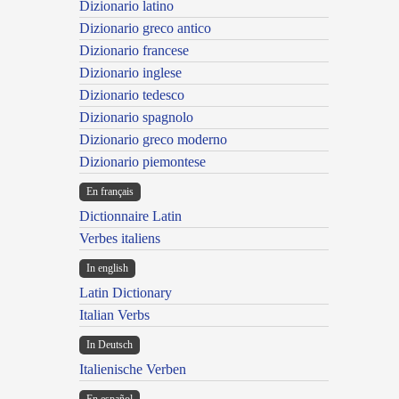
Dizionario latino
Dizionario greco antico
Dizionario francese
Dizionario inglese
Dizionario tedesco
Dizionario spagnolo
Dizionario greco moderno
Dizionario piemontese
En français
Dictionnaire Latin
Verbes italiens
In english
Latin Dictionary
Italian Verbs
In Deutsch
Italienische Verben