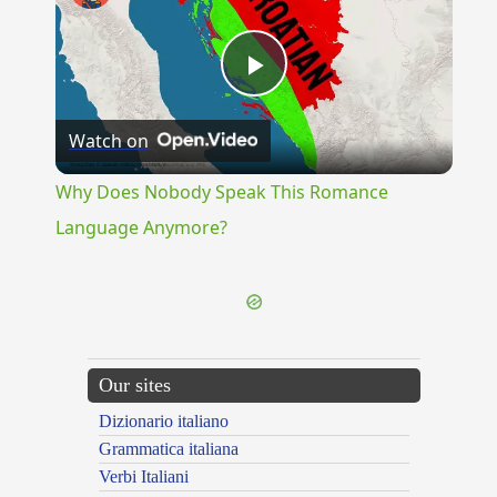
Play
Watch on
Video
Why Does Nobody Speak This Romance
Language Anymore?
Our sites
Dizionario italiano
Grammatica italiana
Verbi Italiani