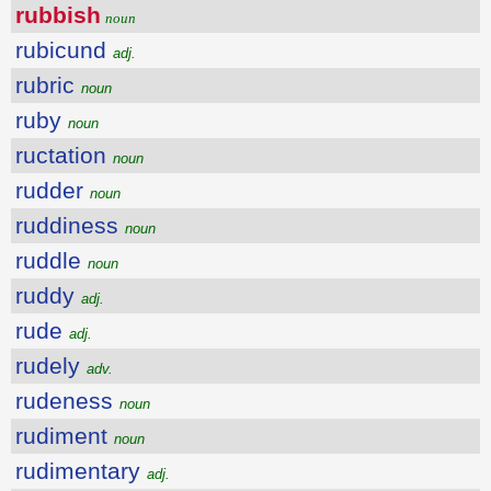
rubbish
noun
rubicund
adj.
rubric
noun
ruby
noun
ructation
noun
rudder
noun
ruddiness
noun
ruddle
noun
ruddy
adj.
rude
adj.
rudely
adv.
rudeness
noun
rudiment
noun
rudimentary
adj.