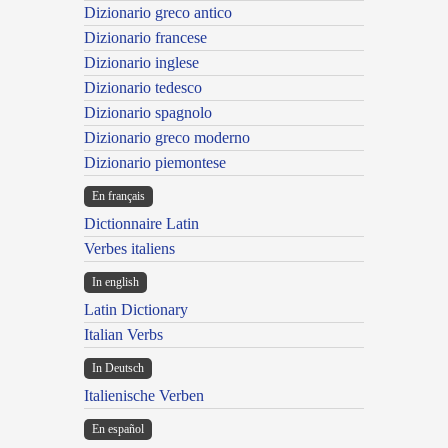
Dizionario greco antico
Dizionario francese
Dizionario inglese
Dizionario tedesco
Dizionario spagnolo
Dizionario greco moderno
Dizionario piemontese
En français
Dictionnaire Latin
Verbes italiens
In english
Latin Dictionary
Italian Verbs
In Deutsch
Italienische Verben
En español