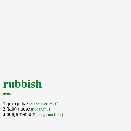
rubbish
noun
1
quisquiliæ
[quisquiliārum, f.]
2
(talk) nugæ
[nugārum, f.]
3
purgamentum
[purgamenti, n.]