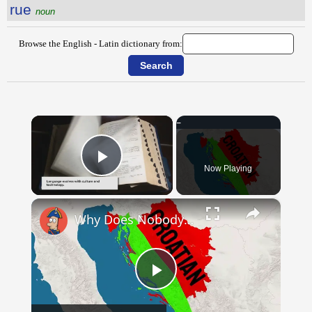
rue
noun
Browse the English - Latin dictionary from:
×
Now Playing
Play Video
×
Why Does Nobody Speak This Romance Language Anymore?
Play