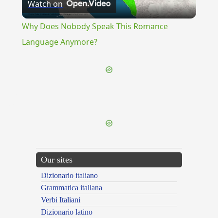
Watch on
Video
Why Does Nobody Speak This Romance
Language Anymore?
{{ID:RUBBISH100}}
---CACHE---
Our sites
Dizionario italiano
Grammatica italiana
Verbi Italiani
Dizionario latino