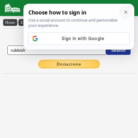
Latin Dictionary
Home
›
English-Latin
›
rubbish
English to Latin Dictionary
Donazione