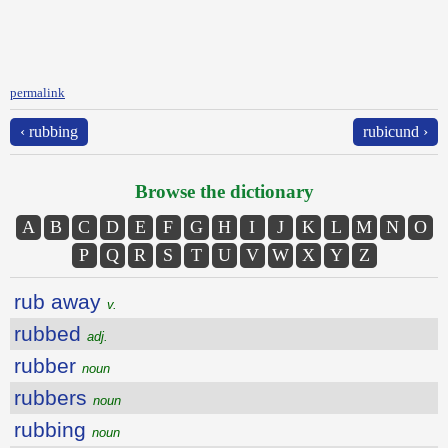
permalink
‹ rubbing
rubicund ›
Browse the dictionary
A
B
C
D
E
F
G
H
I
J
K
L
M
N
O
P
Q
R
S
T
U
V
W
X
Y
Z
rub away
v.
rubbed
adj.
rubber
noun
rubbers
noun
rubbing
noun