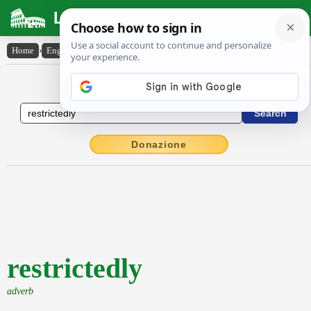
Latin Dictionary
Home
›
English-Latin
›
restrictedly
English to Latin Dictionary
Donazione
restrictedly
adverb