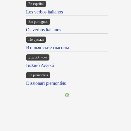
En español
Los verbos italianos
Em portugues
Os verbos italianos
По русски
Итальянские глаголы
Στα ελληνικά
Ιταλικό Λεξικό
Ën piemontèis
Dissionari piemontèis