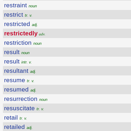
restraint
noun
restrict
tr. v.
restricted
adj.
restrictedly
adv.
restriction
noun
result
noun
result
intr. v.
resultant
adj.
resume
tr. v.
resumed
adj.
resurrection
noun
resuscitate
tr. v.
retail
tr. v.
retailed
adj.