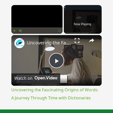
×
Now Playing
×
Play
Unmute
Fullscreen
Uncovering the Fascinating Origins of Words: A Journey Through Time with Dictionaries
Play
Watch on
Video
Uncovering the Fascinating Origins of Words:
A Journey Through Time with Dictionaries