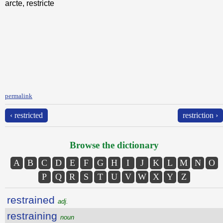
arcte, restricte
permalink
‹ restricted
restriction ›
Browse the dictionary
A
B
C
D
E
F
G
H
I
J
K
L
M
N
O
P
Q
R
S
T
U
V
W
X
Y
Z
restrained
adj.
restraining
noun