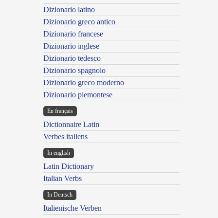
Dizionario latino
Dizionario greco antico
Dizionario francese
Dizionario inglese
Dizionario tedesco
Dizionario spagnolo
Dizionario greco moderno
Dizionario piemontese
En français
Dictionnaire Latin
Verbes italiens
In english
Latin Dictionary
Italian Verbs
In Deutsch
Italienische Verben