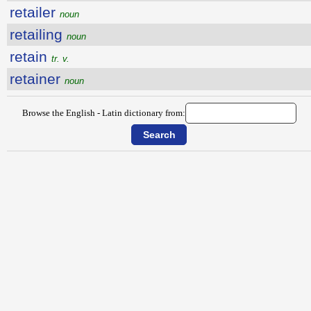
retailer
noun
retailing
noun
retain
tr. v.
retainer
noun
Browse the English - Latin dictionary from: