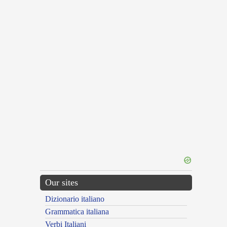
Our sites
Dizionario italiano
Grammatica italiana
Verbi Italiani