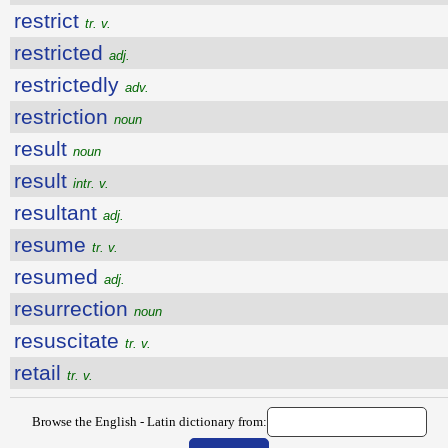
restrict
tr. v.
restricted
adj.
restrictedly
adv.
restriction
noun
result
noun
result
intr. v.
resultant
adj.
resume
tr. v.
resumed
adj.
resurrection
noun
resuscitate
tr. v.
retail
tr. v.
Browse the English - Latin dictionary from: