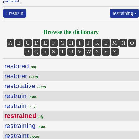
permalink
‹ restrain
restraining ›
Browse the dictionary
A
B
C
D
E
F
G
H
I
J
K
L
M
N
O
P
Q
R
S
T
U
V
W
X
Y
Z
restored
adj.
restorer
noun
restotative
noun
restrain
noun
restrain
tr. v.
restrained
adj.
restraining
noun
restraint
noun