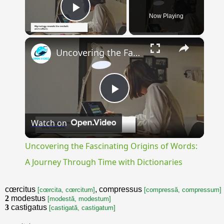
Now Playing
Play Video
×
Uncovering the Fascinating Origins of Words: A Journey Through Time with Dictionaries
Play
Watch on
Video
Uncovering the Fascinating Origins of Words:
A Journey Through Time with Dictionaries
cœrcitus
, compressus
[cœrcita, cœrcitum]
[compressă, compressum]
2
modestus
[modestă, modestum]
3
castigatus
[castigată, castigatum]