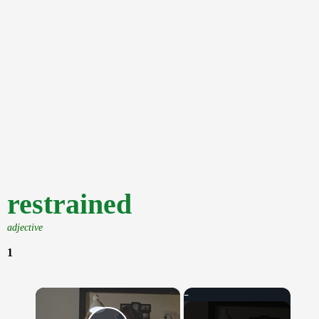
restrained
adjective
1
×