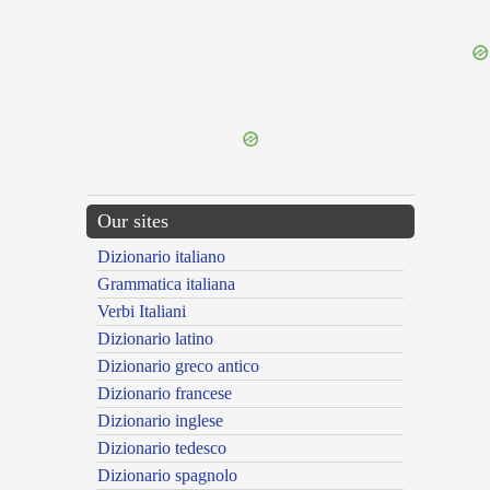
{{ID:RESTRAINED100}}
---CACHE---
Our sites
Dizionario italiano
Grammatica italiana
Verbi Italiani
Dizionario latino
Dizionario greco antico
Dizionario francese
Dizionario inglese
Dizionario tedesco
Dizionario spagnolo