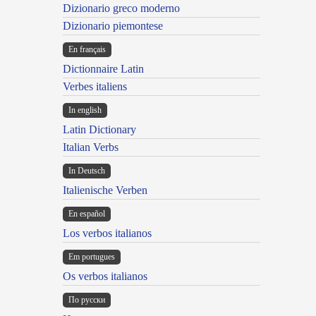
Dizionario greco moderno
Dizionario piemontese
En français
Dictionnaire Latin
Verbes italiens
In english
Latin Dictionary
Italian Verbs
In Deutsch
Italienische Verben
En español
Los verbos italianos
Em portugues
Os verbos italianos
По русски