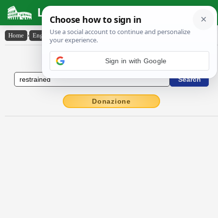
Latin Dictionary
Home
›
English-Latin
›
restrained
English to Latin Dictionary
Donazione