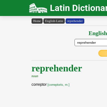
Latin Dictiona
Home
›
English-Latin
›
reprehender
English
reprehender
noun
correptor
[correptoris, m.]