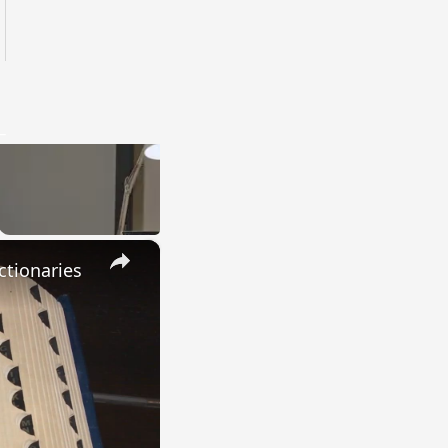
×
ctionaries