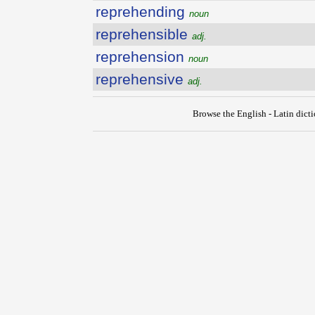
reprehending
noun
reprehensible
adj.
reprehension
noun
reprehensive
adj.
Browse the English - Latin dict