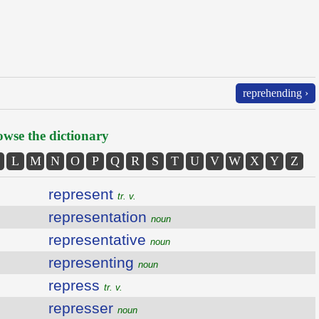
reprehending ›
wse the dictionary
L
M
N
O
P
Q
R
S
T
U
V
W
X
Y
Z
represent
tr. v.
representation
noun
representative
noun
representing
noun
repress
tr. v.
represser
noun