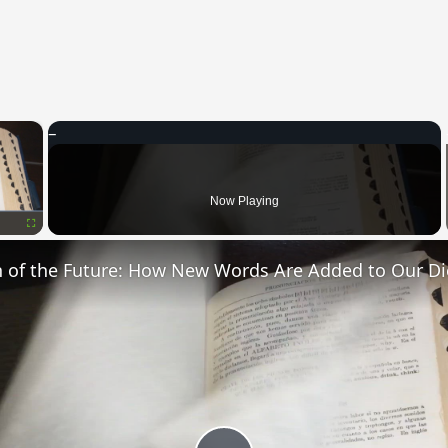
×
oading.
Now Playing
Fullscreen
n of the Future: How New Words Are Added to Our Di