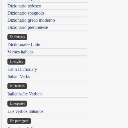
Dizionario tedesco
Dizionario spagnolo
Dizionario greco moderno
Dizionario piemontese
En français
Dictionnaire Latin
Verbes italiens
In english
Latin Dictionary
Italian Verbs
In Deutsch
Italienische Verben
En español
Los verbos italianos
Em portugues