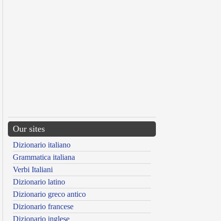
Our sites
Dizionario italiano
Grammatica italiana
Verbi Italiani
Dizionario latino
Dizionario greco antico
Dizionario francese
Dizionario inglese