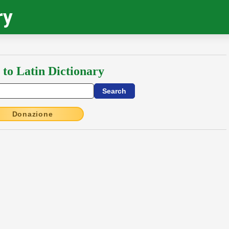
ry
 to Latin Dictionary
Donazione