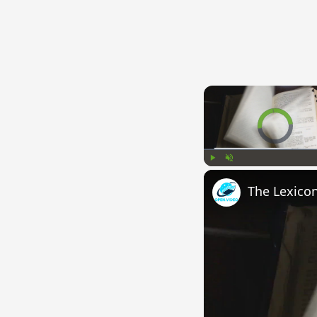
Video Player is l
Play
Unmute
The Lexico