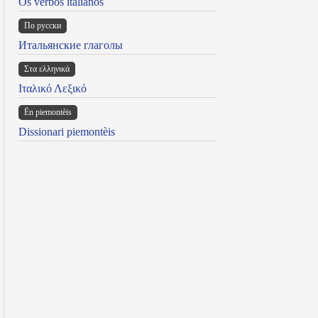
Os verbos italianos
По русски
Итальянские глаголы
Στα ελληνικά
Ιταλικό Λεξικό
Ën piemontèis
Dissionari piemontèis