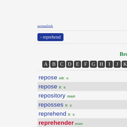
permalink
‹ reprehend
Bro
A
B
C
D
E
F
G
H
I
J
K
repose
intr. v.
repose
tr. v.
repository
noun
reposses
tr. v.
reprehend
tr. v.
reprehender
noun