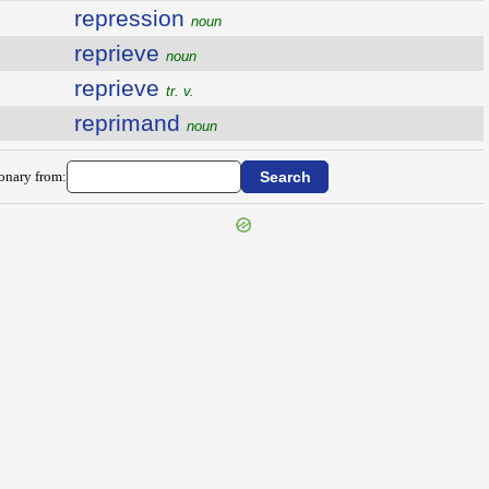
repression
noun
reprieve
noun
reprieve
tr. v.
reprimand
noun
ionary from: