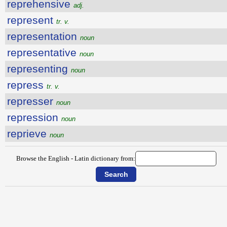
reprehensive
adj.
represent
tr. v.
representation
noun
representative
noun
representing
noun
repress
tr. v.
represser
noun
repression
noun
reprieve
noun
Browse the English - Latin dictionary from: