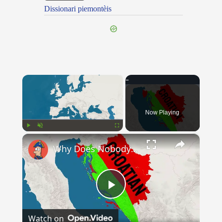
Dissionari piemontèis
×
Now Playing
×
Play
Unmute
Fullscreen
Why Does Nobody Speak This Romance Language Anymore?
Play
Watch on