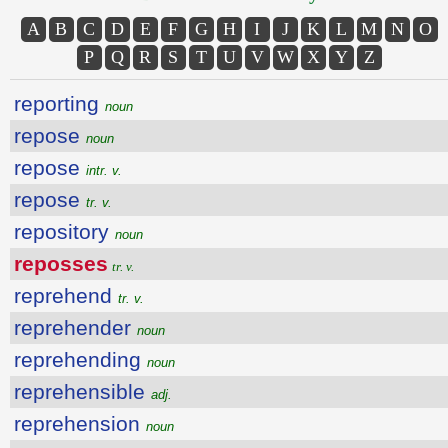
A
B
C
D
E
F
G
H
I
J
K
L
M
N
O
P
Q
R
S
T
U
V
W
X
Y
Z
reporting
noun
repose
noun
repose
intr. v.
repose
tr. v.
repository
noun
reposses
tr. v.
reprehend
tr. v.
reprehender
noun
reprehending
noun
reprehensible
adj.
reprehension
noun