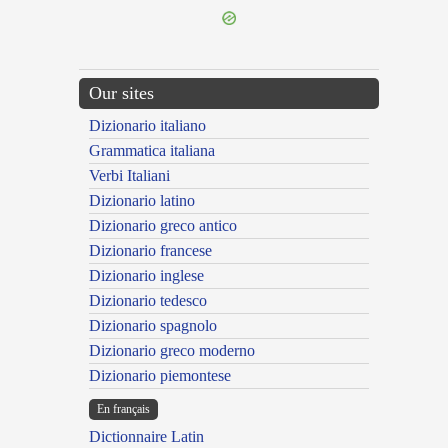
Our sites
Dizionario italiano
Grammatica italiana
Verbi Italiani
Dizionario latino
Dizionario greco antico
Dizionario francese
Dizionario inglese
Dizionario tedesco
Dizionario spagnolo
Dizionario greco moderno
Dizionario piemontese
En français
Dictionnaire Latin