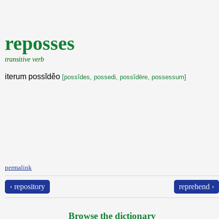
reposses
transitive verb
iterum possĭděo
[possĭdes, possedi, possĭdēre, possessum]
permalink
‹ repository
reprehend ›
Browse the dictionary