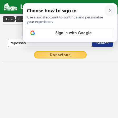
Latin Dictionary
Home
›
English-Latin
›
reposses
English to Latin Dictionary
Donazione