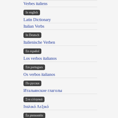
Verbes italiens
In english
Latin Dictionary
Italian Verbs
In Deutsch
Italienische Verben
En español
Los verbos italianos
Em portugues
Os verbos italianos
По русски
Итальянские глаголы
Στα ελληνικά
Ιταλικό Λεξικό
Ën piemontèis