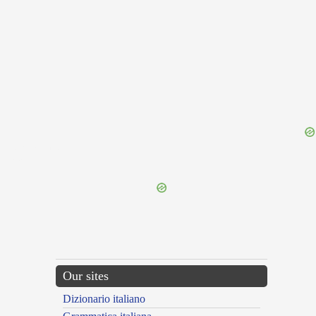
{{ID:RELIANCE100}}
---CACHE---
Our sites
Dizionario italiano