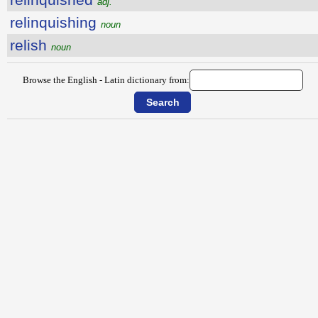
adj.
relinquishing
noun
relish
noun
Browse the English - Latin dictionary from: