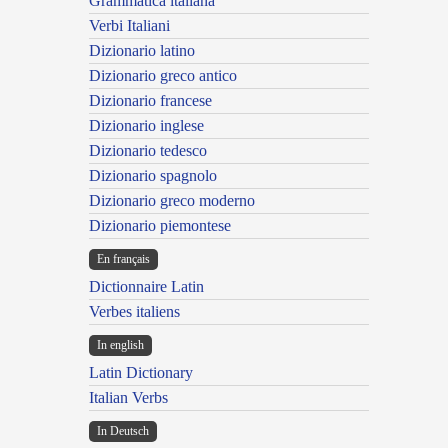
Grammatica italiana
Verbi Italiani
Dizionario latino
Dizionario greco antico
Dizionario francese
Dizionario inglese
Dizionario tedesco
Dizionario spagnolo
Dizionario greco moderno
Dizionario piemontese
En français
Dictionnaire Latin
Verbes italiens
In english
Latin Dictionary
Italian Verbs
In Deutsch