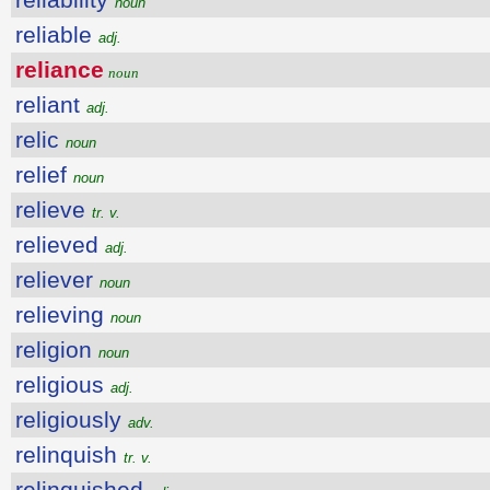
noun
reliable
adj.
reliance
noun
reliant
adj.
relic
noun
relief
noun
relieve
tr. v.
relieved
adj.
reliever
noun
relieving
noun
religion
noun
religious
adj.
religiously
adv.
relinquish
tr. v.
relinquished