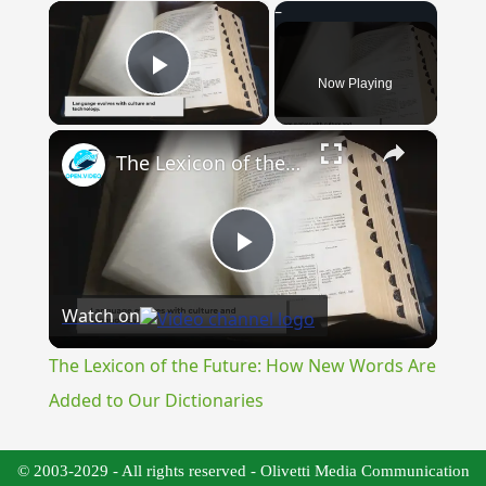
×
Now Playing
Play Video
×
The Lexicon of the Future: How New Words Are Added to Our Dictionaries
Play
Watch on
Video
The Lexicon of the Future: How New Words Are
Added to Our Dictionaries
© 2003-2029 - All rights reserved - Olivetti Media Communication