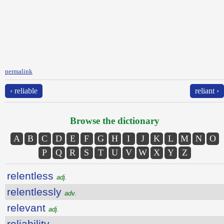
permalink
‹ reliable
reliant ›
Browse the dictionary
A
B
C
D
E
F
G
H
I
J
K
L
M
N
O
P
Q
R
S
T
U
V
W
X
Y
Z
relentless
adj.
relentlessly
adv.
relevant
adj.
reliability