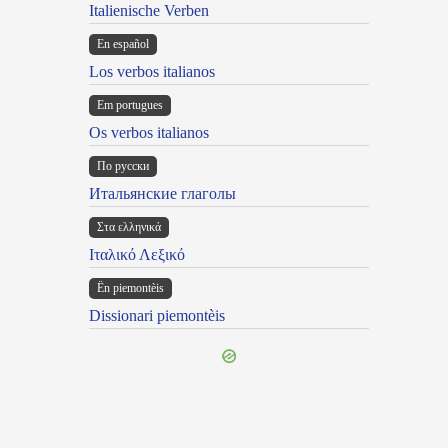
Italienische Verben
En español
Los verbos italianos
Em portugues
Os verbos italianos
По русски
Итальянские глаголы
Στα ελληνικά
Ιταλικό Λεξικό
Ën piemontèis
Dissionari piemontèis