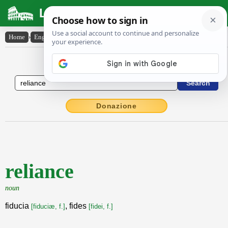
Latin Dictionary
Home
›
English-Latin
›
reliance
English to Latin Dictionary
Donazione
reliance
noun
fiducia
, fides
[fiduciæ, f.]
[fidei, f.]