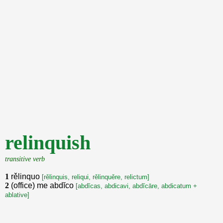
relinquish
transitive verb
1
rělinquo
[rělinquis, reliqui, rělinquěre, relictum]
2
(office) me abdĭco
[abdĭcas, abdicavi, abdĭcāre, abdicatum +
ablative]