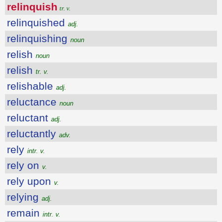
relinquish
tr. v.
relinquished
adj.
relinquishing
noun
relish
noun
relish
tr. v.
relishable
adj.
reluctance
noun
reluctant
adj.
reluctantly
adv.
rely
intr. v.
rely on
v.
rely upon
v.
relying
adj.
remain
intr. v.