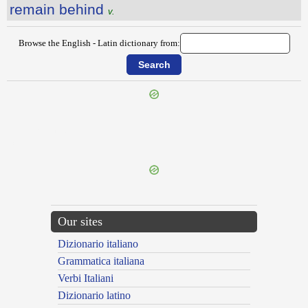
remain behind
v.
Browse the English - Latin dictionary from:
{{ID:RELINQUISH100}}
---CACHE---
Our sites
Dizionario italiano
Grammatica italiana
Verbi Italiani
Dizionario latino