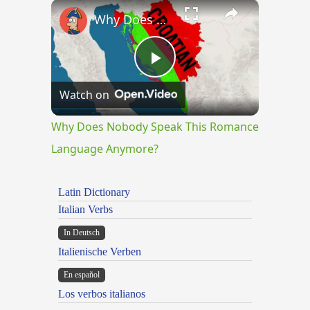
×
Why Does Nobody Speak This Romance Language Anymore?
Play
Watch on
Video
Why Does Nobody Speak This Romance
Language Anymore?
Latin Dictionary
Italian Verbs
In Deutsch
Italienische Verben
En español
Los verbos italianos