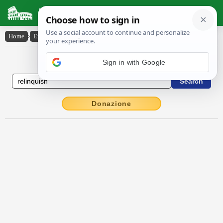
Latin Dictionary
Home
›
English-Latin
›
relinquish
English to Latin Dictionary
Sign in with Google
Donazione