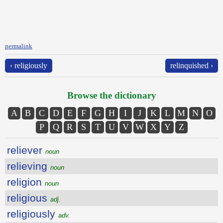
permalink
‹ religiously
relinquished ›
Browse the dictionary
A
B
C
D
E
F
G
H
I
J
K
L
M
N
O
P
Q
R
S
T
U
V
W
X
Y
Z
reliever
noun
relieving
noun
religion
noun
religious
adj.
religiously
adv.