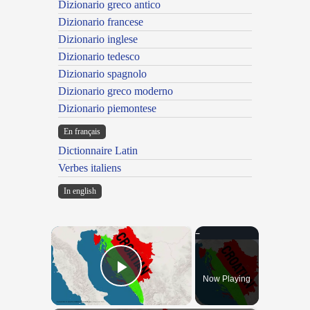
Dizionario greco antico
Dizionario francese
Dizionario inglese
Dizionario tedesco
Dizionario spagnolo
Dizionario greco moderno
Dizionario piemontese
En français
Dictionnaire Latin
Verbes italiens
In english
×
Now Playing
Play Video