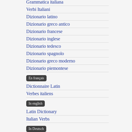
Grammatica italiana
Verbi Italiani
Dizionario latino
Dizionario greco antico
Dizionario francese
Dizionario inglese
Dizionario tedesco
Dizionario spagnolo
Dizionario greco moderno
Dizionario piemontese
En français
Dictionnaire Latin
Verbes italiens
In english
Latin Dictionary
Italian Verbs
In Deutsch