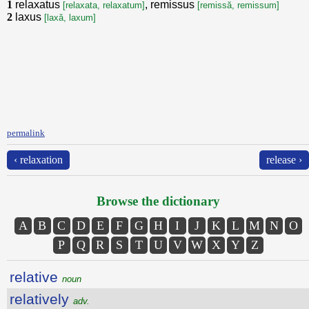
1
relaxatus
, remissus
[relaxata, relaxatum]
[remissă, remissum]
2
laxus
[laxă, laxum]
permalink
‹ relaxation
release ›
Browse the dictionary
A
B
C
D
E
F
G
H
I
J
K
L
M
N
O
P
Q
R
S
T
U
V
W
X
Y
Z
relative
noun
relatively
adv.