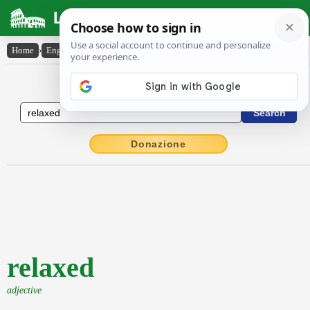
Latin Dictionary
Home
›
English-Latin
›
relaxed
English to Latin Dictionary
Donazione
relaxed
adjective