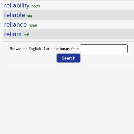
reliability
noun
reliable
adj.
reliance
noun
reliant
adj.
Browse the English - Latin dictionary from: