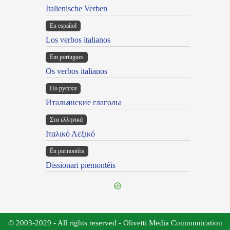
Italienische Verben
En español
Los verbos italianos
Em portugues
Os verbos italianos
По русски
Итальянские глаголы
Στα ελληνικά
Ιταλικό Λεξικό
Ën piemontèis
Dissionari piemontèis
© 2003-2029 - All rights reserved - Olivetti Media Communication