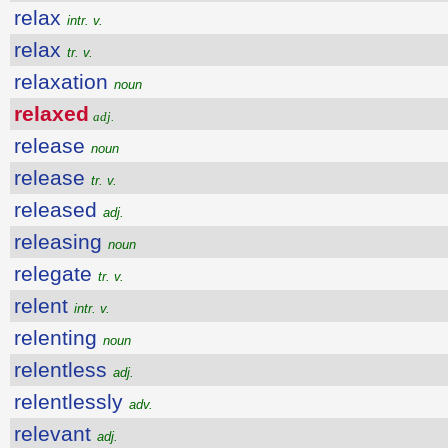
relax
intr. v.
relax
tr. v.
relaxation
noun
relaxed
adj.
release
noun
release
tr. v.
released
adj.
releasing
noun
relegate
tr. v.
relent
intr. v.
relenting
noun
relentless
adj.
relentlessly
adv.
relevant
adj.