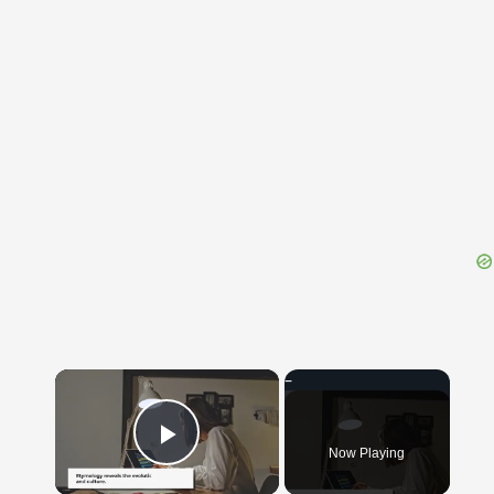
{{ID:RELAXED100}}
---CACHE---
×
Now Playing
Play Video