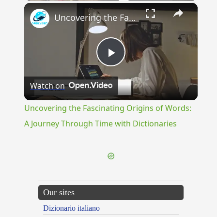
×
Uncovering the Fascinating Origins of Words: A Journey Through Time with Dictionaries
Play
Watch on
Video
Uncovering the Fascinating Origins of Words:
A Journey Through Time with Dictionaries
Our sites
Dizionario italiano