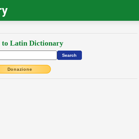
ry
 to Latin Dictionary
Donazione