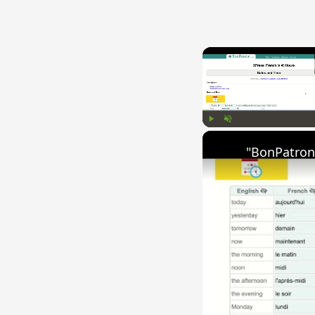
Play
Unmute
"BonPatron