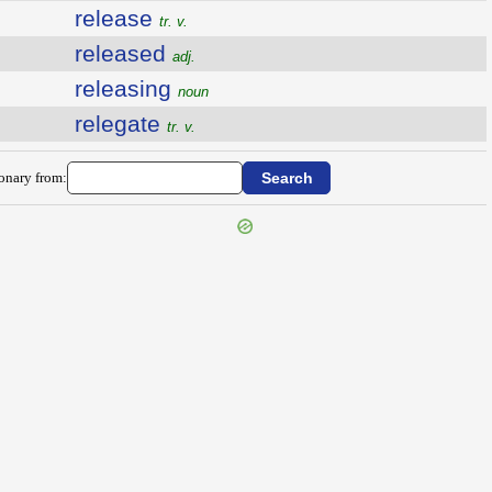
release
tr. v.
released
adj.
releasing
noun
relegate
tr. v.
ionary from: