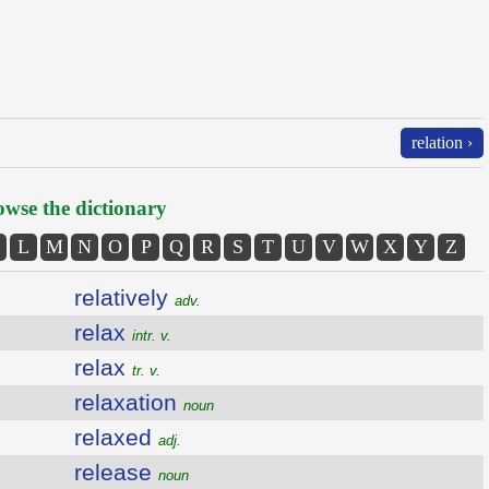
relation ›
wse the dictionary
L
M
N
O
P
Q
R
S
T
U
V
W
X
Y
Z
relatively
adv.
relax
intr. v.
relax
tr. v.
relaxation
noun
relaxed
adj.
release
noun