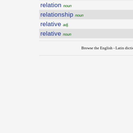
relation
noun
relationship
noun
relative
adj.
relative
noun
Browse the English - Latin dict