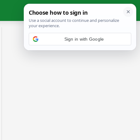
Sign in with Google