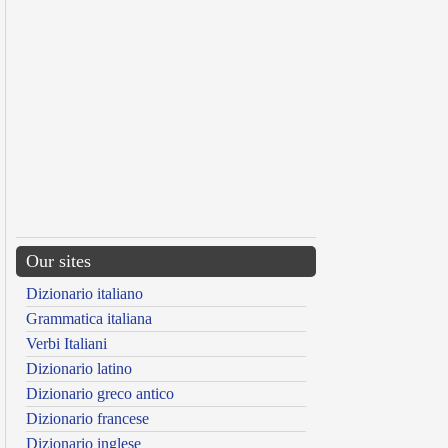
Our sites
Dizionario italiano
Grammatica italiana
Verbi Italiani
Dizionario latino
Dizionario greco antico
Dizionario francese
Dizionario inglese