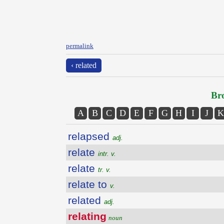
permalink
‹ related
Bro
A
B
C
D
E
F
G
H
I
J
K
relapsed
adj.
relate
intr. v.
relate
tr. v.
relate to
v.
related
adj.
relating
noun