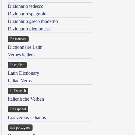
Dizionario tedesco
Dizionario spagnolo
Dizionario greco moderno
Dizionario piemontese
En français
Dictionnaire Latin
Verbes italiens
In english
Latin Dictionary
Italian Verbs
In Deutsch
Italienische Verben
En español
Los verbos italianos
Em portugues