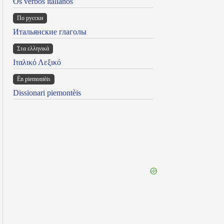
Os verbos italianos
По русски
Итальянские глаголы
Στα ελληνικά
Ιταλικό Λεξικό
Ën piemontèis
Dissionari piemontèis