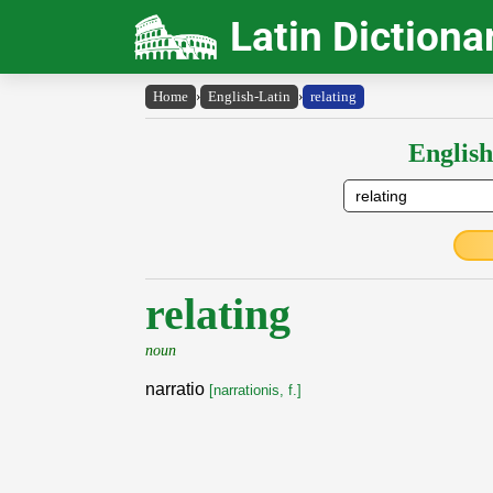
Latin Dictiona
Home
›
English-Latin
›
relating
English
relating
noun
narratio
[narrationis, f.]