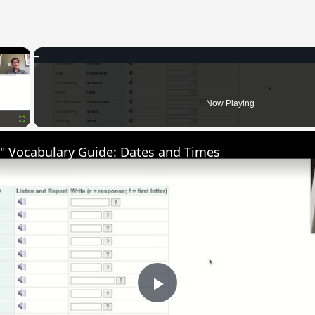
×
Now Playing
Fullscreen
" Vocabulary Guide: Dates and Times
Play